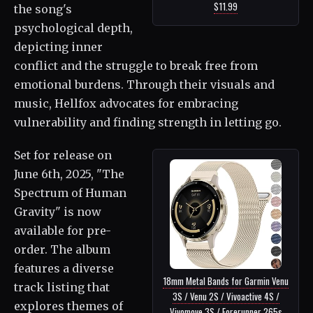
$11.99
the song's
psychological depth,
depicting inner
conflict and the struggle to break free from
emotional burdens. Through their visuals and
music, Hellfox advocates for embracing
vulnerability and finding strength in letting go.
Set for release on
June 6th, 2025, "The
Spectrum of Human
Gravity" is now
available for pre-
order. The album
features a diverse
18mm Metal Bands for Garmin Venu
track listing that
3S / Venu 2S / Vivoactive 4S /
explores themes of
Vivomove 3S / Forerunner 265s