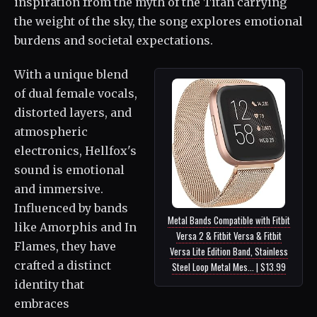
inspiration from the myth of the Titan carrying
the weight of the sky, the song explores emotional
burdens and societal expectations.
With a unique blend
of dual female vocals,
distorted layers, and
atmospheric
electronics, Hellfox's
sound is emotional
and immersive.
Influenced by bands
Metal Bands Compatible with Fitbit
like Amorphis and In
Versa 2 & Fitbit Versa & Fitbit
Flames, they have
Versa Lite Edition Band, Stainless
crafted a distinct
Steel Loop Metal Mes... | $13.99
identity that
embraces