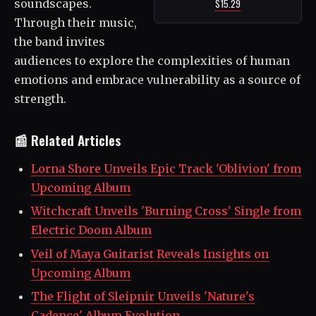
soundscapes.
$15.29
Through their music,
the band invites
audiences to explore the complexities of human
emotions and embrace vulnerability as a source of
strength.
📰 Related Articles
Lorna Shore Unveils Epic Track 'Oblivion' from
Upcoming Album
Witchcraft Unveils 'Burning Cross' Single from
Electric Doom Album
Veil of Maya Guitarist Reveals Insights on
Upcoming Album
The Flight of Sleipnir Unveils 'Nature's
Cadence' Album Evolution