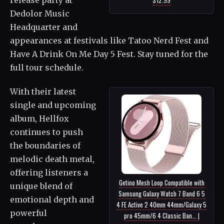
Dedolor Music
Headquarter and
appearances at festivals like Tatoo Nerd Fest and
Have A Drink On Me Day 5 Fest. Stay tuned for the
full tour schedule.
With their latest
single and upcoming
album, Hellfox
continues to push
the boundaries of
melodic death metal,
offering listeners a
Getino Mesh Loop Compatible with
unique blend of
Samsung Galaxy Watch 7 Band 6 5
emotional depth and
4 FE Active 2 40mm 44mm/Galaxy 5
powerful
pro 45mm/6 4 Classic Ban... |