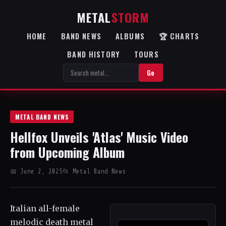
METAL
STORM
HOME
BAND NEWS
ALBUMS
🏆 CHARTS
BAND HISTORY
TOURS
Go
METAL BAND NEWS
Hellfox Unveils 'Atlas' Music Video
from Upcoming Album
📅 June 2, 2025
📂 Metal Band News
Italian all-female
melodic death metal