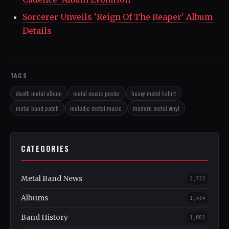
Sorcerer Unveils 'Reign Of The Reaper' Album
Details
TAGS
death metal album
metal music poster
heavy metal t-shirt
metal band patch
melodic metal music
modern metal vinyl
CATEGORIES
Metal Band News
2,723
Albums
1,454
Band History
1,082