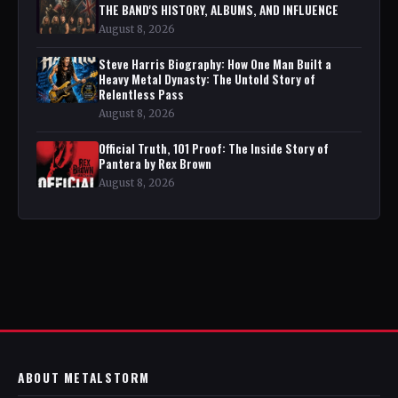
THE BAND'S HISTORY, ALBUMS, AND INFLUENCE
August 8, 2026
Steve Harris Biography: How One Man Built a
Heavy Metal Dynasty: The Untold Story of
Relentless Pass
August 8, 2026
Official Truth, 101 Proof: The Inside Story of
Pantera by Rex Brown
August 8, 2026
ABOUT METALSTORM