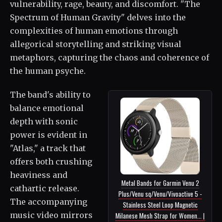
vulnerability, rage, beauty, and discomfort. "The
Spectrum of Human Gravity" delves into the
complexities of human emotions through
allegorical storytelling and striking visual
metaphors, capturing the chaos and coherence of
the human psyche.
The band's ability to
balance emotional
depth with sonic
power is evident in
"Atlas," a track that
offers both crushing
heaviness and
Metal Bands for Garmin Venu 2
cathartic release.
Plus/Venu sq/Venu/Vivoactive 5 -
The accompanying
Stainless Steel Loop Magnetic
music video mirrors
Milanese Mesh Strap for Women... |