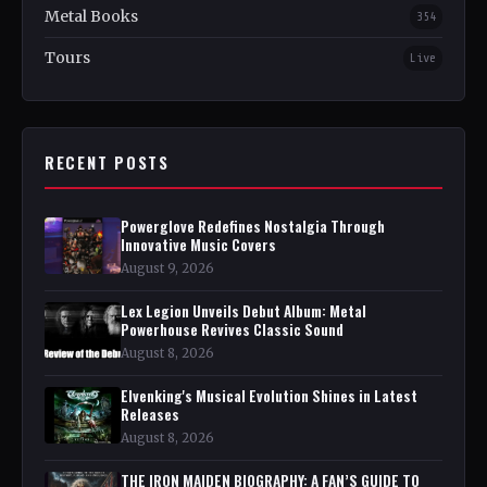
Metal Books
354
Tours
Live
RECENT POSTS
Powerglove Redefines Nostalgia Through
Innovative Music Covers
August 9, 2026
Lex Legion Unveils Debut Album: Metal
Powerhouse Revives Classic Sound
August 8, 2026
Elvenking's Musical Evolution Shines in Latest
Releases
August 8, 2026
THE IRON MAIDEN BIOGRAPHY: A FAN’S GUIDE TO