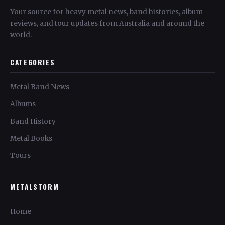
Your source for heavy metal news, band histories, album
reviews, and tour updates from Australia and around the
world.
CATEGORIES
Metal Band News
Albums
Band History
Metal Books
Tours
METALSTORM
Home