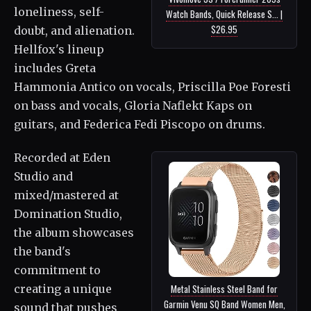
loneliness, self-
Watch Bands, Quick Release S... |
$26.95
doubt, and alienation.
Hellfox's lineup
includes Greta
Hammonia Antico on vocals, Priscilla Poe Foresti
on bass and vocals, Gloria Naflekt Kaps on
guitars, and Federica Fedi Piscopo on drums.
Recorded at Eden
Studio and
mixed/mastered at
Domination Studio,
the album showcases
the band's
commitment to
creating a unique
Metal Stainless Steel Band for
Garmin Venu SQ Band Women Men,
sound that pushes