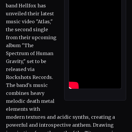
band Hellfox has
unveiled their latest
music video "Atlas,"
the second single
from their upcoming
album "The
Spectrum of Human
Gravity," set to be
released via
Rockshots Records.
The band's music
combines heavy
melodic death metal
elements with
modern textures and acidic synths, creating a
powerful and introspective anthem. Drawing