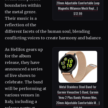
20mm Adjustable Comfortable Loop
boundaries within
Magnetic Milanese Mesh Repl... |
the metal genre.
$12.99
Their music is a
reflection of the
different facets of the human soul, blending
conflicting voices to create harmony and balance.
As Hellfox gears up
for the album
release, they have
announced a series
of live shows to
celebrate. The band
Metal Stainless Steel Band for
will be performing at
Garmin Vivoactive 5 Band, Garmin
various venues in
Venu 2 Plus Bands Women Men,
Italy, including a
20mm Adjustable Comfortable M... |
release party at
$12.99