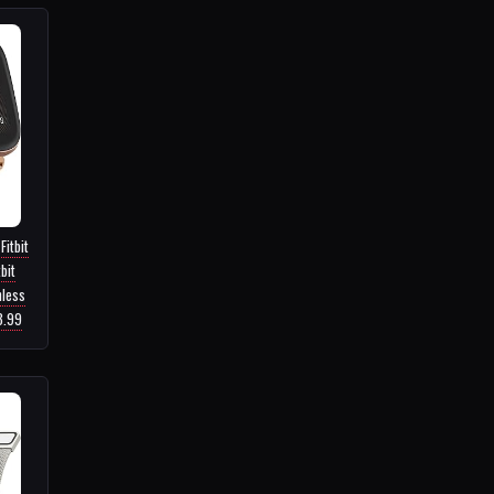
Fitbit
bit
nless
3.99