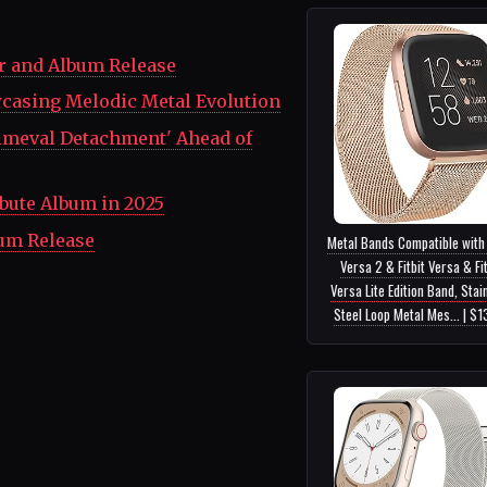
r and Album Release
wcasing Melodic Metal Evolution
rimeval Detachment' Ahead of
bute Album in 2025
bum Release
Metal Bands Compatible with 
Versa 2 & Fitbit Versa & Fit
Versa Lite Edition Band, Stai
Steel Loop Metal Mes... | $1