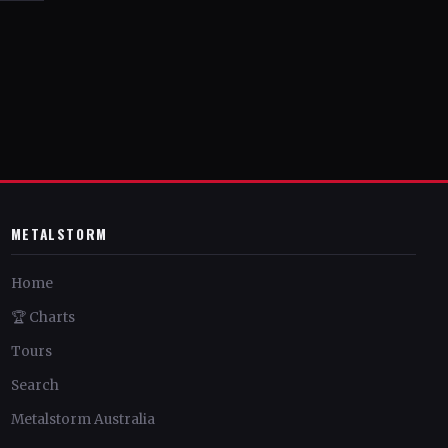
METALSTORM
Home
🏆 Charts
Tours
Search
Metalstorm Australia