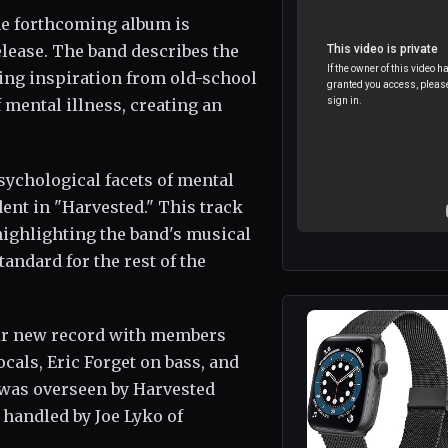
the forthcoming album is
lease. The band describes the
wing inspiration from old-school
f mental illness, creating an
ychological facets of mental
dent in "Harvested." This track
ighlighting the band's musical
andard for the rest of the
heir new record with members
cals, Eric Forget on bass, and
 was overseen by Harvested
handled by Joe Lyko of