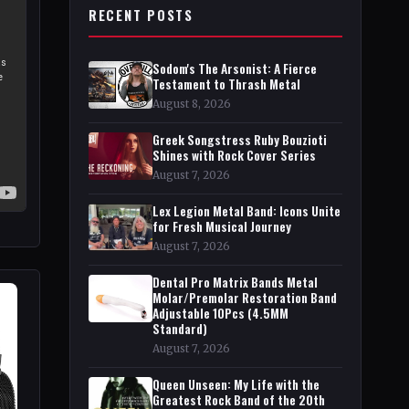
RECENT POSTS
Sodom's The Arsonist: A Fierce
Testament to Thrash Metal
August 8, 2026
Greek Songstress Ruby Bouzioti
Shines with Rock Cover Series
August 7, 2026
Lex Legion Metal Band: Icons Unite
for Fresh Musical Journey
August 7, 2026
Dental Pro Matrix Bands Metal
Molar/Premolar Restoration Band
Adjustable 10Pcs (4.5MM
Standard)
August 7, 2026
Queen Unseen: My Life with the
Greatest Rock Band of the 20th