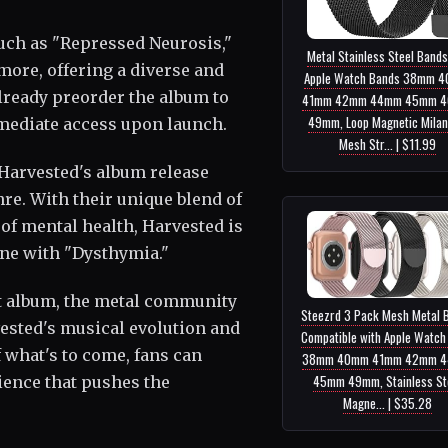
such as "Repressed Neurosis,"
Metal Stainless Steel Bands
ore, offering a diverse and
Apple Watch Bands 38mm 
already preorder the album to
41mm 42mm 44mm 45mm 
49mm, Loop Magnetic Mila
mmediate access upon launch.
Mesh Str... | $11.99
 Harvested's album release
nre. With their unique blend of
of mental health, Harvested is
ene with "Dysthymia."
est album, the metal community
Steezrd 3 Pack Mesh Metal 
vested's musical evolution and
Compatible with Apple Watch
 what's to come, fans can
38mm 40mm 41mm 42mm 
45mm 49mm, Stainless St
ience that pushes the
Magne... | $35.28