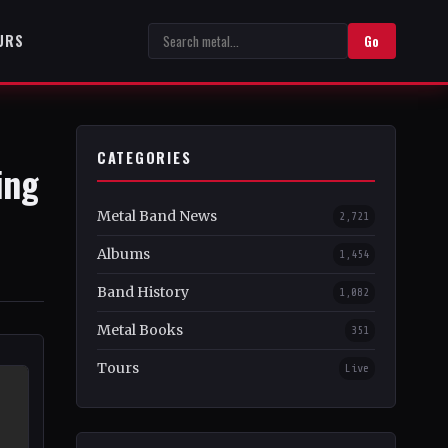
URS
Go
CATEGORIES
ing
Metal Band News
2,721
Albums
1,454
Band History
1,082
Metal Books
351
Tours
Live