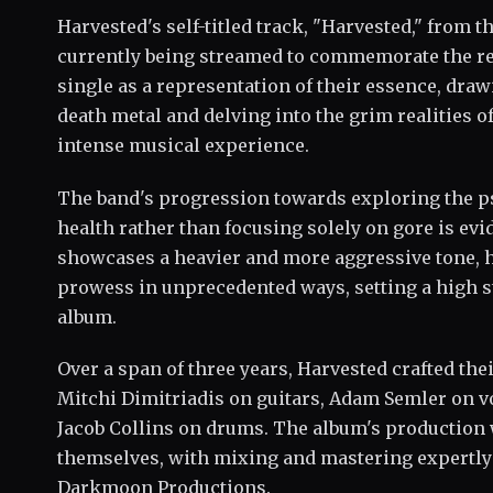
Harvested's self-titled track, "Harvested," from 
currently being streamed to commemorate the re
single as a representation of their essence, dra
death metal and delving into the grim realities o
intense musical experience.
The band's progression towards exploring the ps
health rather than focusing solely on gore is evi
showcases a heavier and more aggressive tone, h
prowess in unprecedented ways, setting a high st
album.
Over a span of three years, Harvested crafted t
Mitchi Dimitriadis on guitars, Adam Semler on vo
Jacob Collins on drums. The album's production
themselves, with mixing and mastering expertly 
Darkmoon Productions.