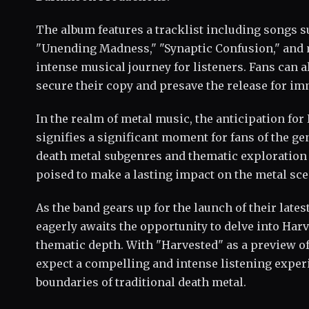
The album features a tracklist including songs 
"Unending Madness," "Synaptic Confusion," and m
intense musical journey for listeners. Fans can 
secure their copy and presave the release for i
In the realm of metal music, the anticipation for
signifies a significant moment for fans of the ge
death metal subgenres and thematic exploration 
poised to make a lasting impact on the metal sc
As the band gears up for the launch of their lat
eagerly awaits the opportunity to delve into Har
thematic depth. With "Harvested" as a preview of
expect a compelling and intense listening exper
boundaries of traditional death metal.