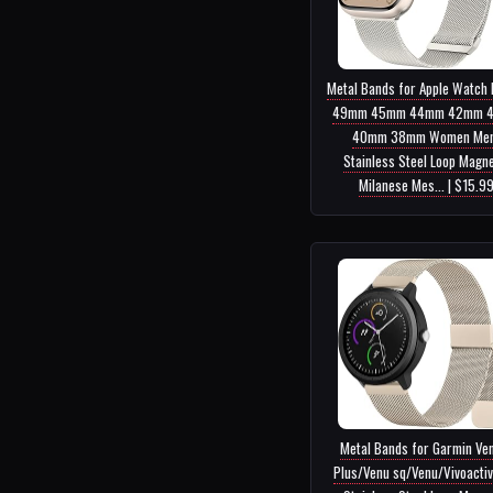
Metal Bands for Apple Watch
49mm 45mm 44mm 42mm 
40mm 38mm Women Men
Stainless Steel Loop Magne
Milanese Mes... | $15.9
Metal Bands for Garmin Ve
Plus/Venu sq/Venu/Vivoactiv