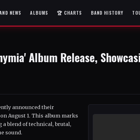
AND NEWS
ALBUMS
🏆 CHARTS
BAND HISTORY
TO
hymia' Album Release, Showcas
ently announced their
 on August 1. This album marks
a blend of technical, brutal,
ue sound.