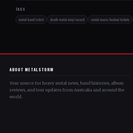
TAGS
metal band t-shirt
death metal vinyl record
metal music festival tickets
ABOUT METALSTORM
Your source for heavy metal news, band histories, album
reviews, and tour updates from Australia and around the
world.