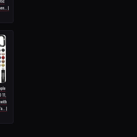
tic
n... |
pple
 11,
 with
... |