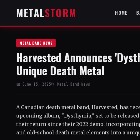
METAL
STORM
HOME
B
METAL BAND NEWS
Harvested Announces 'Dyst
Unique Death Metal
📅 June 15, 2025
📂 Metal Band News
A Canadian death metal band, Harvested, has rec
upcoming album, "Dysthymia," set to be released
their return since their 2022 demo, incorporating 
and old-school death metal elements into a uniq