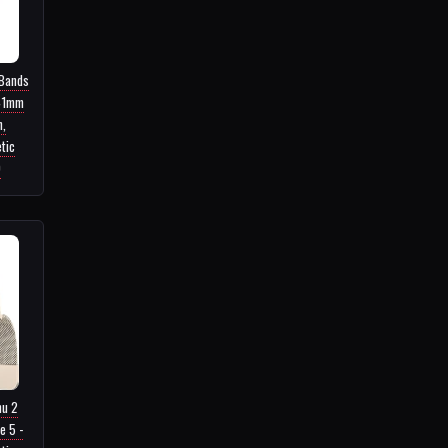
 Bands
41mm
,
tic
9
nu 2
e 5 -