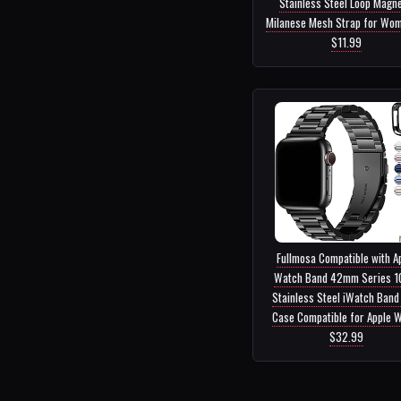
Stainless Steel Loop Magne
Milanese Mesh Strap for Wome
$11.99
Fullmosa Compatible with A
Watch Band 42mm Series 10
Stainless Steel iWatch Band
Case Compatible for Apple Wa
$32.99