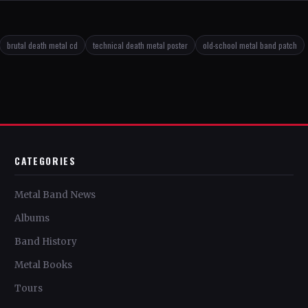
brutal death metal cd
technical death metal poster
old-school metal band patch
CATEGORIES
Metal Band News
Albums
Band History
Metal Books
Tours