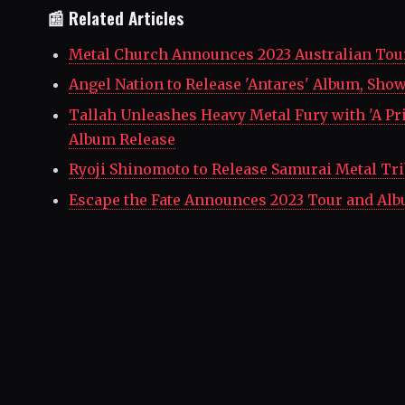
📰 Related Articles
Metal Church Announces 2023 Australian Tou
Angel Nation to Release 'Antares' Album, Sho
Tallah Unleashes Heavy Metal Fury with 'A P
Album Release
Ryoji Shinomoto to Release Samurai Metal Tri
Escape the Fate Announces 2023 Tour and Al