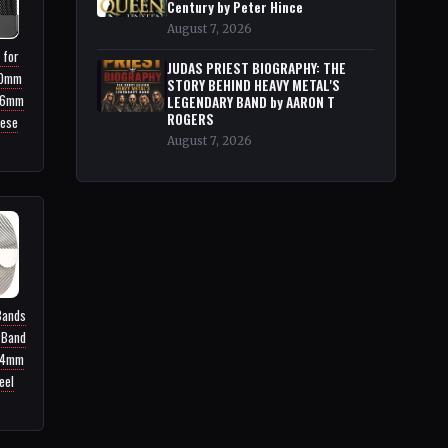
Century by Peter Hince
August 7, 2026
 for
JUDAS PRIEST BIOGRAPHY: THE
40mm
STORY BEHIND HEAVY METAL'S
46mm
LEGENDARY BAND by AARON T
ROGERS
nese
August 7, 2026
Bands
 Band
44mm
eel