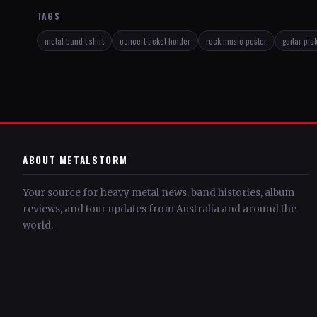
TAGS
metal band t-shirt
concert ticket holder
rock music poster
guitar pic
ABOUT METALSTORM
Your source for heavy metal news, band histories, album
reviews, and tour updates from Australia and around the
world.