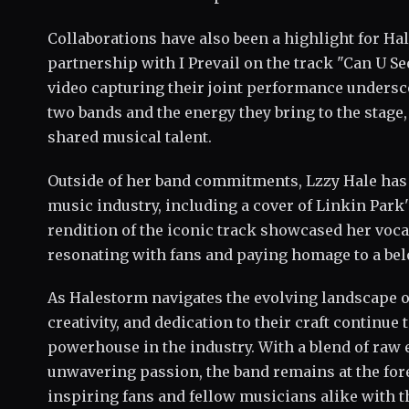
Collaborations have also been a highlight for Ha
partnership with I Prevail on the track "Can U S
video capturing their joint performance undersc
two bands and the energy they bring to the stage,
shared musical talent.
Outside of her band commitments, Lzzy Hale has
music industry, including a cover of Linkin Park'
rendition of the iconic track showcased her voc
resonating with fans and paying homage to a bel
As Halestorm navigates the evolving landscape of
creativity, and dedication to their craft continue 
powerhouse in the industry. With a blend of raw 
unwavering passion, the band remains at the for
inspiring fans and fellow musicians alike with t