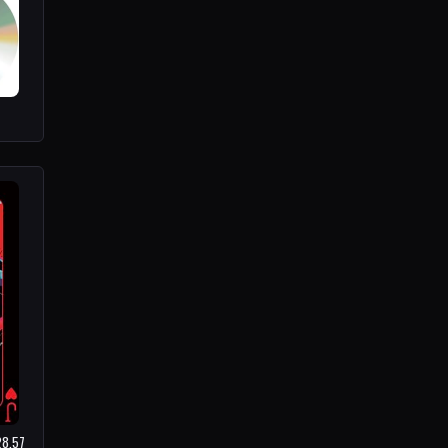
28.57