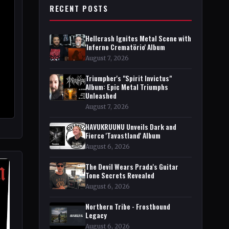
RECENT POSTS
Hellcrash Ignites Metal Scene with
'Inferno Crematörio' Album
August 7, 2026
Triumpher's "Spirit Invictus"
Album: Epic Metal Triumphs
Unleashed
August 7, 2026
HAVUKRUUNU Unveils Dark and
Fierce 'Tavastland' Album
August 6, 2026
The Devil Wears Prada's Guitar
Tone Secrets Revealed
August 6, 2026
Northern Tribe - Frostbound
Legacy
August 6, 2026