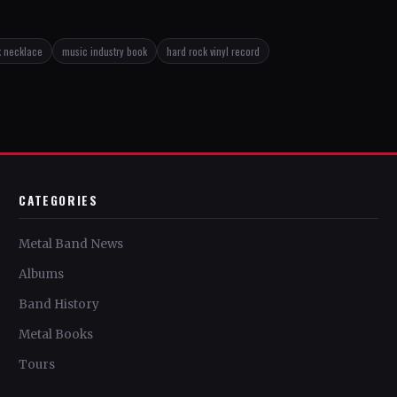
k necklace
music industry book
hard rock vinyl record
CATEGORIES
Metal Band News
Albums
Band History
Metal Books
Tours