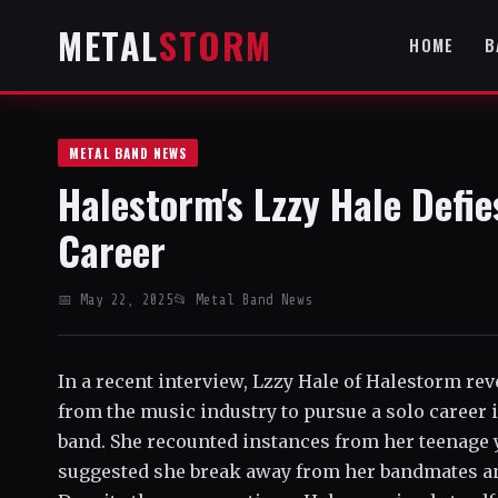
METAL
STORM
HOME
B
METAL BAND NEWS
Halestorm's Lzzy Hale Defie
Career
📅 May 22, 2025
📂 Metal Band News
In a recent interview, Lzzy Hale of Halestorm re
from the music industry to pursue a solo career 
band. She recounted instances from her teenage 
suggested she break away from her bandmates an