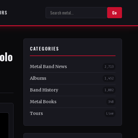
URS
Go
CATEGORIES
olo
Metal Band News
2,713
Albums
1,452
Band History
1,082
Metal Books
348
Tours
Live