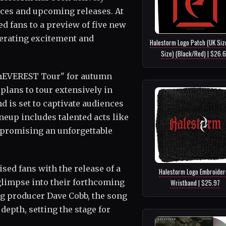
nces and upcoming releases. At
ed fans to a preview of five new
erating excitement and
Halestorm Logo Patch (UK Siz
Size) (Black/Red) | $26.
nEVEREST Tour" for autumn
 plans to tour extensively in
d is set to captivate audiences
neup includes talented acts like
 promising an unforgettable
sed fans with the release of a
Halestorm Logo Embroider
glimpse into their forthcoming
Wristband | $25.97
g producer Dave Cobb, the song
depth, setting the stage for