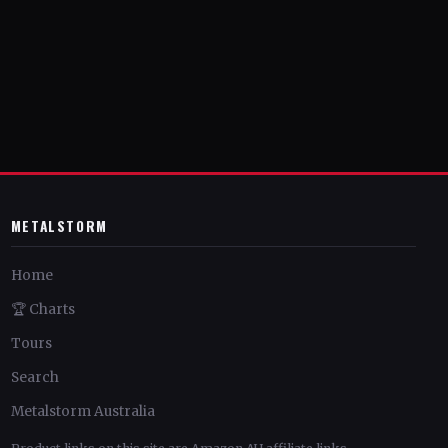
METALSTORM
Home
🏆 Charts
Tours
Search
Metalstorm Australia