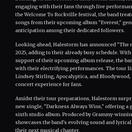
engaging with their fans through live performa
the Welcome To Rockville festival, the band treat
songs from their upcoming album "Everest," gen
anticipation among their dedicated followers.
Looking ahead, Halestorm has announced "The 
2025, adding to their already busy schedule. With
support of their upcoming album release, the ban
with their electrifying performances. The tour li
Lindsey Stirling, Apocalyptica, and Bloodywood,
concert experience for fans.
Amidst their tour preparations, Halestorm surpri
new single, "Darkness Always Wins," offering a 
sixth studio album. Produced by Grammy-winnin
showcases the band's evolving sound and lyrical 
their next musical chapter.