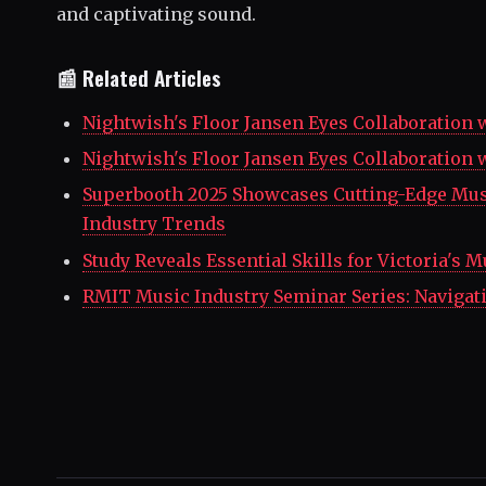
and captivating sound.
📰 Related Articles
Nightwish's Floor Jansen Eyes Collaboration 
Nightwish's Floor Jansen Eyes Collaboration 
Superbooth 2025 Showcases Cutting-Edge Mus
Industry Trends
Study Reveals Essential Skills for Victoria's 
RMIT Music Industry Seminar Series: Naviga