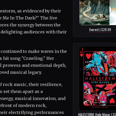
lestorm, as evidenced by their
ee Me In The Dark?" The live
ores the synergy between the
Everest | $28.99
 delighting audiences with their
 continued to make waves in the
s hit song "Crawling." Her
al prowess and emotional depth,
oved musical legacy.
 rock music, their resilience,
to set them apart as a
energy, musical innovation, and
efront of modern rock,
heir electrifying performances
HALESTORM: Hyde Manor | $