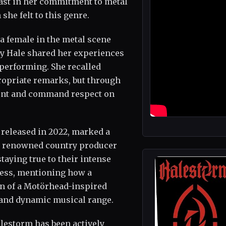
fast in her commitment to metal
he felt to this genre.
a female in the metal scene
zy Hale shared her experiences
 performing. She recalled
opriate remarks, but through
lent and command respect on
 released in 2022, marked a
th renowned country producer
aying true to their intense
ocess, mentioning how a
ion of a Motörhead-inspired
y and dynamic musical range.
alestorm has been actively