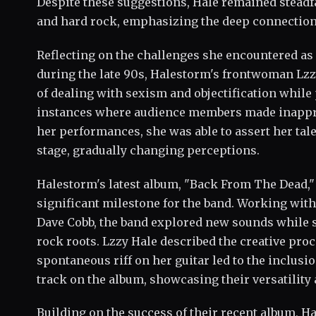
Despite these suggestions, Hale remained stead
and hard rock, emphasizing the deep connection s
Reflecting on the challenges she encountered as 
during the late 90s, Halestorm's frontwoman Lz
of dealing with sexism and objectification while
instances where audience members made inappr
her performances, she was able to assert her ta
stage, gradually changing perceptions.
Halestorm's latest album, "Back From The Dead,"
significant milestone for the band. Working wi
Dave Cobb, the band explored new sounds while st
rock roots. Lzzy Hale described the creative pr
spontaneous riff on her guitar led to the inclus
track on the album, showcasing their versatilit
Building on the success of their recent album, H