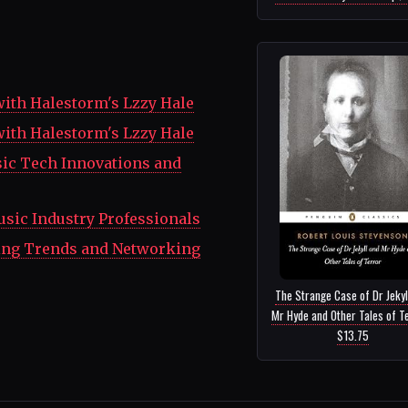
with Halestorm's Lzzy Hale
with Halestorm's Lzzy Hale
ic Tech Innovations and
Music Industry Professionals
ting Trends and Networking
The Strange Case of Dr Jekyl
Mr Hyde and Other Tales of Te
$13.75