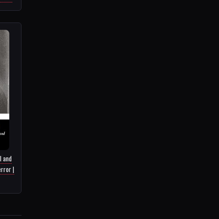
l and
rror |