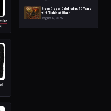
Grave Digger Celebrates 40 Years
with 'Fields of Blood
August 6, 2026
e: One
64
ed