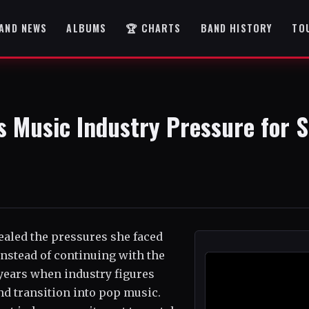
AND NEWS
ALBUMS
🏆 CHARTS
BAND HISTORY
TO
s Music Industry Pressure for S
vealed the pressures she faced
instead of continuing with the
years when industry figures
d transition into pop music.