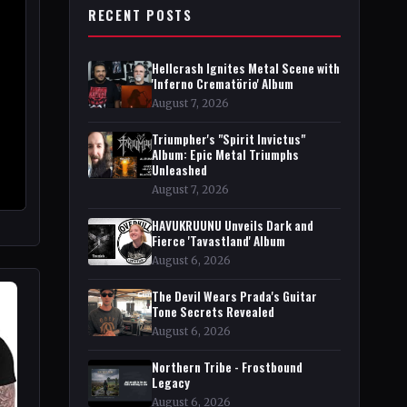
RECENT POSTS
Hellcrash Ignites Metal Scene with
'Inferno Crematörio' Album
August 7, 2026
Triumpher's "Spirit Invictus"
Album: Epic Metal Triumphs
Unleashed
August 7, 2026
HAVUKRUUNU Unveils Dark and
Fierce 'Tavastland' Album
August 6, 2026
The Devil Wears Prada's Guitar
Tone Secrets Revealed
August 6, 2026
Northern Tribe - Frostbound
Legacy
August 6, 2026