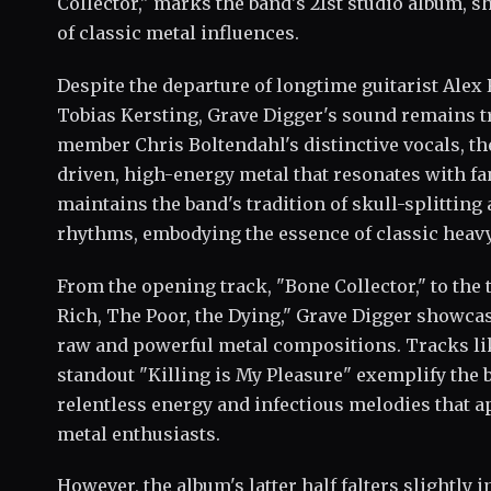
Collector," marks the band's 21st studio album, 
of classic metal influences.
Despite the departure of longtime guitarist Alex 
Tobias Kersting, Grave Digger's sound remains tr
member Chris Boltendahl's distinctive vocals, the
driven, high-energy metal that resonates with fa
maintains the band's tradition of skull-splitti
rhythms, embodying the essence of classic heavy
From the opening track, "Bone Collector," to the 
Rich, The Poor, the Dying," Grave Digger showcas
raw and powerful metal compositions. Tracks li
standout "Killing is My Pleasure" exemplify the ba
relentless energy and infectious melodies that ap
metal enthusiasts.
However, the album's latter half falters slightly 