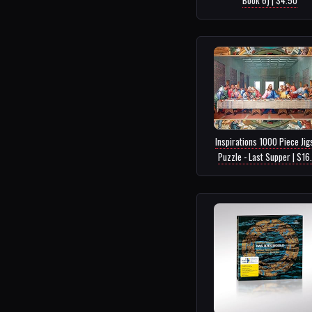
Inspirations 1000 Piece Ji
Puzzle - Last Supper | $16