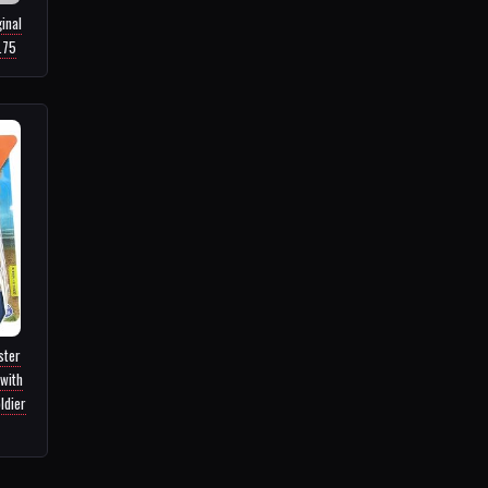
inal
.75
ster
with
ldier