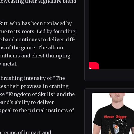
showcasing their signature blend
Ritt, who has been replaced by
ue to its roots. Led by founding
 band continues to deliver riff-
ns of the genre. The album
ng anthems and chest-thumping
 metal.
thrashing intensity of "The
es their prowess in crafting
ke "Kingdom of Skulls" and the
nd's ability to deliver
peal to the primal instincts of
in terms of impact and