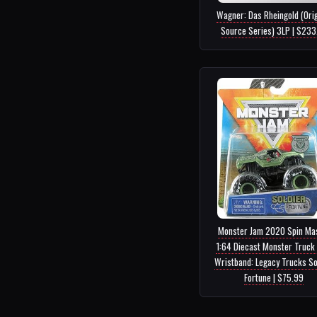
Wagner: Das Rheingold (Orig
Source Series) 3LP | $233
Monster Jam 2020 Spin Ma
1:64 Diecast Monster Truck 
Wristband: Legacy Trucks So
Fortune | $75.99