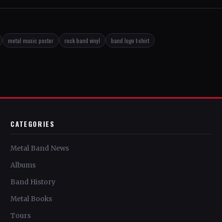
metal music poster
rock band vinyl
band logo t-shirt
CATEGORIES
Metal Band News
Albums
Band History
Metal Books
Tours