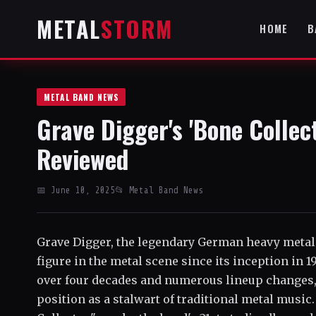
METAL
STORM
HOME
B
METAL BAND NEWS
Grave Digger's 'Bone Collec
Reviewed
📅 June 10, 2025
📂 Metal Band News
Grave Digger, the legendary German heavy metal
figure in the metal scene since its inception in 
over four decades and numerous lineup changes, 
position as a stalwart of traditional metal music.