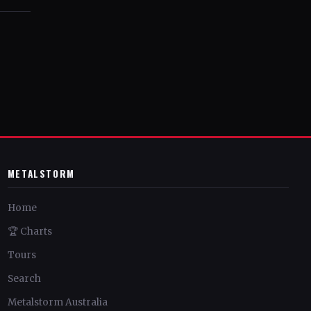
METALSTORM
Home
🏆 Charts
Tours
Search
Metalstorm Australia