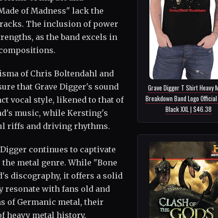
"Made of Madness" lack the
tracks. The inclusion of power
trengths, as the band excels in
 compositions.
isma of Chris Boltendahl and
ure that Grave Digger's sound
Grave Digger T Shirt Heavy 
Breakdown Band Logo Officia
t vocal style, likened to that of
Black XXL | $46.38
nd's music, while Kersting's
l riffs and driving rhythms.
Digger continues to captivate
the metal genre. While "Bone
s discography, it offers a solid
y resonate with fans old and
s of Germanic metal, their
f heavy metal history.