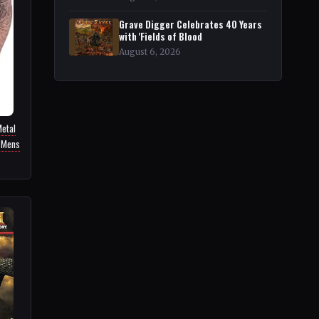
Grave Digger Celebrates 40 Years
with 'Fields of Blood
August 6, 2026
Metal
l Mens