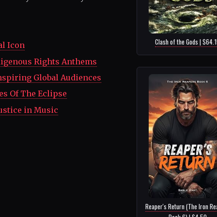
Clash of the Gods | $64.
al Icon
ndigenous Rights Anthems
nspiring Global Audiences
es Of The Eclipse
ustice in Music
Reaper's Return (The Iron Re
Book 6) | $4.50