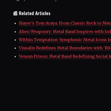
📰 Related Articles
Slayer's Tom Araya: From Classic Rock to Met
Alien Weaponry: Metal Band Inspires with I
Within Temptation: Symphonic Metal Icons I
Visualis Redefines Metal Boundaries with 'Rit
Venom Prison: Metal Band Redefining Social J