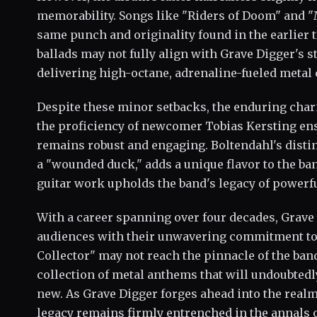
memorability. Songs like "Riders of Doom" and 
same punch and originality found in the earlier 
ballads may not fully align with Grave Digger's s
delivering high-octane, adrenaline-fueled metal
Despite these minor setbacks, the enduring char
the proficiency of newcomer Tobias Kersting ens
remains robust and engaging. Boltendahl's distinc
a "wounded duck," adds a unique flavor to the ba
guitar work upholds the band's legacy of powerfu
With a career spanning over four decades, Grave 
audiences with their unwavering commitment to 
Collector" may not reach the pinnacle of the band'
collection of metal anthems that will undoubtedl
new. As Grave Digger forges ahead into the realm
legacy remains firmly entrenched in the annals o