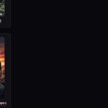
15
apers