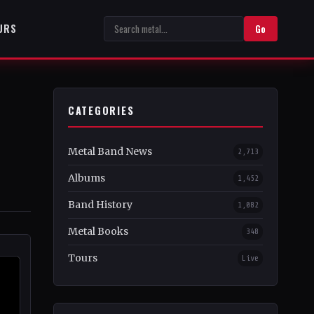
URS
Go
CATEGORIES
Metal Band News
2,713
Albums
1,452
Band History
1,082
Metal Books
348
Tours
Live