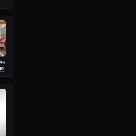
gsaw
.62