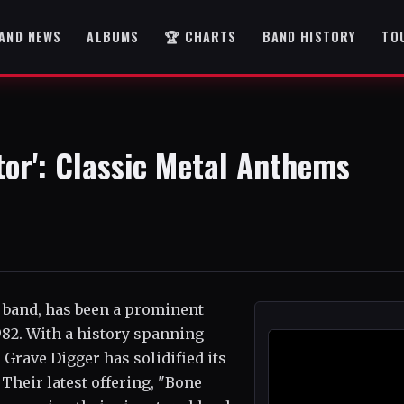
AND NEWS
ALBUMS
🏆 CHARTS
BAND HISTORY
TO
tor': Classic Metal Anthems
 band, has been a prominent
1982. With a history spanning
Grave Digger has solidified its
 Their latest offering, "Bone