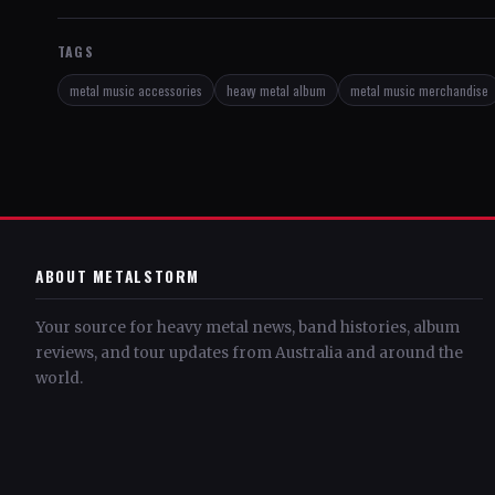
TAGS
metal music accessories
heavy metal album
metal music merchandise
ABOUT METALSTORM
Your source for heavy metal news, band histories, album
reviews, and tour updates from Australia and around the
world.