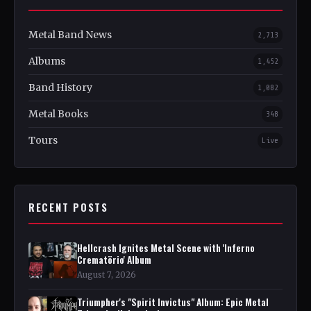
Metal Band News
2,713
Albums
1,452
Band History
1,082
Metal Books
348
Tours
Live
RECENT POSTS
Hellcrash Ignites Metal Scene with 'Inferno
Crematörio' Album
August 7, 2026
Triumpher's "Spirit Invictus" Album: Epic Metal