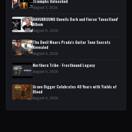
Triumphs Unleashed
August 7, 2026
HAVUKRUUNU Unveils Dark and Fierce 'Tavastland'
Album
August 6, 2026
The Devil Wears Prada's Guitar Tone Secrets
Revealed
August 6, 2026
Northern Tribe - Frostbound Legacy
August 6, 2026
Grave Digger Celebrates 40 Years with 'Fields of
Blood
August 6, 2026