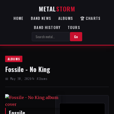
METAL
STORM
HOME
BAND NEWS
ALBUMS
🏆 CHARTS
BAND HISTORY
TOURS
Go
ALBUMS
Fossile - No King
📅 May 30, 2026
📂 Albums
Fossile