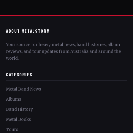
ABOUT METALSTORM
Your source for heavy metal news, band histories, album
reviews, and tour updates from Australia and around the
world.
CATEGORIES
Metal Band News
Albums
Band History
Metal Books
Tours