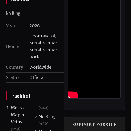
No King
Year
2026
Doom Metal,
Metal, Stoner
Genre
Metal, Stoner
Rock
Country
Worldwide
Status
Official
Tracklist
Metro
(5:40)
Map of
No King
Veins
(4:50)
SUPPORT FOSSILE
(5:49)