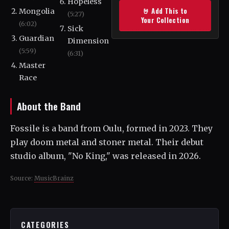
Hopeless
🤘 Add This to
Mongolia
(5:27)
Your Collection
(6:02)
Sick
Guardian
Dimension
(5:59)
(6:31)
Master
Race
About the Band
Fossile is a band from Oulu, formed in 2023. They
play doom metal and stoner metal. Their debut
studio album, "No King," was released in 2026.
Source:
MusicBrainz
CATEGORIES