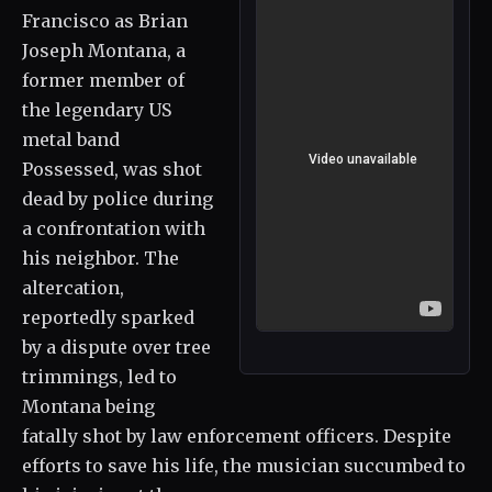
Francisco as Brian
Joseph Montana, a
former member of
the legendary US
metal band
Possessed, was shot
dead by police during
a confrontation with
his neighbor. The
altercation,
reportedly sparked
by a dispute over tree
trimmings, led to
Montana being
fatally shot by law enforcement officers. Despite
efforts to save his life, the musician succumbed to