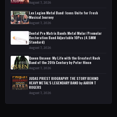
August 7, 2026
Lex Legion Metal Band: Icons Unite for Fresh
Musical Journey
August 7, 2026
Dental Pro Matrix Bands Metal Molar/Premolar
Restoration Band Adjustable 10Pcs (4.5MM
Standard)
August 7, 2026
Queen Unseen: My Life with the Greatest Rock
Band of the 20th Century by Peter Hince
August 7, 2026
JUDAS PRIEST BIOGRAPHY: THE STORY BEHIND
HEAVY METAL'S LEGENDARY BAND by AARON T
ROGERS
August 7, 2026