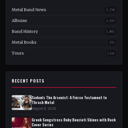
Metal Band News
2,718
Albums
1,454
Band History
1,082
Metal Books
351
Tours
Live
RECENT POSTS
Sodom's The Arsonist: A Fierce Testament to
Thrash Metal
August 8, 2026
Greek Songstress Ruby Bouzioti Shines with Rock
Cover Series