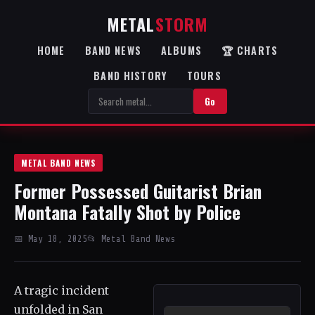
METAL
STORM
HOME
BAND NEWS
ALBUMS
🏆 CHARTS
BAND HISTORY
TOURS
Go
METAL BAND NEWS
Former Possessed Guitarist Brian
Montana Fatally Shot by Police
📅 May 18, 2025
📂 Metal Band News
A tragic incident
unfolded in San