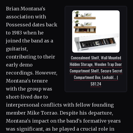
Brian Montana's
association with
Possessed dates back
to 1983 when he
joined the band as a
guitarist,
contributing to their
Concealment Shelf, Wall Mounted
Hidden Storage, Wooden Trap Door
early demo
Compartment Shelf, Secure Secret
recordings. However,
Compartment Box, Lockabl... |
Montana's tenure
$81.24
with the group was
short-lived due to
interpersonal conflicts with fellow founding
member Mike Torrao. Despite his departure,
Montana's impact on the band's formative years
was significant, as he played a crucial role in