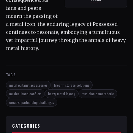
fans and peers
mourn the passing of
a metal icon, the enduring legacy of Possessed
continues to resonate, embodying a tumultuous
yet impactful journey through the annals of heavy
metal history.
TAGS
metal guitarist accessories
firearm storage solutions
musical band conflicts
heavy metal legacy
musician camaraderie
creative partnership challenges
CATEGORIES