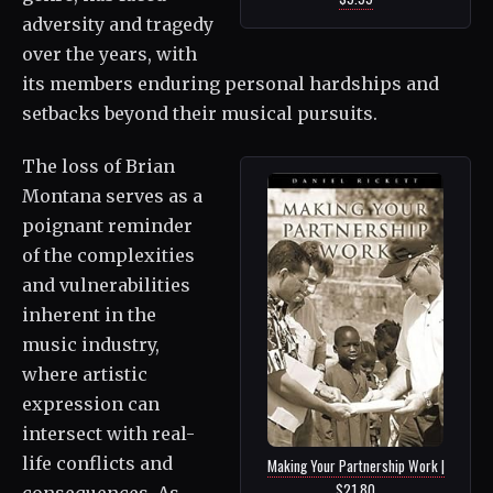
adversity and tragedy
over the years, with
its members enduring personal hardships and
setbacks beyond their musical pursuits.
The loss of Brian
Montana serves as a
poignant reminder
of the complexities
and vulnerabilities
inherent in the
music industry,
where artistic
expression can
intersect with real-
life conflicts and
Making Your Partnership Work |
$21.80
consequences. As