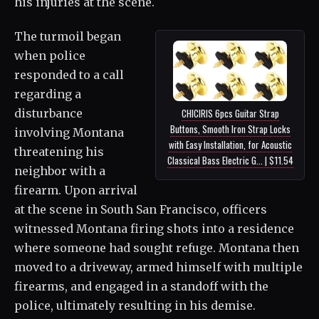
his injuries at the scene.
The turmoil began
when police
responded to a call
regarding a
disturbance
CHICIRIS 6pcs Guitar Strap
Buttons, Smooth Iron Strap Locks
involving Montana
with Easy Installation, for Acoustic
threatening his
Classical Bass Electric G... | $11.54
neighbor with a
firearm. Upon arrival
at the scene in South San Francisco, officers
witnessed Montana firing shots into a residence
where someone had sought refuge. Montana then
moved to a driveway, armed himself with multiple
firearms, and engaged in a standoff with the
police, ultimately resulting in his demise.