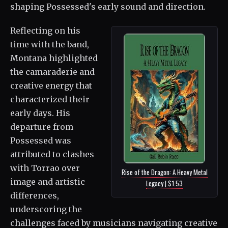
shaping Possessed's early sound and direction.
Reflecting on his
time with the band,
Montana highlighted
the camaraderie and
creative energy that
characterized their
early days. His
departure from
Possessed was
attributed to clashes
with Torrao over
Rise of the Dragon: A Heavy Metal
image and artistic
Legacy | $1.53
differences,
underscoring the
challenges faced by musicians navigating creative