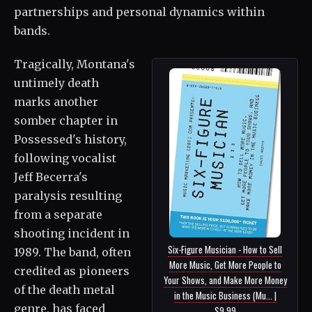
partnerships and personal dynamics within
bands.
Tragically, Montana's
untimely death
marks another
somber chapter in
Possessed's history,
following vocalist
Jeff Becerra's
paralysis resulting
from a separate
shooting incident in
Six-Figure Musician - How to Sell
1989. The band, often
More Music, Get More People to
credited as pioneers
Your Shows, and Make More Money
of the death metal
in the Music Business (Mu... |
genre, has faced
$9.99