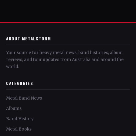
ABOUT METALSTORM
Your source for heavy metal news, band histories, album
reviews, and tour updates from Australia and around the
world.
CATEGORIES
Metal Band News
Albums
Band History
Metal Books