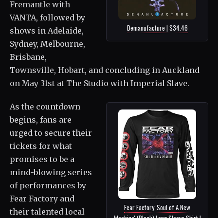
Fremantle with
VANTA, followed by
Demanufacture | $34.46
shows in Adelaide,
Sydney, Melbourne,
Brisbane,
Townsville, Hobart, and concluding in Auckland
on May 31st at The Studio with Imperial Slave.
As the countdown
begins, fans are
urged to secure their
tickets for what
promises to be a
mind-blowing series
of performances by
Fear Factory and
Fear Factory 'Soul of A New
their talented local
Machine' (Black) Long Sleeve Shirt |