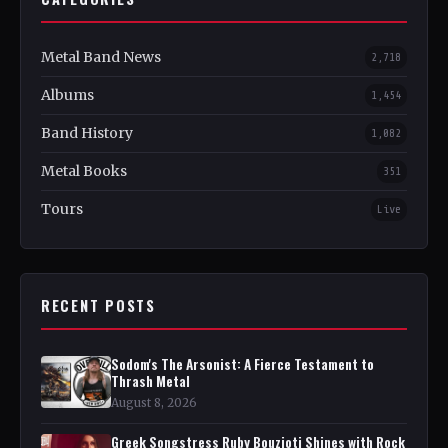
Metal Band News
2,718
Albums
1,454
Band History
1,082
Metal Books
351
Tours
Live
RECENT POSTS
Sodom's The Arsonist: A Fierce Testament to
Thrash Metal
August 8, 2026
Greek Songstress Ruby Bouzioti Shines with Rock