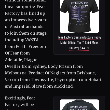
local supports? Fear
Factory has lined up
an impressive roster
of Australian bands
to join them on stage,
Fear Factory Demanufacture Heavy
including VANTA
Metal Official Tee T-Shirt Mens
from Perth, Freedom
Unisex | $44.09
Of Fear from
Adelaide, Plague
Dweller from Sydney, Body Prison from
Melbourne, Product Of Neglect from Brisbane,
Varrim from Townsville, Psycroptic from Hobart,
and Imperial Slave from Auckland.
Excitingly, Fear
Factory will be