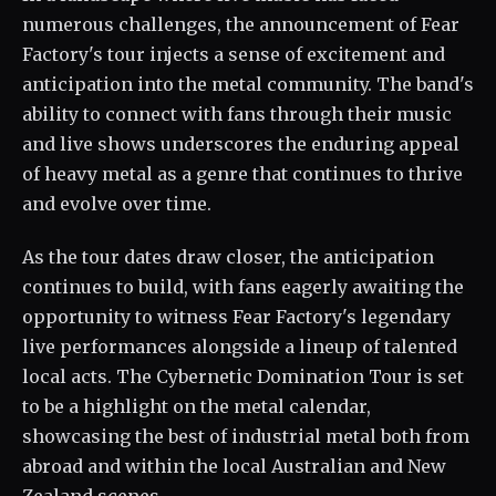
numerous challenges, the announcement of Fear
Factory's tour injects a sense of excitement and
anticipation into the metal community. The band's
ability to connect with fans through their music
and live shows underscores the enduring appeal
of heavy metal as a genre that continues to thrive
and evolve over time.
As the tour dates draw closer, the anticipation
continues to build, with fans eagerly awaiting the
opportunity to witness Fear Factory's legendary
live performances alongside a lineup of talented
local acts. The Cybernetic Domination Tour is set
to be a highlight on the metal calendar,
showcasing the best of industrial metal both from
abroad and within the local Australian and New