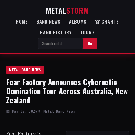
METAL
STORM
HOME
BAND NEWS
ALBUMS
🏆 CHARTS
BAND HISTORY
TOURS
Go
METAL BAND NEWS
Fear Factory Announces Cybernetic
Domination Tour Across Australia, New
Zealand
📅 May 30, 2026
📂 Metal Band News
Fear Factory is