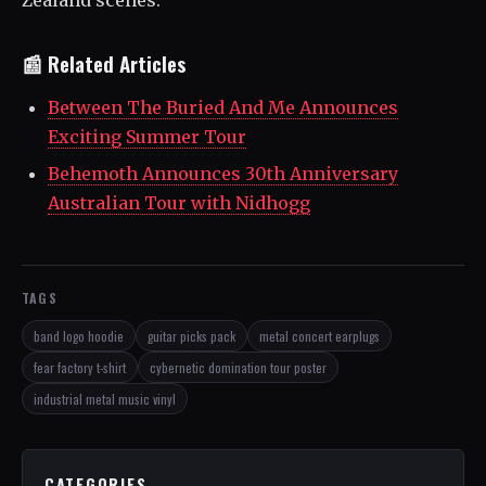
Zealand scenes.
📰 Related Articles
Between The Buried And Me Announces
Exciting Summer Tour
Behemoth Announces 30th Anniversary
Australian Tour with Nidhogg
TAGS
band logo hoodie
guitar picks pack
metal concert earplugs
fear factory t-shirt
cybernetic domination tour poster
industrial metal music vinyl
CATEGORIES