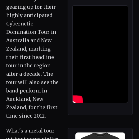
gearing up for their
highly anticipated
Cybernetic
Domination Tour in
Australia and New
Zealand, marking
their first headline
tour in the region
after a decade. The
tour will also see the
band perform in
Auckland, New
Zealand, for the first
time since 2012.
What's a metal tour
without some stellar