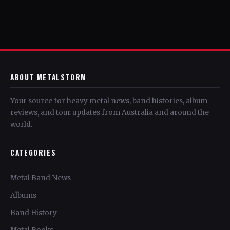
ABOUT METALSTORM
Your source for heavy metal news, band histories, album
reviews, and tour updates from Australia and around the
world.
CATEGORIES
Metal Band News
Albums
Band History