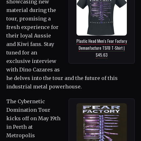
showcasing new
material during the
tour, promising a
fresh experience for
their loyal Aussie
Plastic Head Men's Fear Factory
and Kiwi fans. Stay
Demanfacture TSFB T-Shirt |
tuned for an
$45.63
exclusive interview
with Dino Cazares as
he delves into the tour and the future of this
industrial metal powerhouse.
The Cybernetic
Domination Tour
kicks off on May 19th
in Perth at
Metropolis