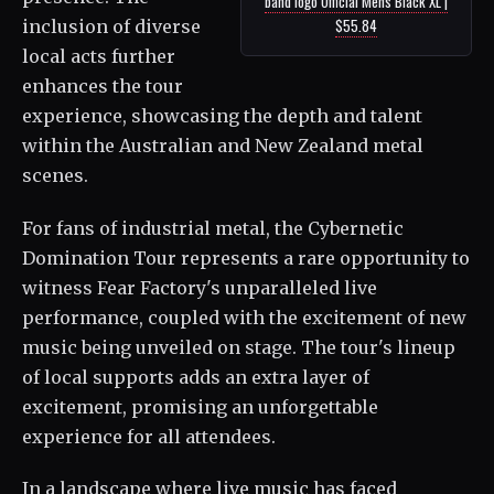
band logo Official Mens Black XL |
$55.84
inclusion of diverse
local acts further
enhances the tour
experience, showcasing the depth and talent
within the Australian and New Zealand metal
scenes.
For fans of industrial metal, the Cybernetic
Domination Tour represents a rare opportunity to
witness Fear Factory's unparalleled live
performance, coupled with the excitement of new
music being unveiled on stage. The tour's lineup
of local supports adds an extra layer of
excitement, promising an unforgettable
experience for all attendees.
In a landscape where live music has faced