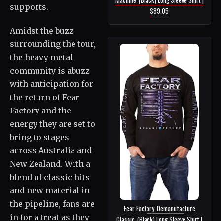
supports.
$89.05
Amidst the buzz
surrounding the tour,
the heavy metal
community is abuzz
with anticipation for
the return of Fear
Factory and the
energy they are set to
bring to stages
across Australia and
New Zealand. With a
blend of classic hits
and new material in
the pipeline, fans are
Fear Factory 'Demanufacture
in for a treat as they
Classic' (Black) Long Sleeve Shirt |