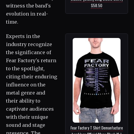
$58.50
witness the band's
evolution in real-
time.
Experts in the
industry recognize
the significance of
Fear Factory's return
to the spotlight,
citing their enduring
influence on the
metal genre and
their ability to
captivate audiences
with their unique
sound and stage
Fear Factory T Shirt Demanfacture
presence. The