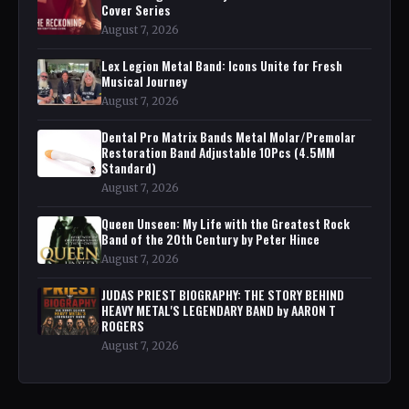
Cover Series
August 7, 2026
Lex Legion Metal Band: Icons Unite for Fresh
Musical Journey
August 7, 2026
Dental Pro Matrix Bands Metal Molar/Premolar
Restoration Band Adjustable 10Pcs (4.5MM
Standard)
August 7, 2026
Queen Unseen: My Life with the Greatest Rock
Band of the 20th Century by Peter Hince
August 7, 2026
JUDAS PRIEST BIOGRAPHY: THE STORY BEHIND
HEAVY METAL'S LEGENDARY BAND by AARON T
ROGERS
August 7, 2026