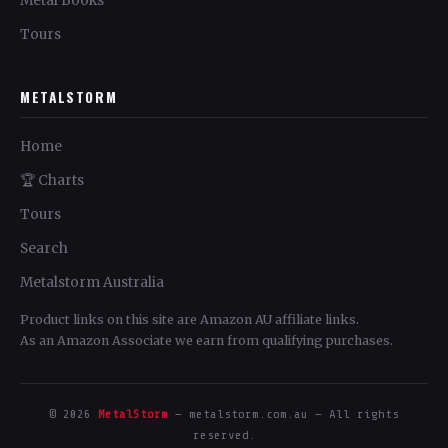
Metal Books
Tours
METALSTORM
Home
🏆 Charts
Tours
Search
Metalstorm Australia
Product links on this site are Amazon AU affiliate links.
As an Amazon Associate we earn from qualifying purchases.
© 2026
MetalStorm
— metalstorm.com.au — All rights
reserved.