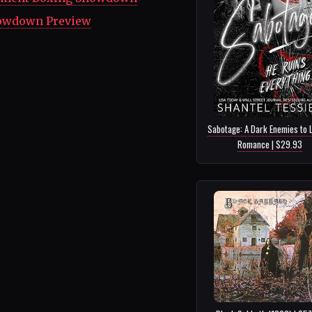
howdown Preview
Sabotage: A Dark Enemies to 
Romance | $29.93