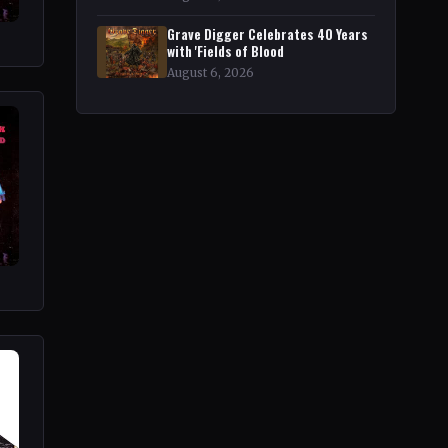
Grave Digger Celebrates 40 Years
with 'Fields of Blood
August 6, 2026