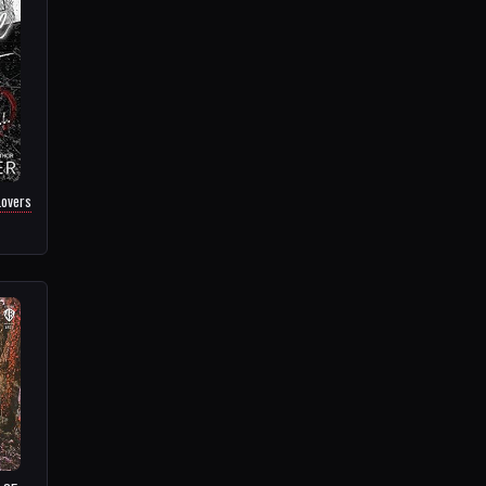
Lovers