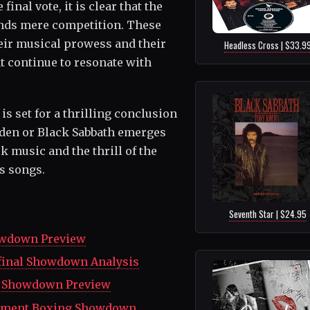
final vote, it is clear that the
ends mere competition. These
heir musical prowess and their
Headless Cross | $33.9
t continue to resonate with
s set for a thrilling conclusion
aiden or Black Sabbath emerges
ck music and the thrill of the
s songs.
Seventh Star | $24.95
howdown Preview
rfinal Showdown Analysis
13 Showdown Preview
tainment Boxing Showdown