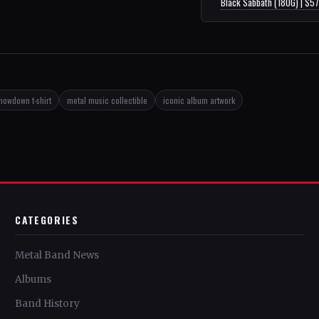
Black Sabbath (180G) | $5
howdown t-shirt
metal music collectible
iconic album artwork
CATEGORIES
Metal Band News
Albums
Band History