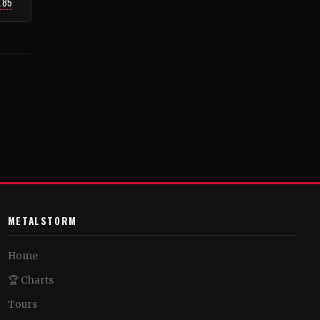
7.85
METALSTORM
Home
🏆 Charts
Tours