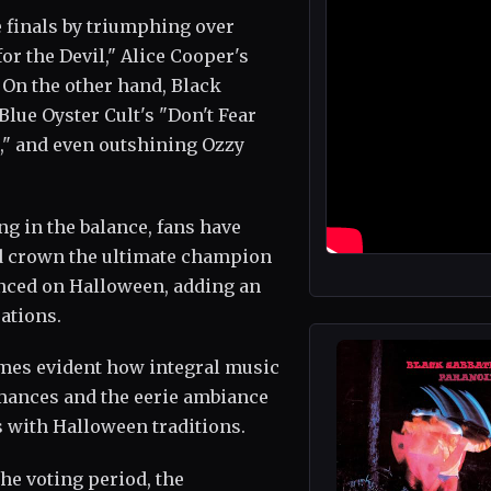
e finals by triumphing over
or the Devil," Alice Cooper's
 On the other hand, Black
lue Oyster Cult's "Don't Fear
l," and even outshining Ozzy
ng in the balance, fans have
and crown the ultimate champion
nced on Halloween, adding an
ations.
omes evident how integral music
ormances and the eerie ambiance
 with Halloween traditions.
he voting period, the