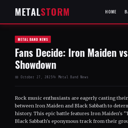
METAL
STORM
HOME
B
METAL BAND NEWS
Fans Decide: Iron Maiden v
Showdown
📅 October 27, 2025
📂 Metal Band News
Rock music enthusiasts are eagerly casting thei
between Iron Maiden and Black Sabbath to deter
history. This epic battle features Iron Maiden's 
Black Sabbath's eponymous track from their gro