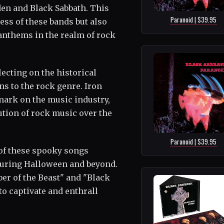
en and Black Sabbath. This
Paranoid | $39.95
ss of these bands but also
anthems in the realm of rock
lecting on the historical
ns to the rock genre. Iron
mark on the music industry,
ution of rock music over the
Paranoid | $39.95
 of these spooky songs
during Halloween and beyond.
er of the Beast" and "Black
o captivate and enthrall