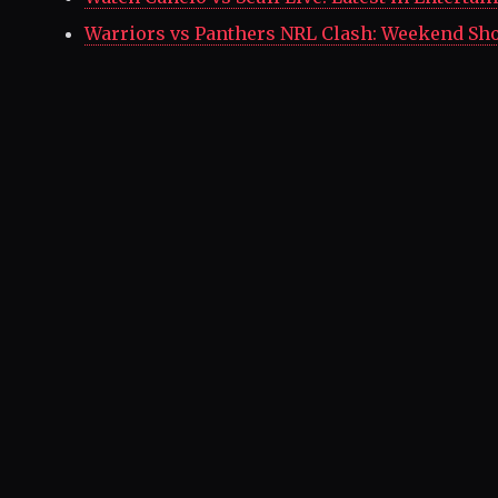
Warriors vs Panthers NRL Clash: Weekend S