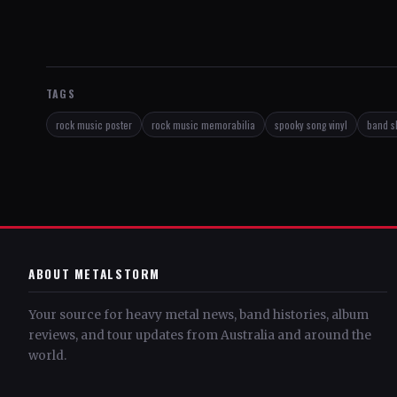
TAGS
rock music poster
rock music memorabilia
spooky song vinyl
band s
ABOUT METALSTORM
Your source for heavy metal news, band histories, album
reviews, and tour updates from Australia and around the
world.