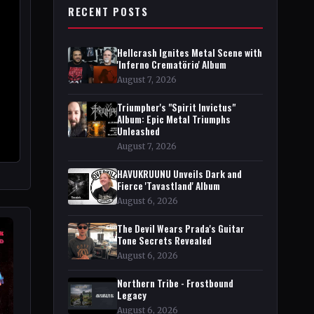
RECENT POSTS
Hellcrash Ignites Metal Scene with
'Inferno Crematörio' Album
August 7, 2026
Triumpher's "Spirit Invictus"
Album: Epic Metal Triumphs
Unleashed
August 7, 2026
HAVUKRUUNU Unveils Dark and
Fierce 'Tavastland' Album
August 6, 2026
The Devil Wears Prada's Guitar
Tone Secrets Revealed
August 6, 2026
Northern Tribe - Frostbound
Legacy
August 6, 2026