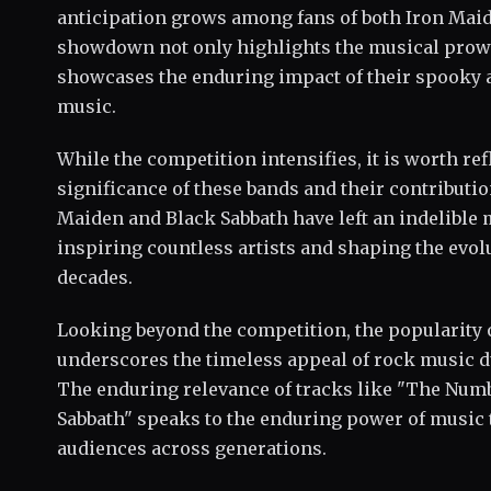
anticipation grows among fans of both Iron Maid
showdown not only highlights the musical prowe
showcases the enduring impact of their spooky 
music.
While the competition intensifies, it is worth ref
significance of these bands and their contributio
Maiden and Black Sabbath have left an indelible 
inspiring countless artists and shaping the evol
decades.
Looking beyond the competition, the popularity
underscores the timeless appeal of rock music 
The enduring relevance of tracks like "The Numb
Sabbath" speaks to the enduring power of music t
audiences across generations.