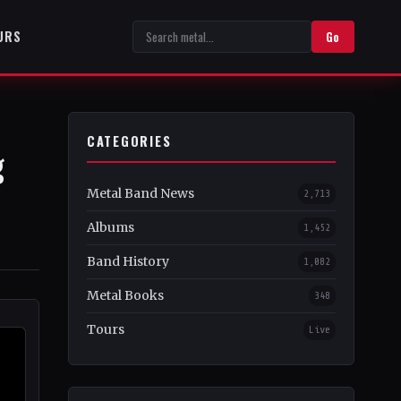
URS
Go
CATEGORIES
g
Metal Band News
2,713
Albums
1,452
Band History
1,082
Metal Books
348
Tours
Live