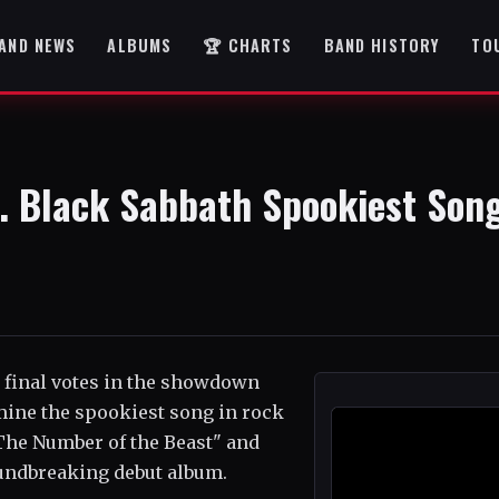
AND NEWS
ALBUMS
🏆 CHARTS
BAND HISTORY
TO
s. Black Sabbath Spookiest Son
r final votes in the showdown
mine the spookiest song in rock
"The Number of the Beast" and
undbreaking debut album.