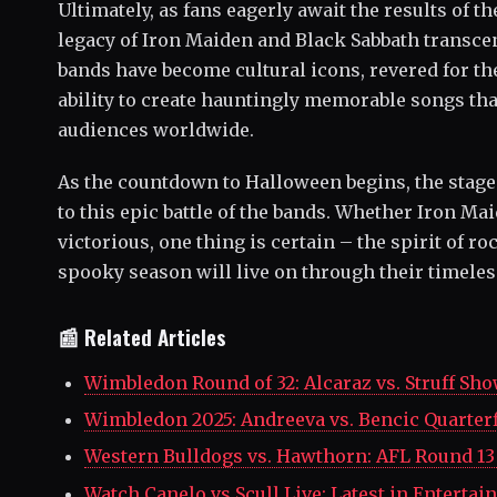
Ultimately, as fans eagerly await the results of the 
legacy of Iron Maiden and Black Sabbath transc
bands have become cultural icons, revered for t
ability to create hauntingly memorable songs tha
audiences worldwide.
As the countdown to Halloween begins, the stage i
to this epic battle of the bands. Whether Iron M
victorious, one thing is certain – the spirit of ro
spooky season will live on through their timeles
📰 Related Articles
Wimbledon Round of 32: Alcaraz vs. Struff S
Wimbledon 2025: Andreeva vs. Bencic Quarte
Western Bulldogs vs. Hawthorn: AFL Round 
Watch Canelo vs Scull Live: Latest in Enter