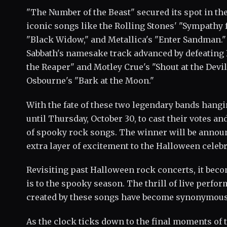
"The Number of the Beast" secured its spot in th
iconic songs like the Rolling Stones' "Sympathy f
"Black Widow," and Metallica's "Enter Sandman."
Sabbath's namesake track advanced by defeating B
the Reaper" and Motley Crue's "Shout at the Devi
Osbourne's "Bark at the Moon."
With the fate of these two legendary bands hangi
until Thursday, October 30, to cast their votes 
of spooky rock songs. The winner will be annou
extra layer of excitement to the Halloween celebr
Revisiting past Halloween rock concerts, it bec
is to the spooky season. The thrill of live perf
created by these songs have become synonymous
As the clock ticks down to the final moments of t