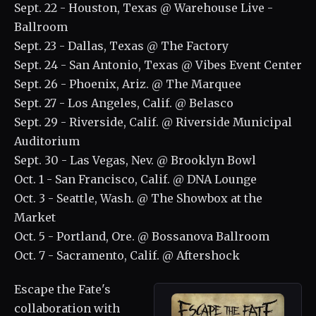
Sept. 22 - Houston, Texas @ Warehouse Live -
Ballroom
Sept. 23 - Dallas, Texas @ The Factory
Sept. 24 - San Antonio, Texas @ Vibes Event Center
Sept. 26 - Phoenix, Ariz. @ The Marquee
Sept. 27 - Los Angeles, Calif. @ Belasco
Sept. 29 - Riverside, Calif. @ Riverside Municipal
Auditorium
Sept. 30 - Las Vegas, Nev. @ Brooklyn Bowl
Oct. 1 - San Francisco, Calif. @ DNA Lounge
Oct. 3 - Seattle, Wash. @ The Showbox at the
Market
Oct. 5 - Portland, Ore. @ Bossanova Ballroom
Oct. 7 - Sacramento, Calif. @ Aftershock
Escape the Fate's
collaboration with