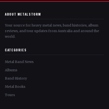
ABOUT METALSTORM
Your source for heavy metal news, band histories, album
reviews, and tour updates from Australia and around the
world.
CATEGORIES
Metal Band News
Albums
Band History
Metal Books
Tours