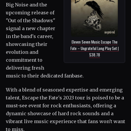
Big Noise and the
upcoming release of
"Out of the Shadows"
signal a new chapter
in the band's career,
Eleven Seven Music Escape The
showcasing their
Fate – Ungrateful Long Play Set |
evolution and
$38.78
commitment to
delivering fresh
music to their dedicated fanbase.
With a blend of seasoned expertise and emerging
talent, Escape the Fate's 2023 tour is poised to be a
must-see event for rock enthusiasts, offering a
dynamic showcase of hard rock sounds and a
vibrant live music experience that fans won't want
to miss.