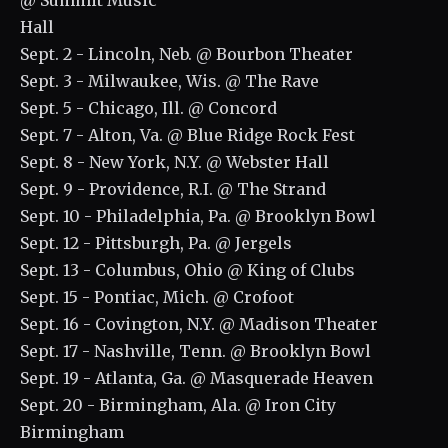
@ Summit Music
Hall
Sept. 2 - Lincoln, Neb. @ Bourbon Theater
Sept. 3 - Milwaukee, Wis. @ The Rave
Sept. 5 - Chicago, Ill. @ Concord
Sept. 7 - Alton, Va. @ Blue Ridge Rock Fest
Sept. 8 - New York, N.Y. @ Webster Hall
Sept. 9 - Providence, R.I. @ The Strand
Sept. 10 - Philadelphia, Pa. @ Brooklyn Bowl
Sept. 12 - Pittsburgh, Pa. @ Jergels
Sept. 13 - Columbus, Ohio @ King of Clubs
Sept. 15 - Pontiac, Mich. @ Crofoot
Sept. 16 - Covington, N.Y. @ Madison Theater
Sept. 17 - Nashville, Tenn. @ Brooklyn Bowl
Sept. 19 - Atlanta, Ga. @ Masquerade Heaven
Sept. 20 - Birmingham, Ala. @ Iron City
Birmingham