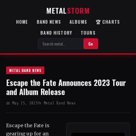
METAL
STORM
HOME
BAND NEWS
ALBUMS
🏆 CHARTS
BAND HISTORY
TOURS
Go
METAL BAND NEWS
Escape the Fate Announces 2023 Tour
and Album Release
📅 May 25, 2025
📂 Metal Band News
Escape the Fate is
gearing up for an