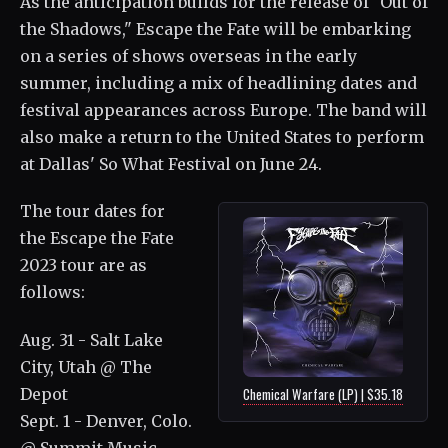
As the anticipation builds for the release of "Out of
the Shadows," Escape the Fate will be embarking
on a series of shows overseas in the early
summer, including a mix of headlining dates and
festival appearances across Europe. The band will
also make a return to the United States to perform
at Dallas' So What Festival on June 24.
The tour dates for
the Escape the Fate
2023 tour are as
follows:
Aug. 31 - Salt Lake
City, Utah @ The
Depot
Chemical Warfare (LP) | $35.18
Sept. 1 - Denver, Colo.