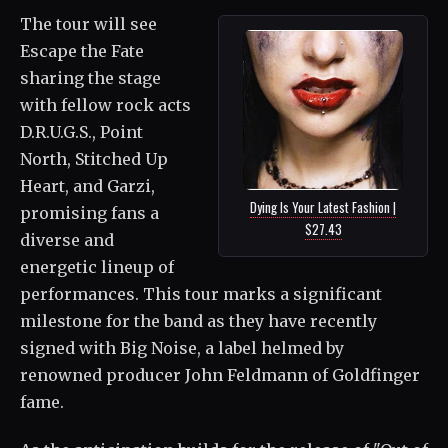
The tour will see
Escape the Fate
sharing the stage
with fellow rock acts
D.R.U.G.S., Point
North, Stitched Up
Heart, and Garzi,
Dying Is Your Latest Fashion |
promising fans a
$27.43
diverse and
energetic lineup of
performances. This tour marks a significant
milestone for the band as they have recently
signed with Big Noise, a label helmed by
renowned producer John Feldmann of Goldfinger
fame.