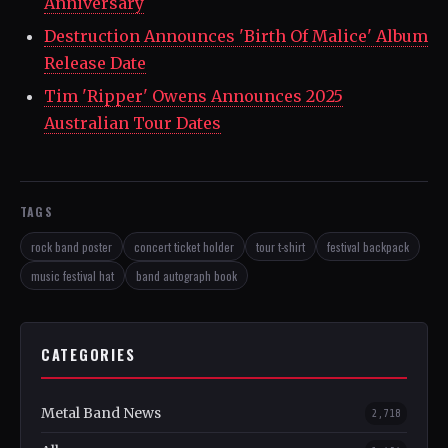
Anniversary
Destruction Announces 'Birth Of Malice' Album
Release Date
Tim 'Ripper' Owens Announces 2025
Australian Tour Dates
TAGS
rock band poster
concert ticket holder
tour t-shirt
festival backpack
music festival hat
band autograph book
CATEGORIES
Metal Band News
2,718