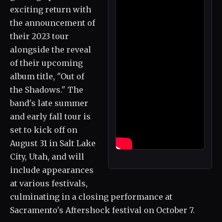
exciting return with
the announcement of
their 2023 tour
alongside the reveal
of their upcoming
album title, "Out of
the Shadows." The
band's late summer
and early fall tour is
set to kick off on
August 31 in Salt Lake
City, Utah, and will
include appearances
at various festivals,
culminating in a closing performance at
Sacramento's Aftershock festival on October 7.