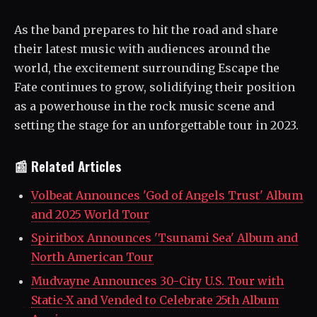
As the band prepares to hit the road and share
their latest music with audiences around the
world, the excitement surrounding Escape the
Fate continues to grow, solidifying their position
as a powerhouse in the rock music scene and
setting the stage for an unforgettable tour in 2023.
📰 Related Articles
Volbeat Announces 'God of Angels Trust' Album
and 2025 World Tour
Spiritbox Announces 'Tsunami Sea' Album and
North American Tour
Mudvayne Announces 30-City U.S. Tour with
Static-X and Vended to Celebrate 25th Album