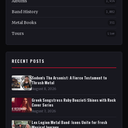
Albums
1,454
Band History
1,082
Metal Books
351
Tours
Live
RECENT POSTS
Sodom's The Arsonist: A Fierce Testament to
Thrash Metal
August 8, 2026
Greek Songstress Ruby Bouzioti Shines with Rock
Cover Series
August 7, 2026
Lex Legion Metal Band: Icons Unite for Fresh
Musical Journey