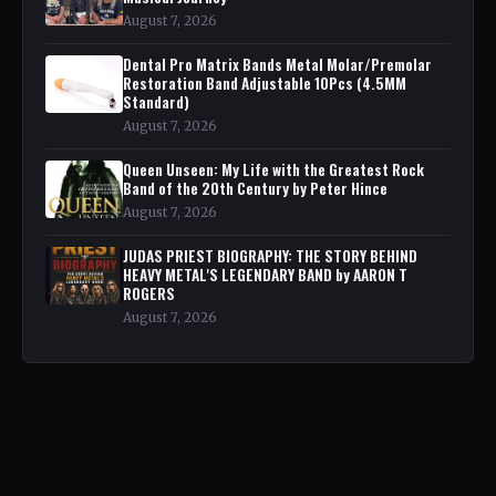
August 7, 2026
Dental Pro Matrix Bands Metal Molar/Premolar
Restoration Band Adjustable 10Pcs (4.5MM
Standard)
August 7, 2026
Queen Unseen: My Life with the Greatest Rock
Band of the 20th Century by Peter Hince
August 7, 2026
JUDAS PRIEST BIOGRAPHY: THE STORY BEHIND
HEAVY METAL'S LEGENDARY BAND by AARON T
ROGERS
August 7, 2026