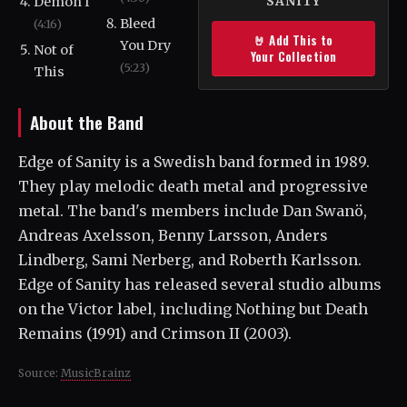
Demon I
SANITY
Bleed
(4:16)
🤘 Add This to
You Dry
Not of
Your Collection
(5:23)
This
About the Band
Edge of Sanity is a Swedish band formed in 1989.
They play melodic death metal and progressive
metal. The band's members include Dan Swanö,
Andreas Axelsson, Benny Larsson, Anders
Lindberg, Sami Nerberg, and Roberth Karlsson.
Edge of Sanity has released several studio albums
on the Victor label, including Nothing but Death
Remains (1991) and Crimson II (2003).
Source:
MusicBrainz