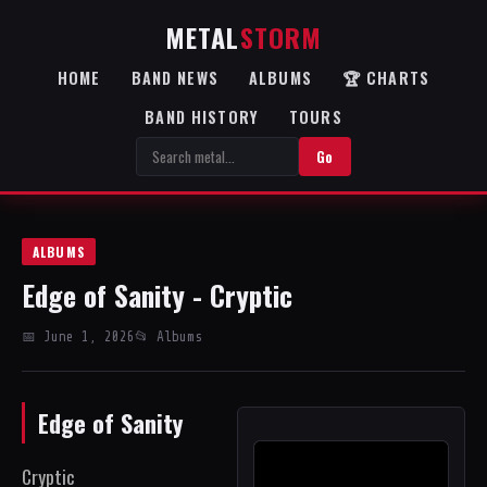
METAL
STORM
HOME
BAND NEWS
ALBUMS
🏆 CHARTS
BAND HISTORY
TOURS
Go
ALBUMS
Edge of Sanity - Cryptic
📅 June 1, 2026
📂 Albums
Edge of Sanity
Cryptic