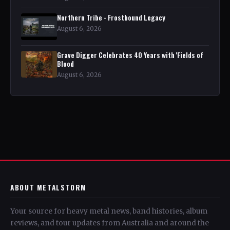
Northern Tribe - Frostbound Legacy
August 6, 2026
Grave Digger Celebrates 40 Years with 'Fields of
Blood
August 6, 2026
ABOUT METALSTORM
Your source for heavy metal news, band histories, album
reviews, and tour updates from Australia and around the