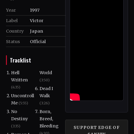
Year
1997
Label
Victor
Country
Japan
Status
Official
Tracklist
Hell
World
Written
(3:50)
(4:35)
Dead I
Uncontroll
Walk
Me
(5:55)
(3:26)
No
Born,
Destiny
Breed,
Bleeding
(3:35)
SUPPORT EDGE OF
(4:30)