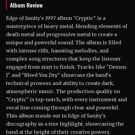
Album Review
Edge of Sanity's 1997 album "Cryptic" is a
masterpiece of heavy metal, blending elements of
death metal and progressive metal to create a
unique and powerful sound. The album is filled
with intense riffs, haunting melodies, and
complex song structures that keep the listener
engaged from start to finish. Tracks like "Demon
I" and "Bleed You Dry" showcase the band's
technical prowess and ability to create dark,
atmospheric music. The production quality on
"Cryptic" is top-notch, with every instrument and
vocal line coming through clear and powerful.
This album stands out in Edge of Sanity's
discography as a true highlight, showcasing the
band at the height of their creative powers.