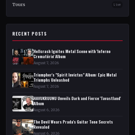
Tours
Live
RECENT POSTS
Hellcrash Ignites Metal Scene with 'Inferno
Crematörio' Album
August 7, 2026
Triumpher's "Spirit Invictus" Album: Epic Metal
Triumphs Unleashed
August 7, 2026
HAVUKRUUNU Unveils Dark and Fierce 'Tavastland'
Album
August 6, 2026
The Devil Wears Prada's Guitar Tone Secrets
Revealed
August 6, 2026