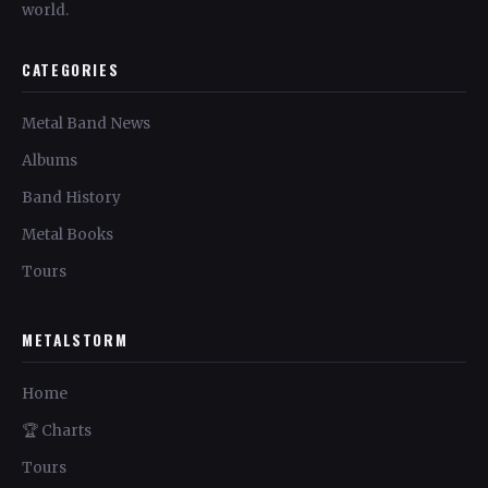
world.
CATEGORIES
Metal Band News
Albums
Band History
Metal Books
Tours
METALSTORM
Home
🏆 Charts
Tours