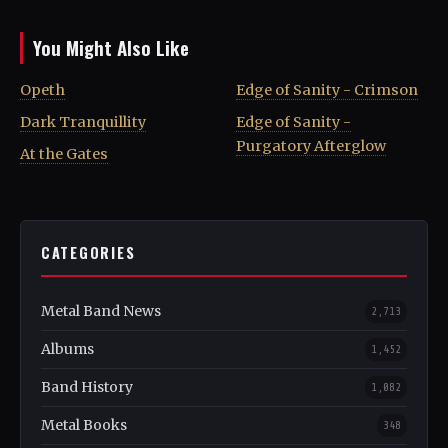
You Might Also Like
Opeth
Edge of Sanity - Crimson
Dark Tranquillity
Edge of Sanity -
Purgatory Afterglow
At the Gates
CATEGORIES
Metal Band News
2,713
Albums
1,452
Band History
1,082
Metal Books
348