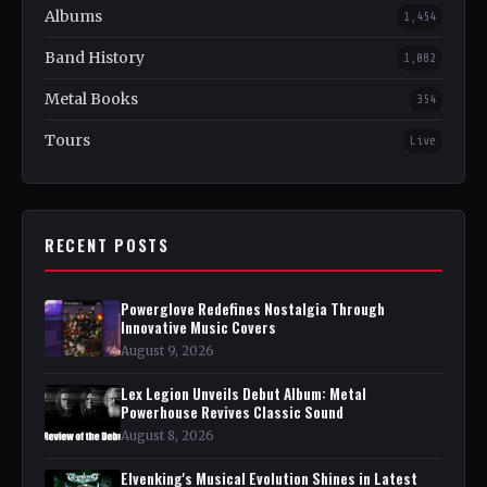
Albums
1,454
Band History
1,082
Metal Books
354
Tours
Live
RECENT POSTS
Powerglove Redefines Nostalgia Through
Innovative Music Covers
August 9, 2026
Lex Legion Unveils Debut Album: Metal
Powerhouse Revives Classic Sound
August 8, 2026
Elvenking's Musical Evolution Shines in Latest