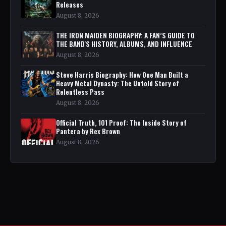
Releases
August 8, 2026
THE IRON MAIDEN BIOGRAPHY: A FAN’S GUIDE TO
THE BAND'S HISTORY, ALBUMS, AND INFLUENCE
August 8, 2026
Steve Harris Biography: How One Man Built a
Heavy Metal Dynasty: The Untold Story of
Relentless Pass
August 8, 2026
Official Truth, 101 Proof: The Inside Story of
Pantera by Rex Brown
August 8, 2026