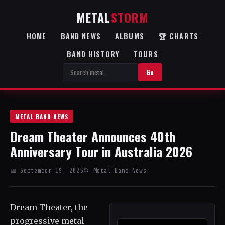
METAL
STORM
HOME
BAND NEWS
ALBUMS
🏆 CHARTS
BAND HISTORY
TOURS
Go
METAL BAND NEWS
Dream Theater Announces 40th
Anniversary Tour in Australia 2026
📅 September 19, 2025
📂 Metal Band News
Dream Theater, the
progressive metal