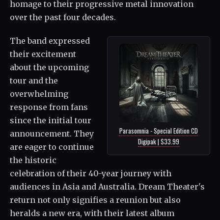
homage to their progressive metal innovation
over the past four decades.
The band expressed
their excitement
about the upcoming
tour and the
overwhelming
response from fans
since the initial tour
Parasomnia - Special Edition CD
announcement. They
Digipak | $33.99
are eager to continue
the historic
celebration of their 40-year journey with
audiences in Asia and Australia. Dream Theater's
return not only signifies a reunion but also
heralds a new era, with their latest album