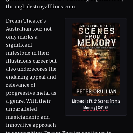
through destroyalllines.com.
Dream Theater's
Australian tour not
only marks a
significant
milestone in their
illustrious career but
also underscores the
enduring appeal and
relevance of
progressive metal as
a genre. With their
Metropolis Pt. 2: Scenes From a
Memory | $41.79
unparalleled
musicianship and
innovative approach
to songwriting, Dream Theater continues to