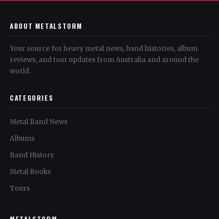
ABOUT METALSTORM
Your source for heavy metal news, band histories, album
reviews, and tour updates from Australia and around the
world.
CATEGORIES
Metal Band News
Albums
Band History
Metal Books
Tours