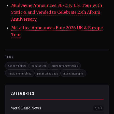
Mudvayne Announces 30-City U.S. Tour with
Static-X and Vended to Celebrate 25th Album
Anniversary
Metallica Announces Epic 2026 UK & Europe
Tour
TAGS
concert tickets
band poster
drum set accessories
music memorabilia
guitar picks pack
music biography
CATEGORIES
Metal Band News
2,723