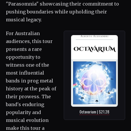
"Parasomnia" showcasing their commitment to
pushing boundaries while upholding their
musical legacy.
For Australian
audiences, this tour
presents a rare
opportunity to
witness one of the
most influential
bands in prog metal
history at the peak of
their prowess. The
band's enduring
Octavarium | $21.28
popularity and
musical evolution
make this tour a