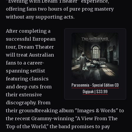
"Evening With Dream Theater" experience,
offering fans two hours of pure prog mastery
without any supporting acts.
After completing a
successful European
tour, Dream Theater
will treat Australian
fans to a career-
spanning setlist
featuring classics
Parasomnia - Special Edition CD
and deep cuts from
Digipak | $33.99
their extensive
discography. From
their groundbreaking album "Images & Words" to
the recent Grammy-winning "A View From The
Top of the World," the band promises to pay