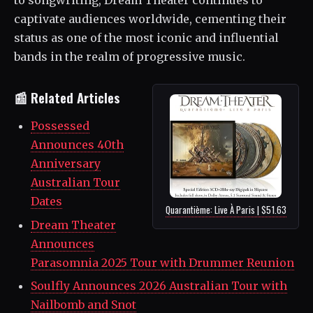
captivate audiences worldwide, cementing their
status as one of the most iconic and influential
bands in the realm of progressive music.
📰 Related Articles
Possessed
Announces 40th
Anniversary
Australian Tour
Dates
Quarantième: Live À Paris | $51.63
Dream Theater
Announces
Parasomnia 2025 Tour with Drummer Reunion
Soulfly Announces 2026 Australian Tour with
Nailbomb and Snot