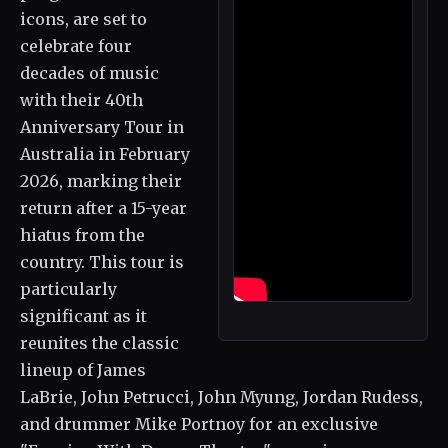
icons, are set to
celebrate four
decades of music
with their 40th
Anniversary Tour in
Australia in February
2026, marking their
return after a 15-year
hiatus from the
country. This tour is
particularly
significant as it
reunites the classic
lineup of James
LaBrie, John Petrucci, John Myung, Jordan Rudess,
and drummer Mike Portnoy for an exclusive