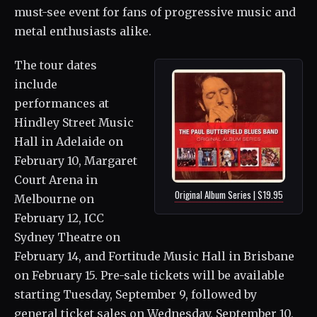
must-see event for fans of progressive music and
metal enthusiasts alike.
The tour dates
include
performances at
Hindley Street Music
Hall in Adelaide on
February 10, Margaret
Court Arena in
Original Album Series | $19.95
Melbourne on
February 12, ICC
Sydney Theatre on
February 14, and Fortitude Music Hall in Brisbane
on February 15. Pre-sale tickets will be available
starting Tuesday, September 9, followed by
general ticket sales on Wednesday, September 10,