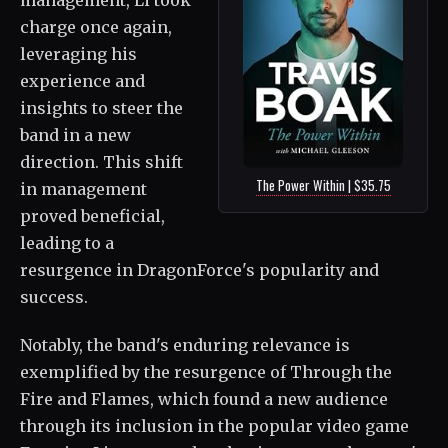
management, Li took
charge once again,
leveraging his
experience and
insights to steer the
band in a new
direction. This shift
The Power Within | $35.75
in management
proved beneficial,
leading to a
resurgence in DragonForce's popularity and
success.
Notably, the band's enduring relevance is
exemplified by the resurgence of Through the
Fire and Flames, which found a new audience
through its inclusion in the popular video game