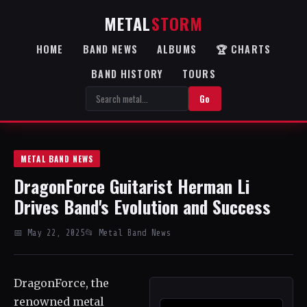
METAL
STORM
HOME
BAND NEWS
ALBUMS
🏆 CHARTS
BAND HISTORY
TOURS
Go
METAL BAND NEWS
DragonForce Guitarist Herman Li
Drives Band's Evolution and Success
📅 May 22, 2025
📂 Metal Band News
DragonForce, the
renowned metal