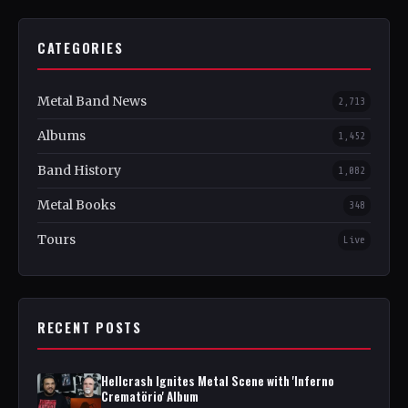
CATEGORIES
Metal Band News
2,713
Albums
1,452
Band History
1,082
Metal Books
348
Tours
Live
RECENT POSTS
Hellcrash Ignites Metal Scene with 'Inferno
Crematörio' Album