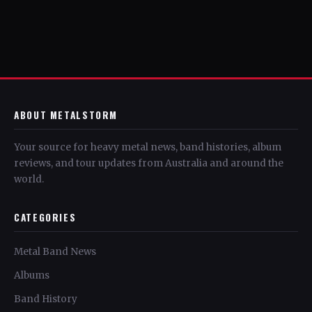
ABOUT METALSTORM
Your source for heavy metal news, band histories, album
reviews, and tour updates from Australia and around the
world.
CATEGORIES
Metal Band News
Albums
Band History