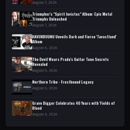
August 7, 2026
Triumpher's "Spirit Invictus" Album: Epic Metal
Triumphs Unleashed
August 7, 2026
HAVUKRUUNU Unveils Dark and Fierce 'Tavastland'
Album
August 6, 2026
The Devil Wears Prada's Guitar Tone Secrets
Revealed
August 6, 2026
Northern Tribe - Frostbound Legacy
August 6, 2026
Grave Digger Celebrates 40 Years with 'Fields of
Blood
August 6, 2026