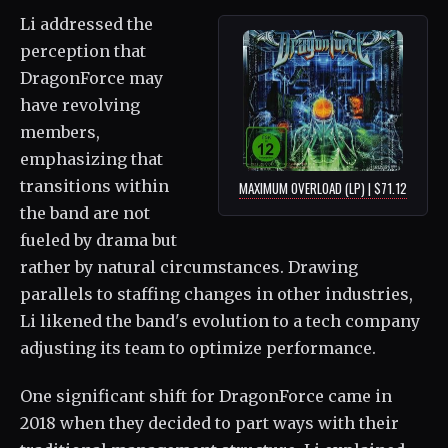
Li addressed the
perception that
DragonForce may
have revolving
members,
emphasizing that
transitions within
MAXIMUM OVERLOAD (LP) | $71.12
the band are not
fueled by drama but
rather by natural circumstances. Drawing
parallels to staffing changes in other industries,
Li likened the band's evolution to a tech company
adjusting its team to optimize performance.
One significant shift for DragonForce came in
2018 when they decided to part ways with their