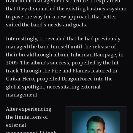
traditional management structure. Li explained
that they dismantled the existing business system
to pave the way for a new approach that better
suited the band's needs and goals.
Interestingly, Li revealed that he had previously
managed the band himself until the release of
their breakthrough album, Inhuman Rampage, in
2005. The album's success, propelled by the hit
track Through the Fire and Flames featured in
Guitar Hero, propelled DragonForce into the
global spotlight, necessitating external
management.
After experiencing
the limitations of
external