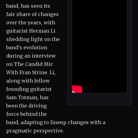
band, has seen its
fair share of changes
over the years, with
guitarist Herman Li
shedding light on the
band's evolution
during an interview
on The Candid Mic
With Fran Strine. Li,
along with fellow
founding guitarist
Sam Totman, has
been the driving
force behind the
band, adapting to lineup changes with a
pragmatic perspective.