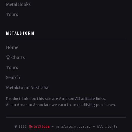
Metal Books
Tours
METALSTORM
Home
🏆 Charts
Tours
Search
Metalstorm Australia
Product links on this site are Amazon AU affiliate links.
As an Amazon Associate we earn from qualifying purchases.
© 2026
MetalStorm
— metalstorm.com.au — All rights