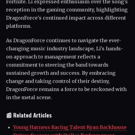
Fortnite. Li expressed enthusiasm over the song's
reception in the gaming community, highlighting
DragonForce's continued impact across different
platforms.
As DragonForce continues to navigate the ever-
changing music industry landscape, Li's hands-
on approach to management reflects a
commitment to steering the band towards
sustained growth and success. By embracing
change and taking control of their destiny,
DragonForce remains a force to be reckoned with
in the metal scene.
📰 Related Articles
Young Harness Racing Talent Ryan Backhouse