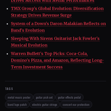
Drives Success with Stellar Performances
TMX Group's Global Evolution: Diversification
Strategy Drives Revenue Surge
System of a Down's Daron Malakian Reflects on
Band's Evolution
Sleeping With Sirens Guitarist Jack Fowler's
Musical Evolution
Warren Buffett's Top Picks: Coca-Cola,
Domino's Pizza, and Amazon, Reflecting Long-
Term Investment Success
TAGS
metal music poster
guitar pick set
guitar effects pedal
band logo patch
electric guitar strings
concert ear protection