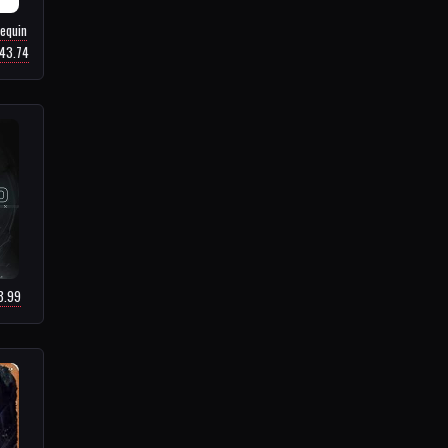
equin
$43.74
8.99