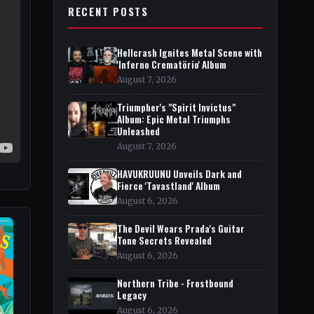
RECENT POSTS
Hellcrash Ignites Metal Scene with
'Inferno Crematörio' Album
August 7, 2026
Triumpher's "Spirit Invictus"
Album: Epic Metal Triumphs
Unleashed
August 7, 2026
HAVUKRUUNU Unveils Dark and
Fierce 'Tavastland' Album
August 6, 2026
The Devil Wears Prada's Guitar
Tone Secrets Revealed
August 6, 2026
Northern Tribe - Frostbound
Legacy
August 6, 2026