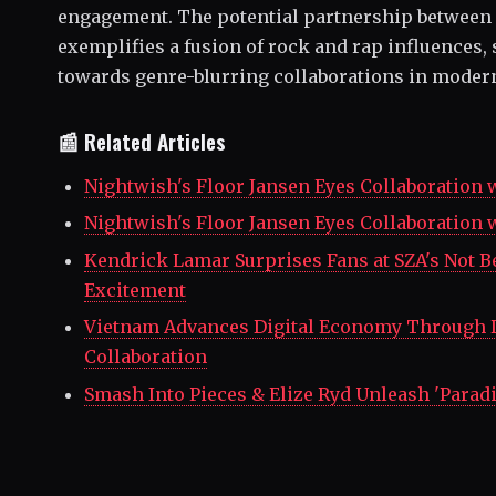
engagement. The potential partnership between
exemplifies a fusion of rock and rap influences, 
towards genre-blurring collaborations in moder
📰 Related Articles
Nightwish's Floor Jansen Eyes Collaboration 
Nightwish's Floor Jansen Eyes Collaboration 
Kendrick Lamar Surprises Fans at SZA's Not B
Excitement
Vietnam Advances Digital Economy Through 
Collaboration
Smash Into Pieces & Elize Ryd Unleash 'Paradi