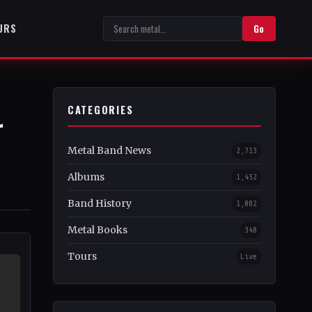
URS
Go
CATEGORIES
r
Metal Band News
2,713
Albums
1,452
Band History
1,082
Metal Books
348
Tours
Live