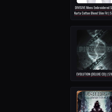
DIVISIVE Mens Embroidered S
Kurta Cotton Blend Slim Fit | 
EVOLUTION (DELUXE CD) | $1