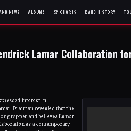
AND NEWS
ALBUMS
🏆 CHARTS
BAND HISTORY
TO
ndrick Lamar Collaboration fo
xpressed interest in
mar. Draiman revealed that the
trong rapper and believes Lamar
ollaboration as a contemporary