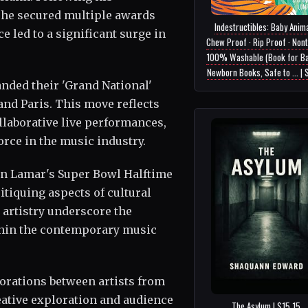
 he secured multiple awards
Indestructibles: Baby Anima
 led to a significant surge in
Chew Proof · Rip Proof · Nont
100% Washable (Book for Ba
Newborn Books, Safe to ... |
nded their 'Grand National'
and Paris. This move reflects
laborative live performances,
orce in the music industry.
on Lamar's Super Bowl Halftime
tiquing aspects of cultural
 artistry underscore the
ithin the contemporary music
borations between artists from
eative exploration and audience
The Asylum | $15.15