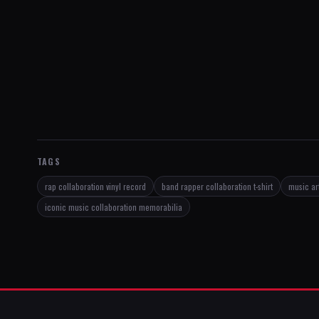
TAGS
rap collaboration vinyl record
band rapper collaboration t-shirt
music art
iconic music collaboration memorabilia