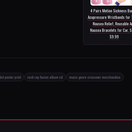
4 Pairs Motion Sickness Ba
Acupressure Wristbands for 
Nausea Relief, Reusable A
Nausea Bracelets for Car, Se
$9.99
ist poster print
rock rap fusion album cd
music genre crossover merchandise