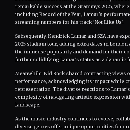
remarkable success at the Grammys 2025, where
including Record of the Year, Lamar's performance
streaming numbers for his track 'Not Like Us'.
Subsequently, Kendrick Lamar and SZA have expa
2025 stadium tour, adding extra dates in London 
the immense popularity and demand for their col
further solidifying Lamar's status as a dynamic f
Meanwhile, Kid Rock shared contrasting views 
performance, acknowledging its impact while cri
representation. The diverse reactions to Lamar's
complexity of navigating artistic expression w
landscape.
As the music industry continues to evolve, colla
diverse genres offer unique opportunities for cr