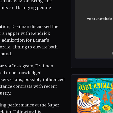
lk This Way' or 'Bring The
unity and bringing people
ation, Draiman discussed the
r a rapper with Kendrick
is admiration for Lamar's
borate, aiming to elevate both
round.
mar via Instagram, Draiman
ved or acknowledged.
eservations, possibly influenced
 stance contrasts with recent
ustry.
ying performance at the Super
claim. Following his