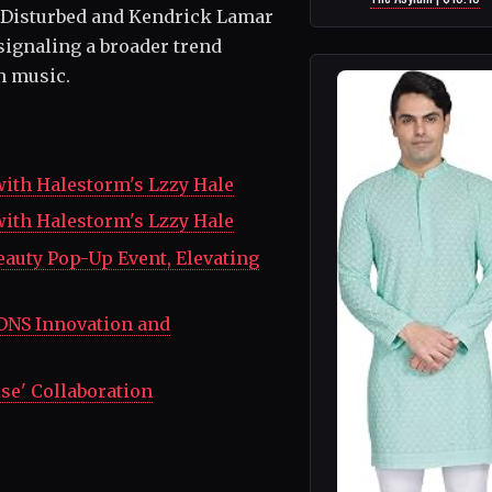
 Disturbed and Kendrick Lamar
signaling a broader trend
n music.
with Halestorm's Lzzy Hale
with Halestorm's Lzzy Hale
eauty Pop-Up Event, Elevating
DNS Innovation and
se' Collaboration