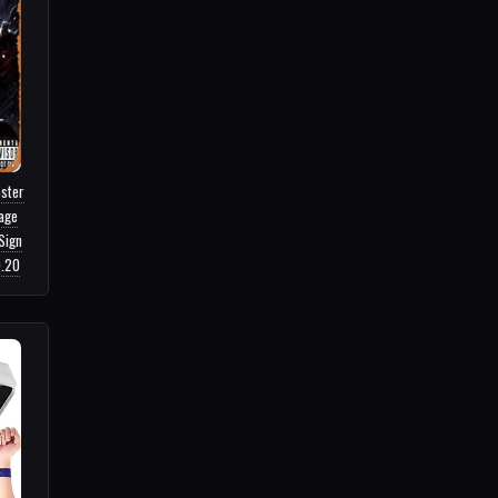
ster
tage
Sign
9.20