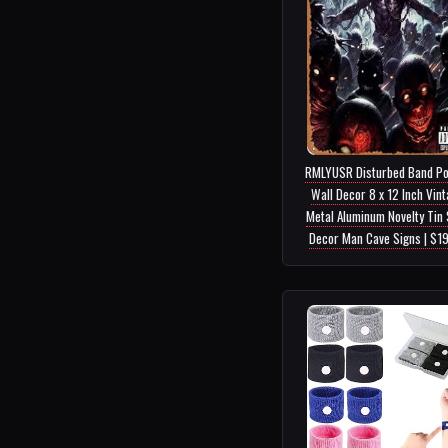
RMLYUSR Disturbed Band Po
Wall Decor 8 x 12 Inch Vin
Metal Aluminum Novelty Tin 
Decor Man Cave Signs | $1