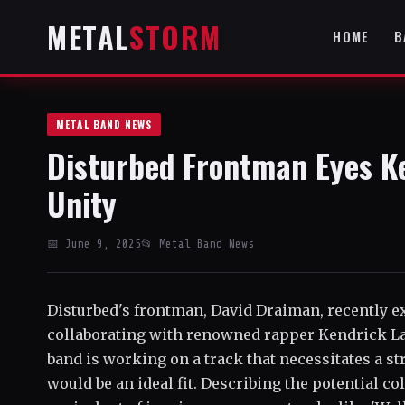
METAL
STORM
HOME
B
METAL BAND NEWS
Disturbed Frontman Eyes Ke
Unity
📅 June 9, 2025
📂 Metal Band News
Disturbed's frontman, David Draiman, recently e
collaborating with renowned rapper Kendrick La
band is working on a track that necessitates a s
would be an ideal fit. Describing the potential c