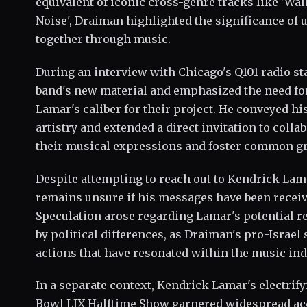
equivalent of iconic cross-genre tracks like 'Wa
Noise', Draiman highlighted the significance of 
together through music.
During an interview with Chicago's Q101 radio st
band's new material and emphasized the need fo
Lamar's caliber for their project. He conveyed h
artistry and extended a direct invitation to colla
their musical expressions and foster common g
Despite attempting to reach out to Kendrick La
remains unsure if his messages have been recei
Speculation arose regarding Lamar's potential r
by political differences, as Draiman's pro-Israel
actions that have resonated within the music ind
In a separate context, Kendrick Lamar's electrif
Bowl LIX Halftime Show garnered widespread ac