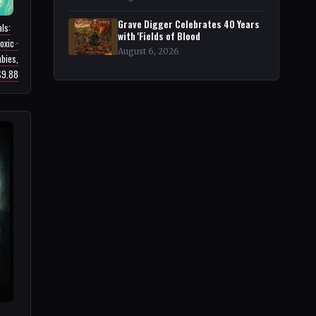
Grave Digger Celebrates 40 Years
ls:
with 'Fields of Blood
oxic ·
August 6, 2026
bies,
 $9.88