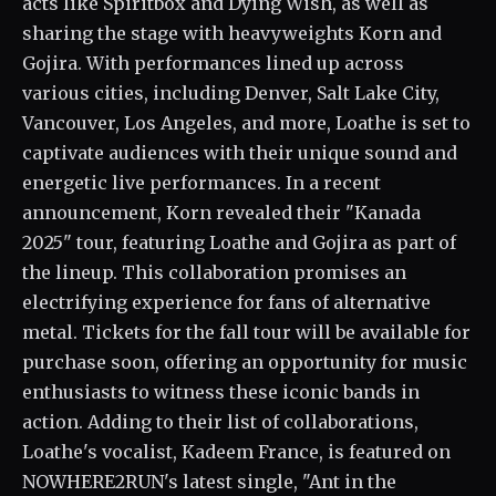
acts like Spiritbox and Dying Wish, as well as
sharing the stage with heavyweights Korn and
Gojira. With performances lined up across
various cities, including Denver, Salt Lake City,
Vancouver, Los Angeles, and more, Loathe is set to
captivate audiences with their unique sound and
energetic live performances. In a recent
announcement, Korn revealed their "Kanada
2025" tour, featuring Loathe and Gojira as part of
the lineup. This collaboration promises an
electrifying experience for fans of alternative
metal. Tickets for the fall tour will be available for
purchase soon, offering an opportunity for music
enthusiasts to witness these iconic bands in
action. Adding to their list of collaborations,
Loathe's vocalist, Kadeem France, is featured on
NOWHERE2RUN's latest single, "Ant in the