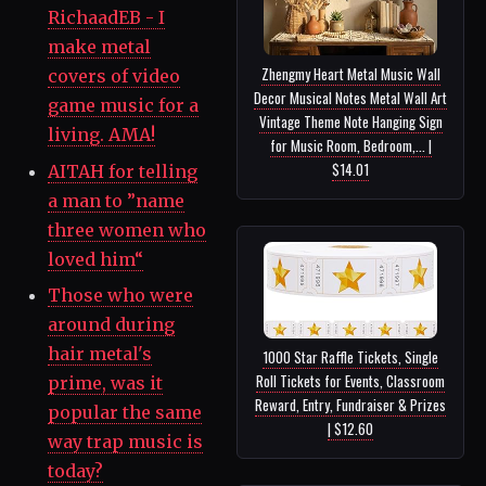
RichaadEB - I
make metal
Zhengmy Heart Metal Music Wall
covers of video
Decor Musical Notes Metal Wall Art
game music for a
Vintage Theme Note Hanging Sign
living. AMA!
for Music Room, Bedroom,... |
$14.01
AITAH for telling
a man to ”name
three women who
loved him“
Those who were
around during
hair metal's
1000 Star Raffle Tickets, Single
Roll Tickets for Events, Classroom
prime, was it
Reward, Entry, Fundraiser & Prizes
popular the same
| $12.60
way trap music is
today?