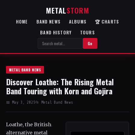
METAL
STORM
HOME
BAND NEWS
ALBUMS
🏆 CHARTS
BAND HISTORY
TOURS
Go
METAL BAND NEWS
Discover Loathe: The Rising Metal
Band Touring with Korn and Gojira
📅 May 3, 2025
📂 Metal Band News
Loathe, the British
alternative metal