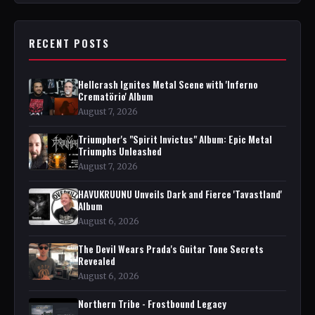
RECENT POSTS
Hellcrash Ignites Metal Scene with 'Inferno
Crematörio' Album
August 7, 2026
Triumpher's "Spirit Invictus" Album: Epic Metal
Triumphs Unleashed
August 7, 2026
HAVUKRUUNU Unveils Dark and Fierce 'Tavastland'
Album
August 6, 2026
The Devil Wears Prada's Guitar Tone Secrets
Revealed
August 6, 2026
Northern Tribe - Frostbound Legacy