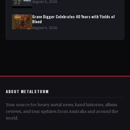
August 6, 2026
Grave Digger Celebrates 40 Years with 'Fields of
Blood
August 6, 2026
ABOUT METALSTORM
Your source for heavy metal news, band histories, album
reviews, and tour updates from Australia and around the
world.