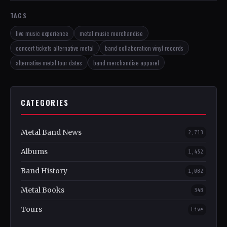
TAGS
live music experience
metal music merchandise
concert tickets alternative metal
band collaboration vinyl records
alternative metal tour dates
band merchandise apparel
CATEGORIES
Metal Band News
2,713
Albums
1,452
Band History
1,082
Metal Books
348
Tours
Live