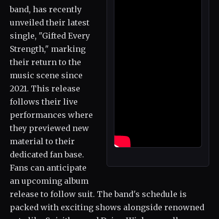
band, has recently
unveiled their latest
single, "Gifted Every
Strength," marking
their return to the
music scene since
2021. This release
follows their live
performances where
they previewed new
material to their
dedicated fan base.
Fans can anticipate
an upcoming album
release to follow suit. The band's schedule is
packed with exciting shows alongside renowned