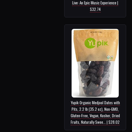
Live: An Epic Music Experience |
$32.74
Yupik Organic Medjool Dates with
Pits, 2.2 lb (35.2 oz), Non-GMO,
Gluten-Free, Vegan, Kosher, Dried
Fruits, Naturally Swee... | $28.02