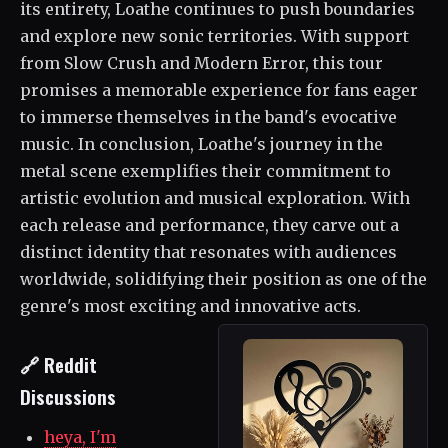
its entirety, Loathe continues to push boundaries
and explore new sonic territories. With support
from Slow Crush and Modern Error, this tour
promises a memorable experience for fans eager
to immerse themselves in the band's evocative
music. In conclusion, Loathe's journey in the
metal scene exemplifies their commitment to
artistic evolution and musical exploration. With
each release and performance, they carve out a
distinct identity that resonates with audiences
worldwide, solidifying their position as one of the
genre's most exciting and innovative acts.
🔗 Reddit
Discussions
heya, I'm