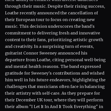
through their music. Despite their rising success,
Loathe recently announced the cancellation of
their European tour to focus on creating new
music. This decision underscores the band's
commitment to delivering fresh and innovative
content to their fans, prioritizing artistic growth
and creativity. In a surprising turn of events,
guitarist Connor Sweeney announced his
departure from Loathe, citing personal well-being
and mental health reasons. The band expressed
gratitude for Sweeney's contributions and wished
him well in his future endeavors, highlighting the
challenges that musicians often face in balancing
their artistry with self-care. As they prepare for
their December UK tour, where they will perform
their album "I Let It In And It Took Everything" in