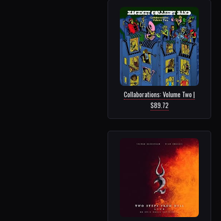
Collaborations: Volume Two |
$89.72