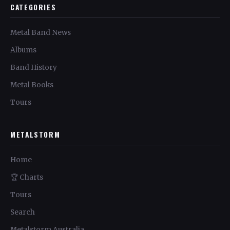
CATEGORIES
Metal Band News
Albums
Band History
Metal Books
Tours
METALSTORM
Home
🏆 Charts
Tours
Search
Metalstorm Australia