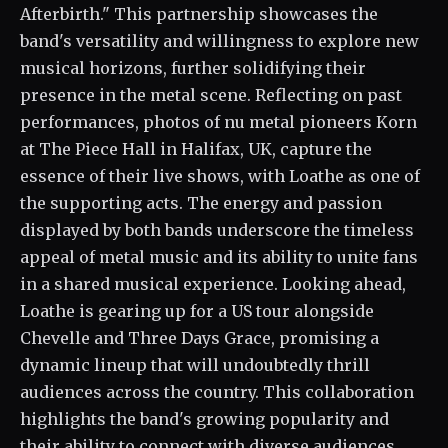
Afterbirth." This partnership showcases the
band's versatility and willingness to explore new
musical horizons, further solidifying their
presence in the metal scene. Reflecting on past
performances, photos of nu metal pioneers Korn
at The Piece Hall in Halifax, UK, capture the
essence of their live shows, with Loathe as one of
the supporting acts. The energy and passion
displayed by both bands underscore the timeless
appeal of metal music and its ability to unite fans
in a shared musical experience. Looking ahead,
Loathe is gearing up for a US tour alongside
Chevelle and Three Days Grace, promising a
dynamic lineup that will undoubtedly thrill
audiences across the country. This collaboration
highlights the band's growing popularity and
their ability to connect with diverse audiences