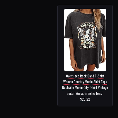
Oversized Rock Band T-Shirt
Women Country Music Shirt Tops
Nashville Music City Tshirt Vintage
Guitar Wings Graphic Tees |
$25.22