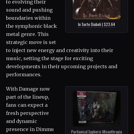
to evolving their
sound and pushing
boundaries within
In Sorte Diaboli | $23.64
the symphonic black
metal genre. This
strategic move is set
to inject new energy and creativity into their
music, setting the stage for exciting
developments in their upcoming projects and
performances.
With Damage now
part of the lineup,
fans can expect a
fresh perspective
and dynamic
presence in Dimmu
Puritanical Euphoric Misanthropia