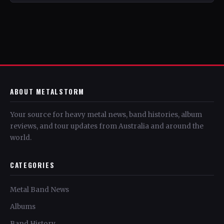
ABOUT METALSTORM
Your source for heavy metal news, band histories, album
reviews, and tour updates from Australia and around the
world.
CATEGORIES
Metal Band News
Albums
Band History