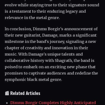
evolve while staying true to their signature sound
is a testament to their enduring legacy and
relevance in the metal genre.
In conclusion, Dimmu Borgir's announcement of
their new guitarist, Damage, marks a significant
milestone in the band's journey, signaling a new
chapter of creativity and innovation in their
music. With Damage's unique talents and
collaborative history with Shagrath, the band is
poised to embark on an exciting new phase that
promises to captivate audiences and redefine the
symphonic black metal genre.
📰 Related Articles
Dimmu Borgir Completes Highly Anticipated