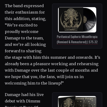
The band expressed
their enthusiasm for
this addition, stating,
“We’re excited to
proudly welcome
Puritanical Euphoric Misanthropia
Damage to the team,
(Remixed & Remastered) | $75.32
and we’re all looking
forward to sharing
the stage with him this summer and onwards. It’s
already been a pleasure working and rehearsing
with Damage over the last couple of months and
we hope that you, the fans, will join us in
welcoming him to the lineup!”
Damage had his live
debut with Dimmu