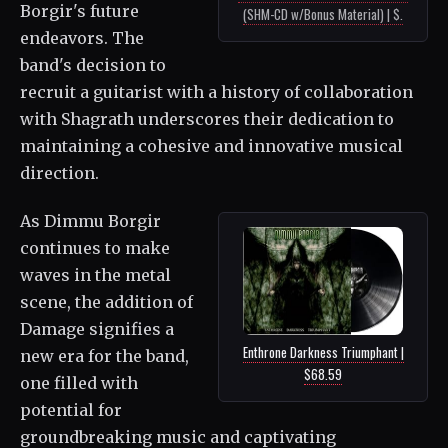
Borgir's future
(SHM-CD w/Bonus Material) | $.
endeavors. The
band's decision to
recruit a guitarist with a history of collaboration
with Shagrath underscores their dedication to
maintaining a cohesive and innovative musical
direction.
As Dimmu Borgir
continues to make
waves in the metal
scene, the addition of
Damage signifies a
Enthrone Darkness Triumphant |
new era for the band,
$68.59
one filled with
potential for
groundbreaking music and captivating