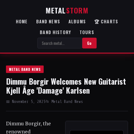
METAL
STORM
HOME
BAND NEWS
ALBUMS
🏆 CHARTS
BAND HISTORY
TOURS
Go
METAL BAND NEWS
Dimmu Borgir Welcomes New Guitarist
Kjell Åge 'Damage' Karlsen
📅 November 5, 2025
📂 Metal Band News
Dimmu Borgir, the
renowned