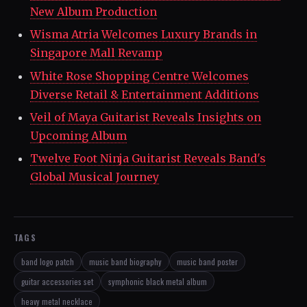
New Album Production
Wisma Atria Welcomes Luxury Brands in
Singapore Mall Revamp
White Rose Shopping Centre Welcomes
Diverse Retail & Entertainment Additions
Veil of Maya Guitarist Reveals Insights on
Upcoming Album
Twelve Foot Ninja Guitarist Reveals Band's
Global Musical Journey
TAGS
band logo patch
music band biography
music band poster
guitar accessories set
symphonic black metal album
heavy metal necklace