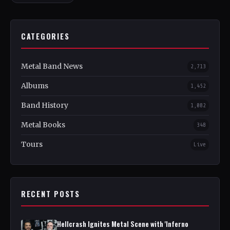
CATEGORIES
Metal Band News
2,713
Albums
1,452
Band History
1,082
Metal Books
348
Tours
Live
RECENT POSTS
Hellcrash Ignites Metal Scene with 'Inferno