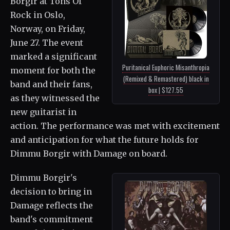
Borgir at Tons Of
Rock in Oslo,
Norway, on Friday,
June 27. The event
marked a significant
Puritanical Euphoric Misanthropia
moment for both the
(Remixed & Remastered) black in
band and their fans,
box | $127.55
as they witnessed the
new guitarist in
action. The performance was met with excitement
and anticipation for what the future holds for
Dimmu Borgir with Damage on board.
Dimmu Borgir's
decision to bring in
Damage reflects the
band's commitment