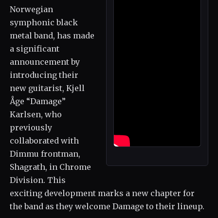
Norwegian
symphonic black
metal band, has made
a significant
announcement by
introducing their
new guitarist, Kjell
Åge “Damage”
Karlsen, who
previously
collaborated with
Dimmu frontman,
Shagrath, in Chrome
Division. This
exciting development marks a new chapter for
the band as they welcome Damage to their lineup.