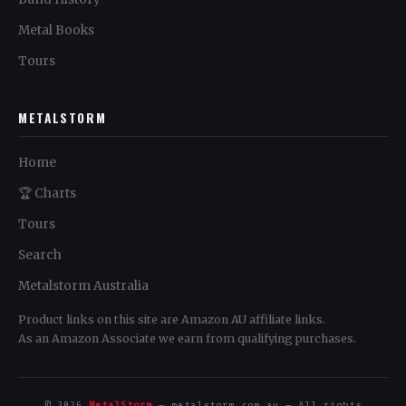
Metal Books
Tours
METALSTORM
Home
🏆 Charts
Tours
Search
Metalstorm Australia
Product links on this site are Amazon AU affiliate links.
As an Amazon Associate we earn from qualifying purchases.
© 2026
MetalStorm
— metalstorm.com.au — All rights