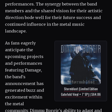
performances. The synergy between the band
members and the shared vision for their artistic
direction bode well for their future success and
continued influence in the metal music
landscape.
As fans eagerly
anticipate the
upcoming projects
and performances
featuring Damage,
the band's
announcement has
Stormblast (Limited Edition
generated buzz and
Gatefold Vinyl + 7" EP) | $64.86
excitement within
the metal
community. Dimmu Borgir's ability to adapt and