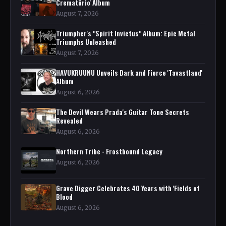
Crematörio' Album
August 7, 2026
Triumpher's "Spirit Invictus" Album: Epic Metal
Triumphs Unleashed
August 7, 2026
HAVUKRUUNU Unveils Dark and Fierce 'Tavastland'
Album
August 6, 2026
The Devil Wears Prada's Guitar Tone Secrets
Revealed
August 6, 2026
Northern Tribe - Frostbound Legacy
August 6, 2026
Grave Digger Celebrates 40 Years with 'Fields of
Blood
August 6, 2026