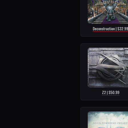
Deconstruction | $32.9
Z2 | $50.99