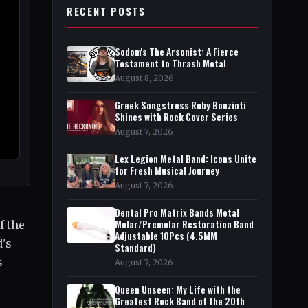
RECENT POSTS
Sodom's The Arsonist: A Fierce
Testament to Thrash Metal
August 8, 2026
Greek Songstress Ruby Bouzioti
Shines with Rock Cover Series
August 7, 2026
Lex Legion Metal Band: Icons Unite
for Fresh Musical Journey
August 7, 2026
Dental Pro Matrix Bands Metal
Molar/Premolar Restoration Band
f the
Adjustable 10Pcs (4.5MM
d's
Standard)
s
August 7, 2026
Queen Unseen: My Life with the
Greatest Rock Band of the 20th