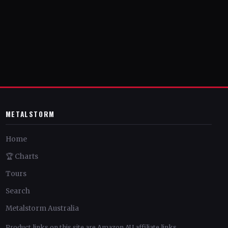
METALSTORM
Home
🏆 Charts
Tours
Search
Metalstorm Australia
Product links on this site are Amazon AU affiliate links.