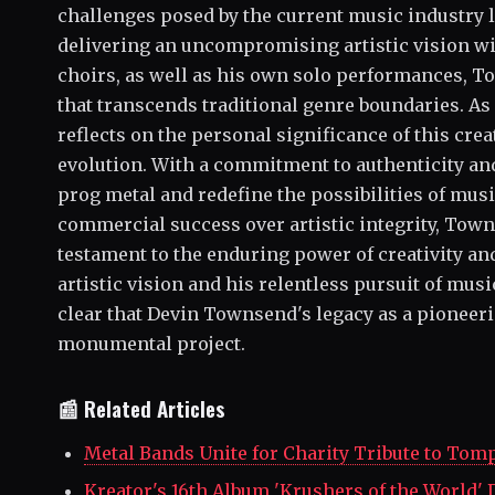
challenges posed by the current music industry 
delivering an uncompromising artistic vision w
choirs, as well as his own solo performances, To
that transcends traditional genre boundaries. A
reflects on the personal significance of this cre
evolution. With a commitment to authenticity an
prog metal and redefine the possibilities of musi
commercial success over artistic integrity, Town
testament to the enduring power of creativity a
artistic vision and his relentless pursuit of music
clear that Devin Townsend's legacy as a pioneeri
monumental project.
📰 Related Articles
Metal Bands Unite for Charity Tribute to Tom
Kreator's 16th Album 'Krushers of the World' 