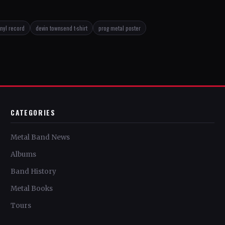
inyl record
devin townsend t-shirt
prog metal poster
CATEGORIES
Metal Band News
Albums
Band History
Metal Books
Tours