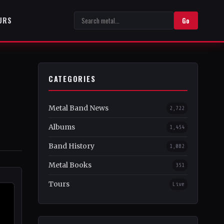
URS
Go
CATEGORIES
Metal Band News
2,722
Albums
1,454
Band History
1,082
Metal Books
351
Tours
Live