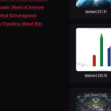
matic Musical Journey
Epicloud | $27.41
etal Extravaganza
h Timeless Metal Hits
Addicted | $30.39