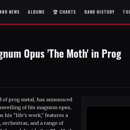
AND NEWS
ALBUMS
🏆 CHARTS
BAND HISTORY
TO
gnum Opus 'The Moth' in Prog
d of prog metal, has announced
 unveiling of his magnum opus,
 his "life's work," features a
 orchestras, and a range of