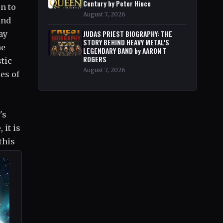
Century by Peter Hince
n to
August 7, 2026
and
ay
JUDAS PRIEST BIOGRAPHY: THE
STORY BEHIND HEAVY METAL'S
he
LEGENDARY BAND by AARON T
ROGERS
stic
August 7, 2026
es of
's
 it is
this