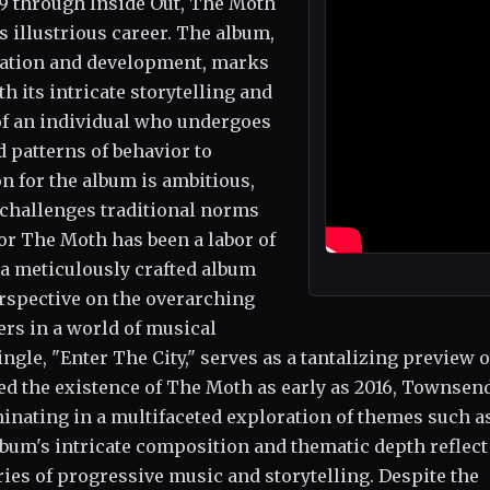
9 through Inside Out, The Moth
 illustrious career. The album,
ization and development, marks
 its intricate storytelling and
of an individual who undergoes
 patterns of behavior to
n for the album is ambitious,
t challenges traditional norms
or The Moth has been a labor of
 a meticulously crafted album
erspective on the overarching
rs in a world of musical
le, "Enter The City," serves as a tantalizing preview o
ed the existence of The Moth as early as 2016, Townsen
minating in a multifaceted exploration of themes such a
lbum's intricate composition and thematic depth reflect
s of progressive music and storytelling. Despite the