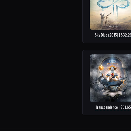
Sky Blue (2015) | $32.2
Transcendence | $51.65