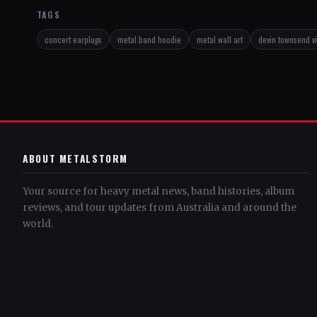
TAGS
concert earplugs
metal band hoodie
metal wall art
devin townsend v
ABOUT METALSTORM
Your source for heavy metal news, band histories, album
reviews, and tour updates from Australia and around the
world.