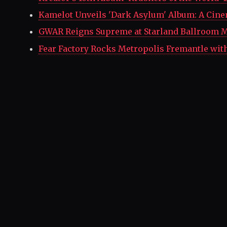
Kamelot Unveils 'Dark Asylum' Album: A Cine
GWAR Reigns Supreme at Starland Ballroom M
Fear Factory Rocks Metropolis Fremantle wit