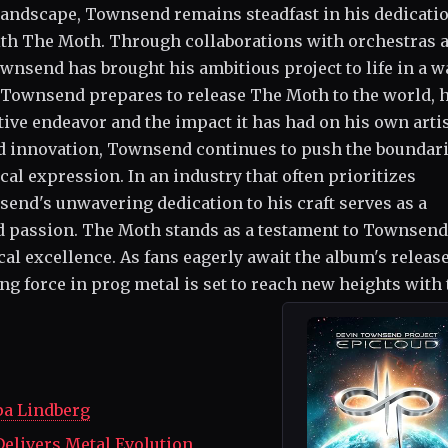
landscape, Townsend remains steadfast in his dedicatio
ith The Moth. Through collaborations with orchestras 
wnsend has brought his ambitious project to life in a w
s Townsend prepares to release The Moth to the world, 
ative endeavor and the impact it has had on his own arti
d innovation, Townsend continues to push the boundari
cal expression. In an industry that often prioritizes
send's unwavering dedication to his craft serves as a
nd passion. The Moth stands as a testament to Townsend
al excellence. As fans eagerly await the album's release,
ng force in prog metal is set to reach new heights with 
pa Lindberg
Delivers Metal Evolution