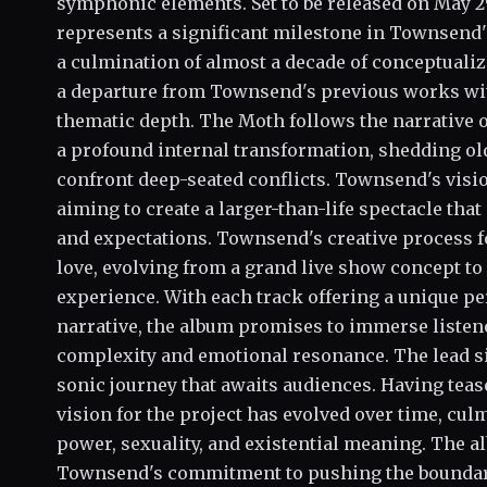
symphonic elements. Set to be released on May 2
represents a significant milestone in Townsend's
a culmination of almost a decade of conceptual
a departure from Townsend's previous works with
thematic depth. The Moth follows the narrative 
a profound internal transformation, shedding old
confront deep-seated conflicts. Townsend's visio
aiming to create a larger-than-life spectacle tha
and expectations. Townsend's creative process f
love, evolving from a grand live show concept to
experience. With each track offering a unique p
narrative, the album promises to immerse listene
complexity and emotional resonance. The lead sing
sonic journey that awaits audiences. Having teas
vision for the project has evolved over time, cul
power, sexuality, and existential meaning. The a
Townsend's commitment to pushing the boundarie