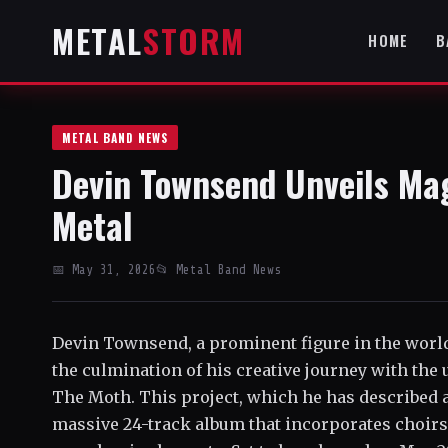
METAL
STORM
HOME
B
METAL BAND NEWS
Devin Townsend Unveils Ma
Metal
📅 May 31, 2026
📂 Metal Band News
Devin Townsend, a prominent figure in the worl
the culmination of his creative journey with the
The Moth. This project, which he has described as
massive 24-track album that incorporates choirs,