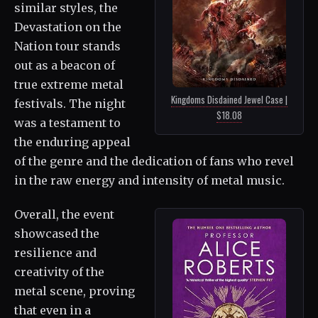
similar styles, the
Devastation on the
Nation tour stands
out as a beacon of
true extreme metal
Kingdoms Disdained Jewel Case |
festivals. The night
$18.08
was a testament to
the enduring appeal
of the genre and the dedication of fans who revel
in the raw energy and intensity of metal music.
Overall, the event
showcased the
resilience and
creativity of the
metal scene, proving
that even in a