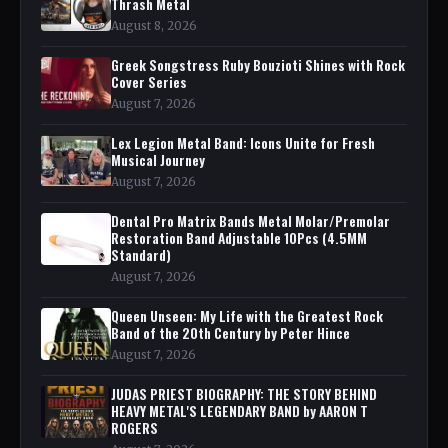
Thrash Metal
August 8, 2026
Greek Songstress Ruby Bouzioti Shines with Rock
Cover Series
August 7, 2026
Lex Legion Metal Band: Icons Unite for Fresh
Musical Journey
August 7, 2026
Dental Pro Matrix Bands Metal Molar/Premolar
Restoration Band Adjustable 10Pcs (4.5MM
Standard)
August 7, 2026
Queen Unseen: My Life with the Greatest Rock
Band of the 20th Century by Peter Hince
August 7, 2026
JUDAS PRIEST BIOGRAPHY: THE STORY BEHIND
HEAVY METAL'S LEGENDARY BAND by AARON T
ROGERS