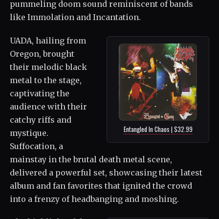
pummeling doom sound reminiscent of bands
like Immolation and Incantation.
UADA, hailing from
Oregon, brought
their melodic black
metal to the stage,
captivating the
audience with their
catchy riffs and
Entangled In Chaos | $32.99
mystique.
Suffocation, a
mainstay in the brutal death metal scene,
delivered a powerful set, showcasing their latest
album and fan favorites that ignited the crowd
into a frenzy of headbanging and moshing.