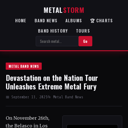
METAL
STORM
HOME
BAND NEWS
ALBUMS
🏆 CHARTS
BAND HISTORY
TOURS
Go
METAL BAND NEWS
Devastation on the Nation Tour
Unleashes Extreme Metal Fury
📅 September 13, 2025
📂 Metal Band News
On November 26th,
the Belasco in Los