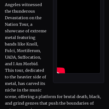
Angeles witnessed
the thunderous
Devastation on the
Nation Tour, a
showcase of extreme
metal featuring
bands like Knoll,
Fulci, Mortiferum,
UADA, Suffocation,
and I Am Morbid.
This tour, dedicated
to the heavier side of
metal, has carved its
niche in the music
scene, offering a platform for brutal death, black,
and grind genres that push the boundaries of