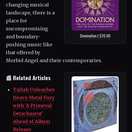
changing musical
landscape, there is a
place for
uncompromising
Domination | $20.00
and boundary-
pushing music like
that offered by
Morbid Angel and their contemporaries.
📰 Related Articles
Tallah Unleashes
Heavy Metal Fury
with 'A Primeval
Detachment'
Ahead of Album
Release