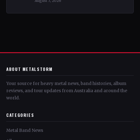
August 7, 2026
ABOUT METALSTORM
Your source for heavy metal news, band histories, album
reviews, and tour updates from Australia and around the
world.
CATEGORIES
Metal Band News