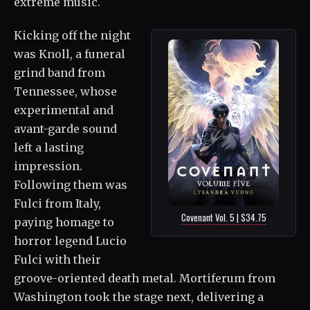
extreme music.
Kicking off the night
was Knoll, a funeral
grind band from
Tennessee, whose
experimental and
avant-garde sound
left a lasting
impression.
Following them was
Fulci from Italy,
Covenant Vol. 5 | $34.75
paying homage to
horror legend Lucio
Fulci with their
groove-oriented death metal. Mortiferum from
Washington took the stage next, delivering a