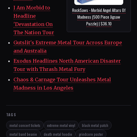
I Am Morbid to
RockSaws - Morbid Angel Altars Of
Headline
Madness (500 Piece Jigsaw
Puzzle) | $36.10
'Devastation On
The Nation Tour
Gutslit's Extreme Metal Tour Across Europe
and Australia
Exodus Headlines North American Disaster
Tour with Thrash Metal Fury
Chaos & Carnage Tour Unleashes Metal
Madness in Los Angeles
TAGS
metal concert tickets
extreme metal vinyl
black metal patch
metal band beanie
death metal hoodie
grindcore poster