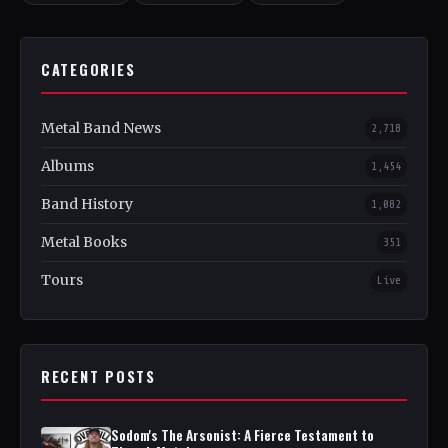
CATEGORIES
Metal Band News
2,718
Albums
1,454
Band History
1,082
Metal Books
351
Tours
Live
RECENT POSTS
Sodom's The Arsonist: A Fierce Testament to