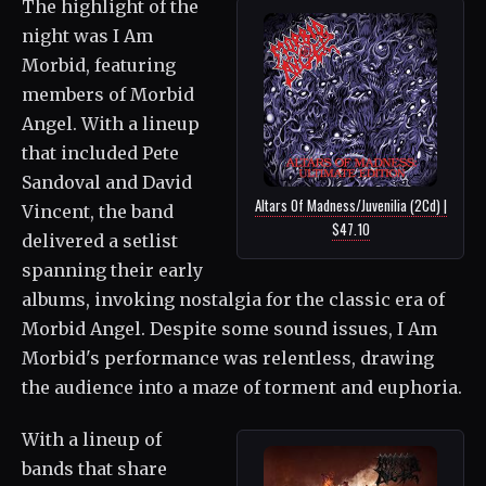
The highlight of the
night was I Am
Morbid, featuring
members of Morbid
Angel. With a lineup
that included Pete
Sandoval and David
Altars Of Madness/Juvenilia (2Cd) |
Vincent, the band
$47.10
delivered a setlist
spanning their early
albums, invoking nostalgia for the classic era of
Morbid Angel. Despite some sound issues, I Am
Morbid's performance was relentless, drawing
the audience into a maze of torment and euphoria.
With a lineup of
bands that share