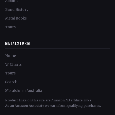
Albums
Band History
Metal Books
Tours
METALSTORM
Home
🏆 Charts
Tours
Search
Metalstorm Australia
Product links on this site are Amazon AU affiliate links.
As an Amazon Associate we earn from qualifying purchases.