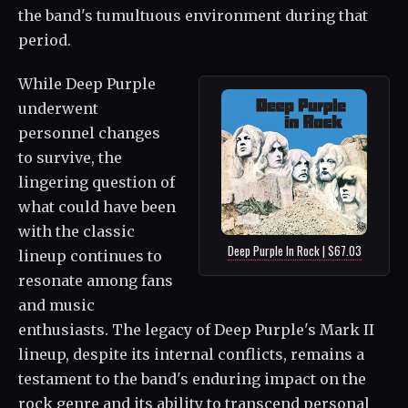
the band's tumultuous environment during that
period.
While Deep Purple
underwent
personnel changes
to survive, the
lingering question of
what could have been
with the classic
Deep Purple In Rock | $67.03
lineup continues to
resonate among fans
and music
enthusiasts. The legacy of Deep Purple's Mark II
lineup, despite its internal conflicts, remains a
testament to the band's enduring impact on the
rock genre and its ability to transcend personal