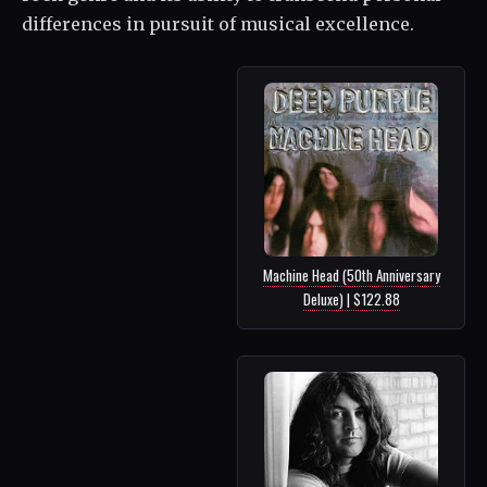
differences in pursuit of musical excellence.
Machine Head (50th Anniversary
Deluxe) | $122.88