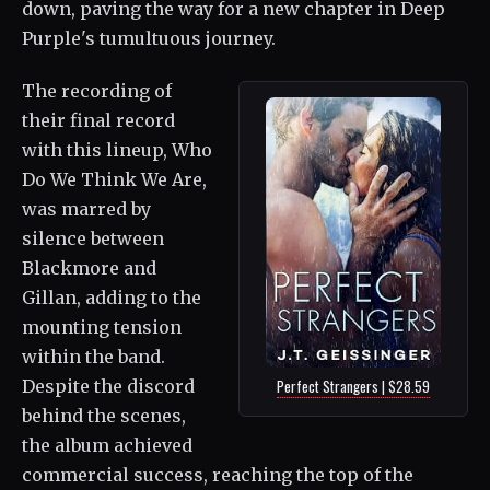
down, paving the way for a new chapter in Deep
Purple's tumultuous journey.
The recording of
their final record
with this lineup, Who
Do We Think We Are,
was marred by
silence between
Blackmore and
Gillan, adding to the
mounting tension
within the band.
Despite the discord
Perfect Strangers | $28.59
behind the scenes,
the album achieved
commercial success, reaching the top of the