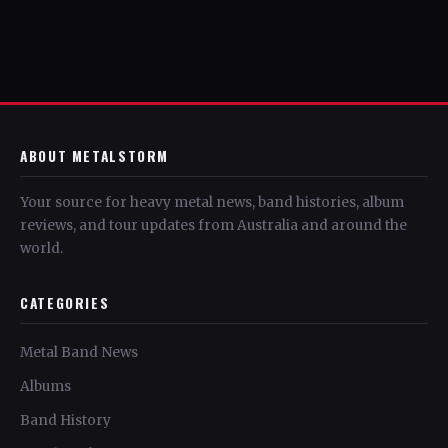
ABOUT METALSTORM
Your source for heavy metal news, band histories, album
reviews, and tour updates from Australia and around the
world.
CATEGORIES
Metal Band News
Albums
Band History