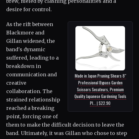
brew, fueled by clashing personalities and a
desire for control.
As the rift between
Blackmore and
Gillan widened, the
band's dynamic
suffered, leading to a
breakdown in
communication and
Made in Japan Pruning Shears 8"
Professional Bypass Garden
creative
Scissors Secateurs, Premium
collaboration. The
Quality Japanese Gardening Tools
strained relationship
Pl... | $22.90
reached a breaking
point, forcing one of
them to make the difficult decision to leave the
band. Ultimately, it was Gillan who chose to step