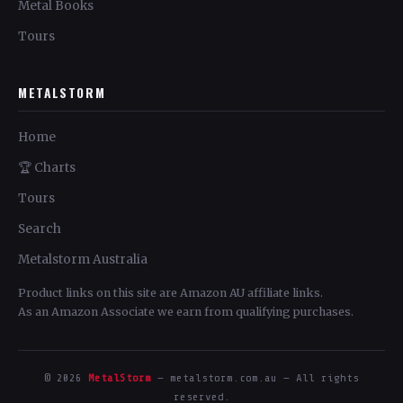
Metal Books
Tours
METALSTORM
Home
🏆 Charts
Tours
Search
Metalstorm Australia
Product links on this site are Amazon AU affiliate links.
As an Amazon Associate we earn from qualifying purchases.
© 2026
MetalStorm
— metalstorm.com.au — All rights
reserved.