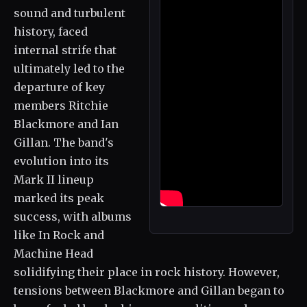
sound and turbulent
history, faced
internal strife that
ultimately led to the
departure of key
members Ritchie
Blackmore and Ian
Gillan. The band's
evolution into its
Mark II lineup
marked its peak
success, with albums
like In Rock and
Machine Head
solidifying their place in rock history. However,
tensions between Blackmore and Gillan began to