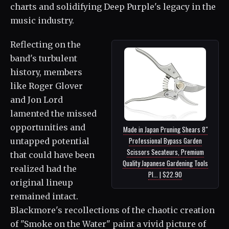
charts and solidifying Deep Purple's legacy in the
music industry.
Reflecting on the
band's turbulent
history, members
like Roger Glover
and Jon Lord
lamented the missed
opportunities and
Made in Japan Pruning Shears 8"
Professional Bypass Garden
untapped potential
Scissors Secateurs, Premium
that could have been
Quality Japanese Gardening Tools
realized had the
Pl... | $22.90
original lineup
remained intact.
Blackmore's recollections of the chaotic creation
of "Smoke on the Water" paint a vivid picture of