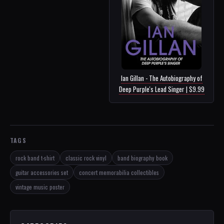
Ian Gillan - The Autobiography of
Deep Purple's Lead Singer | $9.99
TAGS
rock band t-shirt
classic rock vinyl
band biography book
guitar accessories set
concert memorabilia collectibles
vintage music poster