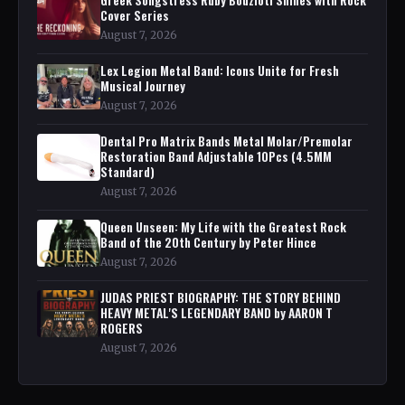
Cover Series
August 7, 2026
Lex Legion Metal Band: Icons Unite for Fresh
Musical Journey
August 7, 2026
Dental Pro Matrix Bands Metal Molar/Premolar
Restoration Band Adjustable 10Pcs (4.5MM
Standard)
August 7, 2026
Queen Unseen: My Life with the Greatest Rock
Band of the 20th Century by Peter Hince
August 7, 2026
JUDAS PRIEST BIOGRAPHY: THE STORY BEHIND
HEAVY METAL'S LEGENDARY BAND by AARON T
ROGERS
August 7, 2026