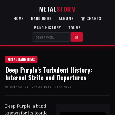
METAL
STORM
HOME
BAND NEWS
ALBUMS
🏆 CHARTS
BAND HISTORY
TOURS
Go
METAL BAND NEWS
Deep Purple's Turbulent History:
Internal Strife and Departures
📅 October 28, 2025
📂 Metal Band News
Deep Purple, a band
known for its iconic