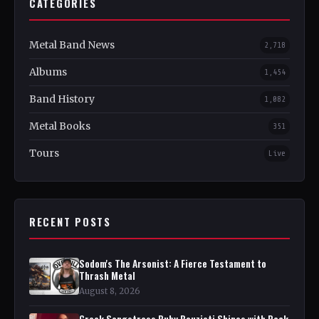
CATEGORIES
Metal Band News
2,718
Albums
1,454
Band History
1,082
Metal Books
351
Tours
Live
RECENT POSTS
Sodom's The Arsonist: A Fierce Testament to
Thrash Metal
August 8, 2026
Greek Songstress Ruby Bouzioti Shines with Rock