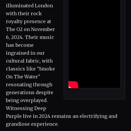
illuminated London
with their rock
royalty presence at
The O2 on November
6, 2024. Their music
has become
ingrained in our
cultural fabric, with
classics like "Smoke
On The Water"
resonating through
generations despite
being overplayed.
Witnessing Deep
Purple live in 2024 remains an electrifying and
grandiose experience.