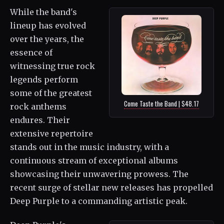
While the band's
lineup has evolved
over the years, the
essence of
witnessing true rock
legends perform
some of the greatest
Come Taste the Band | $48.17
rock anthems
endures. Their
extensive repertoire
stands out in the music industry, with a
continuous stream of exceptional albums
showcasing their unwavering prowess. The
recent surge of stellar new releases has propelled
Deep Purple to a commanding artistic peak.