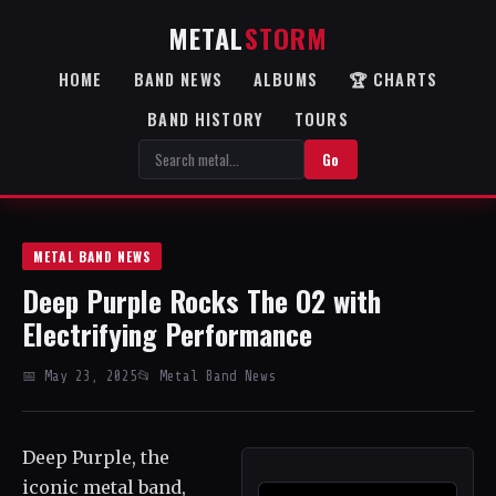
METAL
STORM
HOME
BAND NEWS
ALBUMS
🏆 CHARTS
BAND HISTORY
TOURS
Go
METAL BAND NEWS
Deep Purple Rocks The O2 with
Electrifying Performance
📅 May 23, 2025
📂 Metal Band News
Deep Purple, the
iconic metal band,