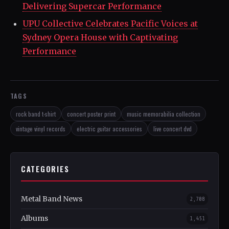
Delivering Supercar Performance
UPU Collective Celebrates Pacific Voices at
Sydney Opera House with Captivating
Performance
TAGS
rock band t-shirt
concert poster print
music memorabilia collection
vintage vinyl records
electric guitar accessories
live concert dvd
CATEGORIES
Metal Band News
2,708
Albums
1,451