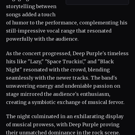
storytelling between
songs added a touch
of humor to the performance, complementing his
still-impressive vocal range that resonated
powerfully with the audience.
As the concert progressed, Deep Purple's timeless
hits like "Lazy," "Space Truckin'," and "Black
Night" resonated with the crowd, blending
seamlessly with the newer tracks. The band's
unwavering energy and undeniable passion on
stage mirrored the audience's enthusiasm,
creating a symbiotic exchange of musical fervor.
The night culminated in an exhilarating display
of musical prowess, with Deep Purple proving
their unmatched dominance in the rock scene.