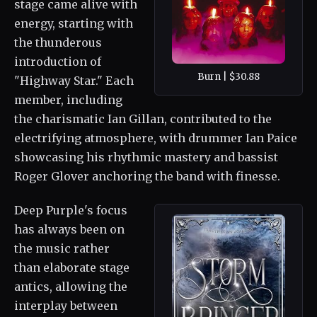
stage came alive with
energy, starting with
the thunderous
introduction of
Burn | $30.88
"Highway Star." Each
member, including
the charismatic Ian Gillan, contributed to the
electrifying atmosphere, with drummer Ian Paice
showcasing his rhythmic mastery and bassist
Roger Glover anchoring the band with finesse.
Deep Purple's focus
has always been on
the music rather
than elaborate stage
antics, allowing the
interplay between