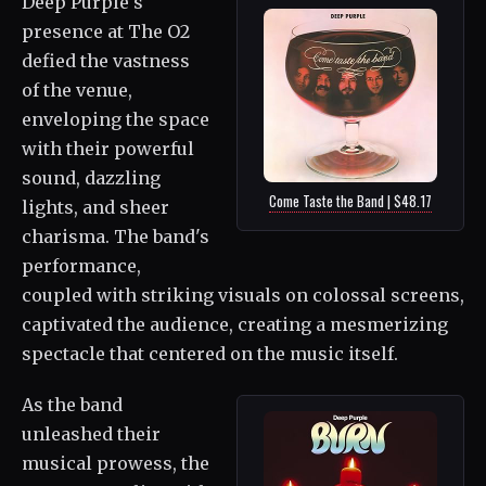
Deep Purple's
presence at The O2
defied the vastness
of the venue,
enveloping the space
with their powerful
sound, dazzling
Come Taste the Band | $48.17
lights, and sheer
charisma. The band's
performance,
coupled with striking visuals on colossal screens,
captivated the audience, creating a mesmerizing
spectacle that centered on the music itself.
As the band
unleashed their
musical prowess, the