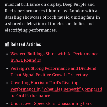
musical brilliance on display. Deep Purple and
Reef's performances illuminated London with a
dazzling showcase of rock music, uniting fans in
a shared celebration of timeless melodies and
electrifying performances.
📰 Related Articles
Western Bulldogs Shine with A+ Performance
in AFL Round 10
VeriSign's Strong Performance and Dividend
Debut Signal Positive Growth Trajectory
Unveiling Harrison Ford's Riveting
Performance in "What Lies Beneath" Compared
to Ford Performance
Undercover Speedsters: Unassuming Cars