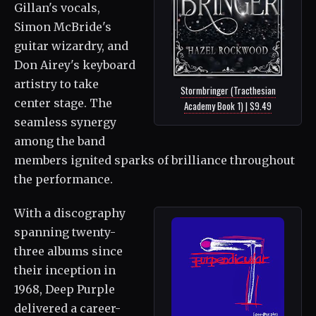
Gillan's vocals,
Simon McBride's
guitar wizardry, and
Don Airey's keyboard
artistry to take
Stormbringer (Tracthesian
center stage. The
Academy Book 1) | $9.49
seamless synergy
among the band
members ignited sparks of brilliance throughout
the performance.
With a discography
spanning twenty-
three albums since
their inception in
1968, Deep Purple
delivered a career-