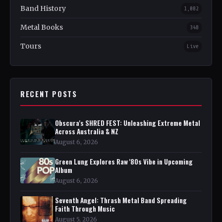
Band History
1,082
Metal Books
348
Tours
Live
RECENT POSTS
Obscura's SHRED FEST: Unleashing Extreme Metal
Across Australia & NZ
August 6, 2026
Green Lung Explores Raw '80s Vibe in Upcoming
Album
August 6, 2026
Seventh Angel: Thrash Metal Band Spreading
Faith Through Music
August 5, 2026