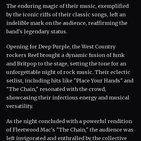
The enduring magic of their music, exemplified
by the iconic riffs of their classic songs, left an
indelible mark on the audience, reaffirming the
band's legendary status.
Opening for Deep Purple, the West Country
rockers Reef brought a dynamic fusion of funk
and Britpop to the stage, setting the tone for an
unforgettable night of rock music. Their eclectic
setlist, including hits like "Place Your Hands" and
"The Chain," resonated with the crowd,
showcasing their infectious energy and musical
versatility.
As the night concluded with a powerful rendition
of Fleetwood Mac's "The Chain," the audience was
left invigorated and enthralled by the collective