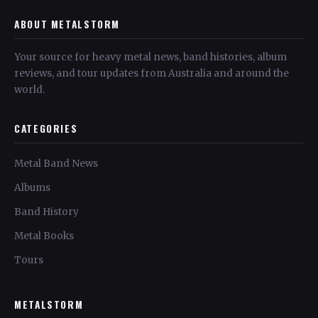
ABOUT METALSTORM
Your source for heavy metal news, band histories, album
reviews, and tour updates from Australia and around the
world.
CATEGORIES
Metal Band News
Albums
Band History
Metal Books
Tours
METALSTORM