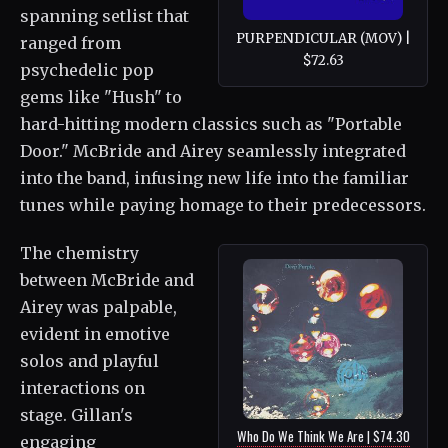
spanning setlist that
PURPENDICULAR (MOV) |
ranged from
$72.63
psychedelic pop
gems like "Hush" to
hard-hitting modern classics such as "Portable
Door." McBride and Airey seamlessly integrated
into the band, infusing new life into the familiar
tunes while paying homage to their predecessors.
The chemistry
between McBride and
Airey was palpable,
evident in emotive
solos and playful
interactions on
stage. Gillan's
Who Do We Think We Are | $74.30
engaging