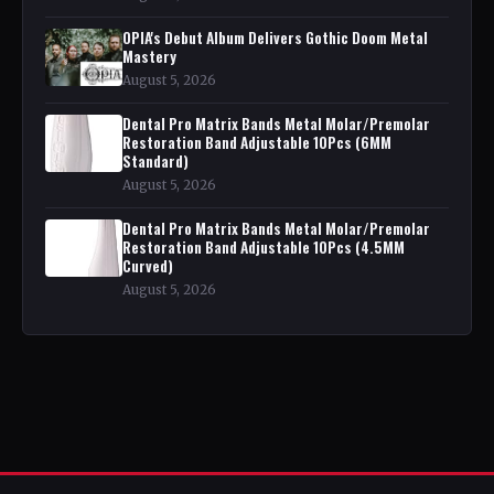
OPIA's Debut Album Delivers Gothic Doom Metal
Mastery
August 5, 2026
Dental Pro Matrix Bands Metal Molar/Premolar
Restoration Band Adjustable 10Pcs (6MM
Standard)
August 5, 2026
Dental Pro Matrix Bands Metal Molar/Premolar
Restoration Band Adjustable 10Pcs (4.5MM
Curved)
August 5, 2026