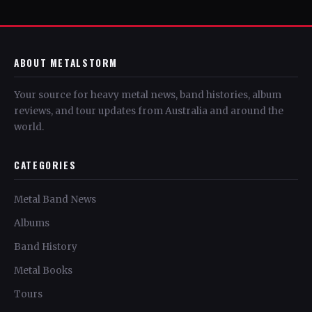
ABOUT METALSTORM
Your source for heavy metal news, band histories, album
reviews, and tour updates from Australia and around the
world.
CATEGORIES
Metal Band News
Albums
Band History
Metal Books
Tours