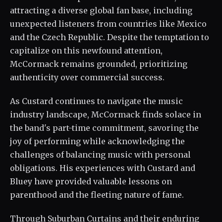
attracting a diverse global fan base, including
unexpected listeners from countries like Mexico
and the Czech Republic. Despite the temptation to
capitalize on this newfound attention,
McCormack remains grounded, prioritizing
authenticity over commercial success.
As Custard continues to navigate the music
industry landscape, McCormack finds solace in
the band's part-time commitment, savoring the
joy of performing while acknowledging the
challenges of balancing music with personal
obligations. His experiences with Custard and
Bluey have provided valuable lessons on
parenthood and the fleeting nature of fame.
Through Suburban Curtains and their enduring