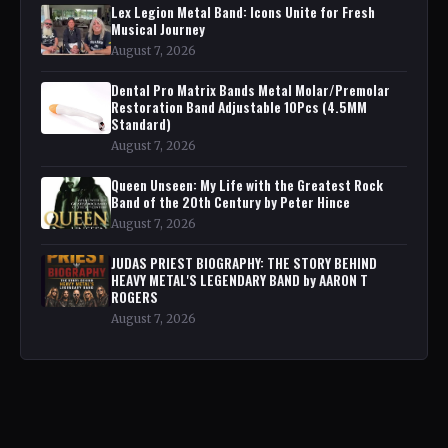
Lex Legion Metal Band: Icons Unite for Fresh
Musical Journey
August 7, 2026
Dental Pro Matrix Bands Metal Molar/Premolar
Restoration Band Adjustable 10Pcs (4.5MM
Standard)
August 7, 2026
Queen Unseen: My Life with the Greatest Rock
Band of the 20th Century by Peter Hince
August 7, 2026
JUDAS PRIEST BIOGRAPHY: THE STORY BEHIND
HEAVY METAL'S LEGENDARY BAND by AARON T
ROGERS
August 7, 2026