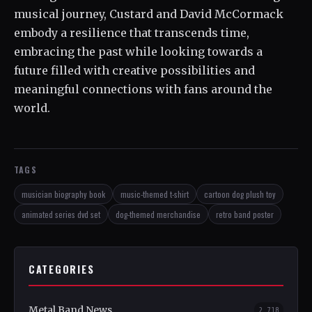
musical journey, Custard and David McCormack
embody a resilience that transcends time,
embracing the past while looking towards a
future filled with creative possibilities and
meaningful connections with fans around the
world.
TAGS
musician biography book
music-themed t-shirt
cartoon dog plush toy
animated series dvd set
dog-themed merchandise
retro band poster
CATEGORIES
Metal Band News
2,718