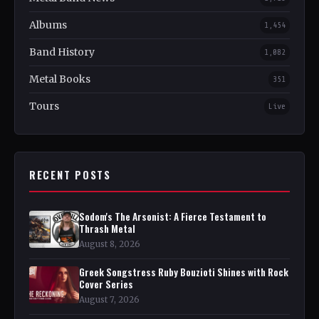
Albums
1,454
Band History
1,082
Metal Books
351
Tours
Live
RECENT POSTS
Sodom's The Arsonist: A Fierce Testament to
Thrash Metal
August 8, 2026
Greek Songstress Ruby Bouzioti Shines with Rock
Cover Series
August 7, 2026