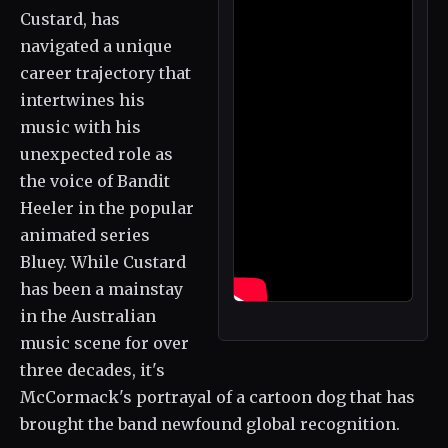
Custard, has
navigated a unique
career trajectory that
intertwines his
music with his
unexpected role as
the voice of Bandit
Heeler in the popular
animated series
Bluey. While Custard
has been a mainstay
in the Australian
music scene for over
three decades, it's
McCormack's portrayal of a cartoon dog that has
brought the band newfound global recognition.