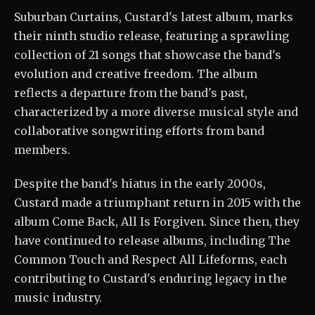
Suburban Curtains, Custard's latest album, marks
their ninth studio release, featuring a sprawling
collection of 21 songs that showcase the band's
evolution and creative freedom. The album
reflects a departure from the band's past,
characterized by a more diverse musical style and
collaborative songwriting efforts from band
members.
Despite the band's hiatus in the early 2000s,
Custard made a triumphant return in 2015 with the
album Come Back, All Is Forgiven. Since then, they
have continued to release albums, including The
Common Touch and Respect All Lifeforms, each
contributing to Custard's enduring legacy in the
music industry.