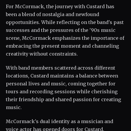
For McCormack, the journey with Custard has
been a blend of nostalgia and newfound
opportunities. While reflecting on the band's past
successes and the pressures of the '90s music
scene, McCormack emphasizes the importance of
embracing the present moment and channeling
creativity without constraints.
With band members scattered across different
locations, Custard maintains a balance between
personal lives and music, coming together for
tours and recording sessions while cherishing
their friendship and shared passion for creating
music.
McCormack's dual identity as a musician and
voice actor has opened doors for Custard,