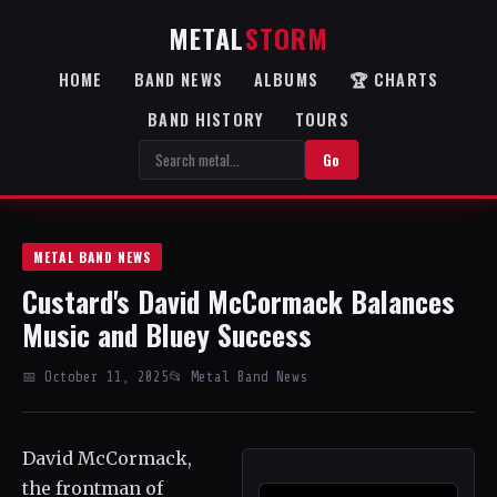
METAL
STORM
HOME
BAND NEWS
ALBUMS
🏆 CHARTS
BAND HISTORY
TOURS
Go
METAL BAND NEWS
Custard's David McCormack Balances
Music and Bluey Success
📅 October 11, 2025
📂 Metal Band News
David McCormack,
the frontman of