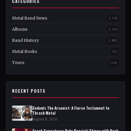
CATEGORIES
Metal Band News
2,718
Albums
1,454
Band History
1,082
Metal Books
351
Tours
Live
RECENT POSTS
Sodom's The Arsonist: A Fierce Testament to
Thrash Metal
August 8, 2026
Greek Songstress Ruby Bouzioti Shines with Rock