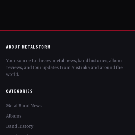
ABOUT METALSTORM
Your source for heavy metal news, band histories, album
reviews, and tour updates from Australia and around the
world.
CATEGORIES
Metal Band News
Albums
Band History