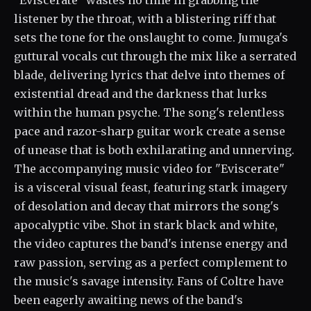
"Eviscerate" wastes no time in grabbing the
listener by the throat, with a blistering riff that
sets the tone for the onslaught to come. Jumuga's
guttural vocals cut through the mix like a serrated
blade, delivering lyrics that delve into themes of
existential dread and the darkness that lurks
within the human psyche. The song's relentless
pace and razor-sharp guitar work create a sense
of unease that is both exhilarating and unnerving.
The accompanying music video for "Eviscerate"
is a visceral visual feast, featuring stark imagery
of desolation and decay that mirrors the song's
apocalyptic vibe. Shot in stark black and white,
the video captures the band's intense energy and
raw passion, serving as a perfect complement to
the music's savage intensity. Fans of Coltre have
been eagerly awaiting news of the band's