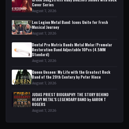
Cover Series
August 7, 2026
Lex Legion Metal Band: Icons Unite for Fresh
Musical Journey
August 7, 2026
Dental Pro Matrix Bands Metal Molar/Premolar
Restoration Band Adjustable 10Pcs (4.5MM
Standard)
August 7, 2026
Queen Unseen: My Life with the Greatest Rock
Band of the 20th Century by Peter Hince
August 7, 2026
JUDAS PRIEST BIOGRAPHY: THE STORY BEHIND
HEAVY METAL'S LEGENDARY BAND by AARON T
ROGERS
August 7, 2026