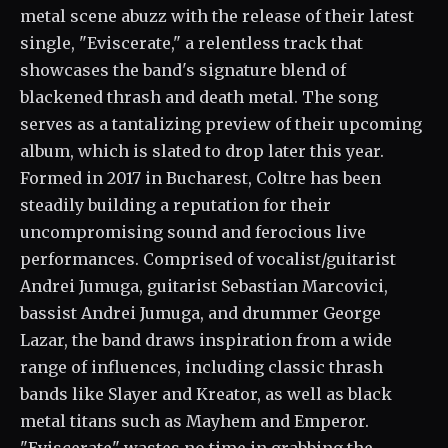
metal scene abuzz with the release of their latest
single, "Eviscerate," a relentless track that
showcases the band's signature blend of
blackened thrash and death metal. The song
serves as a tantalizing preview of their upcoming
album, which is slated to drop later this year.
Formed in 2017 in Bucharest, Coltre has been
steadily building a reputation for their
uncompromising sound and ferocious live
performances. Comprised of vocalist/guitarist
Andrei Jumuga, guitarist Sebastian Marcovici,
bassist Andrei Jumuga, and drummer George
Lazar, the band draws inspiration from a wide
range of influences, including classic thrash
bands like Slayer and Kreator, as well as black
metal titans such as Mayhem and Emperor.