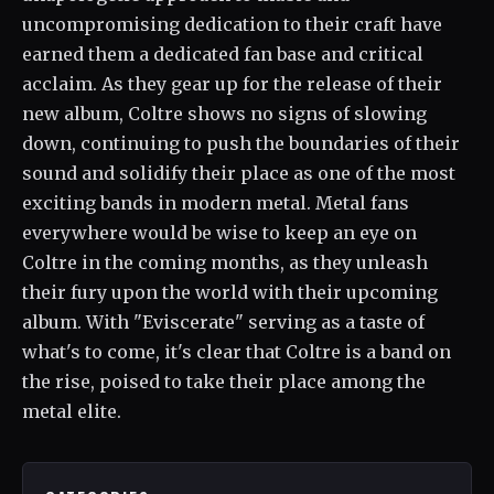
uncompromising dedication to their craft have
earned them a dedicated fan base and critical
acclaim. As they gear up for the release of their
new album, Coltre shows no signs of slowing
down, continuing to push the boundaries of their
sound and solidify their place as one of the most
exciting bands in modern metal. Metal fans
everywhere would be wise to keep an eye on
Coltre in the coming months, as they unleash
their fury upon the world with their upcoming
album. With "Eviscerate" serving as a taste of
what's to come, it's clear that Coltre is a band on
the rise, poised to take their place among the
metal elite.