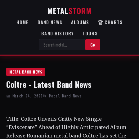
METAL
STORM
HOME
BAND NEWS
ALBUMS
🏆 CHARTS
BAND HISTORY
TOURS
Go
METAL BAND NEWS
Coltre - Latest Band News
📅 March 24, 2021
📂 Metal Band News
Title: Coltre Unveils Gritty New Single
"Eviscerate" Ahead of Highly Anticipated Album
Release Romanian metal band Coltre has set the