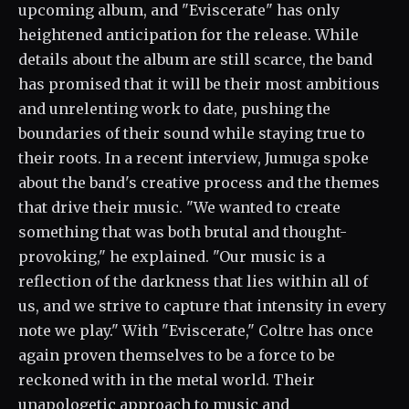
upcoming album, and "Eviscerate" has only
heightened anticipation for the release. While
details about the album are still scarce, the band
has promised that it will be their most ambitious
and unrelenting work to date, pushing the
boundaries of their sound while staying true to
their roots. In a recent interview, Jumuga spoke
about the band's creative process and the themes
that drive their music. "We wanted to create
something that was both brutal and thought-
provoking," he explained. "Our music is a
reflection of the darkness that lies within all of
us, and we strive to capture that intensity in every
note we play." With "Eviscerate," Coltre has once
again proven themselves to be a force to be
reckoned with in the metal world. Their
unapologetic approach to music and