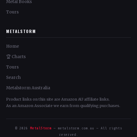
Metal Books
Tours
METALSTORM
Home
🏆 Charts
Tours
Search
Metalstorm Australia
Product links on this site are Amazon AU affiliate links.
As an Amazon Associate we earn from qualifying purchases.
© 2026
MetalStorm
— metalstorm.com.au — All rights
reserved.