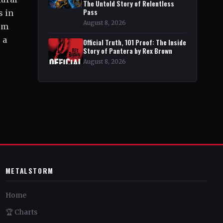
The Untold Story of Relentless
Pass
s in
August 8, 2026
bum
 a
Official Truth, 101 Proof: The Inside
Story of Pantera by Rex Brown
August 8, 2026
METALSTORM
Home
🏆 Charts