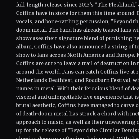
full-length release since 2013's "The Fleshland,"
Coffins have in store for them this time around. D
vocals, and bone-rattling percussion, "Beyond th
doom metal. The band has already teased fans wit
showcases their signature blend of punishing he
album, Coffins have also announced a string of to
show to fans across North America and Europe. K
Coffins are sure to leave a trail of destruction i
around the world. Fans can catch Coffins live at
Netherlands Deathfest, and Roadburn Festival, wh
names in metal. With their ferocious blend of dea
visceral and unforgettable live experience that 
brutal aesthetic, Coffins have managed to carve 
of death-doom metal has struck a chord with me
approach to music, as well as their unwavering 
up for the release of "Beyond the Circular Demis
slowing down or softening their sound. With thei