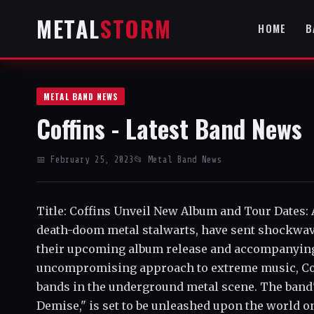
METAL
STORM
HOME
B
METAL BAND NEWS
Coffins - Latest Band News
📅 February 25, 2023
📂 Metal Band News
Title: Coffins Unveil New Album and Tour Dates: 
death-doom metal stalwarts, have sent shockwa
their upcoming album release and accompanying t
uncompromising approach to extreme music, Coffi
bands in the underground metal scene. The band'
Demise," is set to be unleashed upon the world o