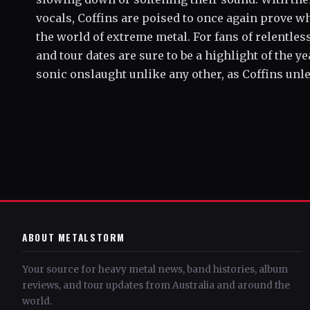
vocals, Coffins are poised to once again prove w
the world of extreme metal. For fans of relentle
and tour dates are sure to be a highlight of the y
sonic onslaught unlike any other, as Coffins unl
ABOUT METALSTORM
Your source for heavy metal news, band histories, album
reviews, and tour updates from Australia and around the
world.