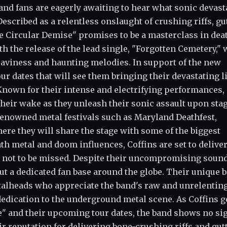
 and fans are eagerly awaiting to hear what sonic devast
escribed as a relentless onslaught of crushing riffs, gu
e Circular Demise" promises to be a masterclass in dea
h the release of the lead single, "Forgotten Cemetery,"
aviness and haunting melodies. In support of the new
ur dates that will see them bringing their devastating l
nown for their intense and electrifying performances,
n their wake as they unleash their sonic assault upon sta
 renowned metal festivals such as Maryland Deathfest,
ere they will share the stage with some of the biggest
th metal and doom influences, Coffins are set to deliver
is not to be missed. Despite their uncompromising soun
out a dedicated fan base around the globe. Their unique 
talheads who appreciate the band's raw and unrelentin
dedication to the underground metal scene. As Coffins g
e" and their upcoming tour dates, the band shows no si
r reputation for delivering bone-crushing riffs and gut