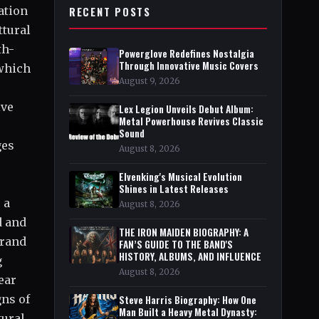
ation
RECENT POSTS
ttural
th-
Powerglove Redefines Nostalgia
Through Innovative Music Covers
 which
August 9, 2026
ive
Lex Legion Unveils Debut Album:
Metal Powerhouse Revives Classic
Sound
ges
August 8, 2026
Elvenking's Musical Evolution
Shines in Latest Releases
 a
August 8, 2026
d and
THE IRON MAIDEN BIOGRAPHY: A
brand
FAN’S GUIDE TO THE BAND'S
HISTORY, ALBUMS, AND INFLUENCE
g
August 8, 2026
ear
gns of
Steve Harris Biography: How One
Man Built a Heavy Metal Dynasty:
tural