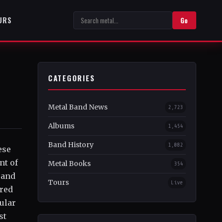
URS
Go
CATEGORIES
Metal Band News
2,723
Albums
1,454
Band History
1,082
ese
nt of
Metal Books
354
 and
Tours
Live
ered
ular
st