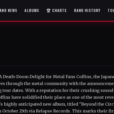
AND NEWS
ALBUMS
🏆 CHARTS
BAND HISTORY
TO
A Death-Doom Delight for Metal Fans Coffins, the Japan
ves through the metal community with the announceme
our dates. With a reputation for their crushing sound
ns have solidified their place as one of the most rev
s highly anticipated new album, titled "Beyond the Circ
n October 25th via Relapse Records. This marks their fir