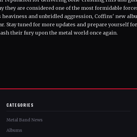
hy they are considered one of the most formidable force
ss heaviness and unbridled aggression, Coffins' new al
ear. Stay tuned for more updates and prepare yourself for
eash their fury upon the metal world once again.
CATEGORIES
Metal Band News
Albums