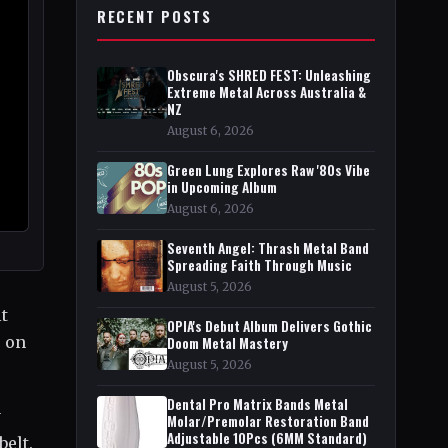
RECENT POSTS
Obscura's SHRED FEST: Unleashing
Extreme Metal Across Australia &
NZ
August 6, 2026
Green Lung Explores Raw '80s Vibe
in Upcoming Album
August 6, 2026
Seventh Angel: Thrash Metal Band
Spreading Faith Through Music
August 5, 2026
t
OPIA's Debut Album Delivers Gothic
o on
Doom Metal Mastery
August 5, 2026
Dental Pro Matrix Bands Metal
y
Molar/Premolar Restoration Band
Adjustable 10Pcs (6MM Standard)
belt.