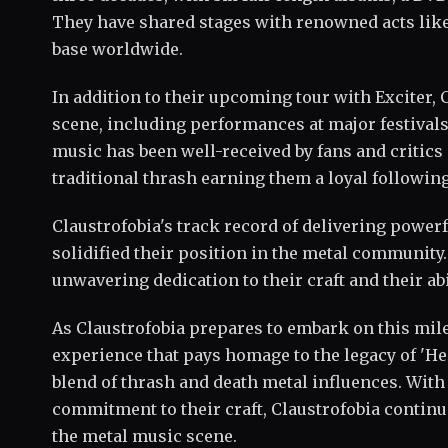
They have shared stages with renowned acts like
base worldwide.
In addition to their upcoming tour with Exciter,
scene, including performances at major festivals
music has been well-received by fans and critics 
traditional thrash earning them a loyal following
Claustrofobia's track record of delivering powerf
solidified their position in the metal community. 
unwavering dedication to their craft and their abi
As Claustrofobia prepares to embark on this mile
experience that pays homage to the legacy of '
blend of thrash and death metal influences. With
commitment to their craft, Claustrofobia continue
the metal music scene.