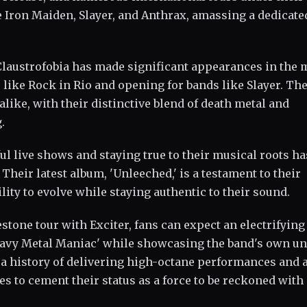
 Iron Maiden, Slayer, and Anthrax, amassing a dedicate
 Claustrofobia has made significant appearances in the 
 like Rock in Rio and opening for bands like Slayer. The
alike, with their distinctive blend of death metal and
.
ul live shows and staying true to their musical roots ha
Their latest album, 'Unleeched,' is a testament to their
lity to evolve while staying authentic to their sound.
stone tour with Exciter, fans can expect an electrifying
Heavy Metal Maniac' while showcasing the band's own u
 a history of delivering high-octane performances and 
s to cement their status as a force to be reckoned with 