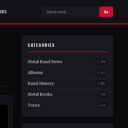
URS
Go
CATEGORIES
Metal Band News
2,708
Albums
1,451
Band History
1,082
Metal Books
348
Tours
Live