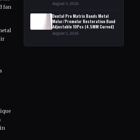
August 5, 2026
d fan
Dental Pro Matrix Bands Metal
Molar/Premolar Restoration Band
Adjustable 10Pcs (4.5MM Curved)
metal
August 5, 2026
ir
s
nique
a
in