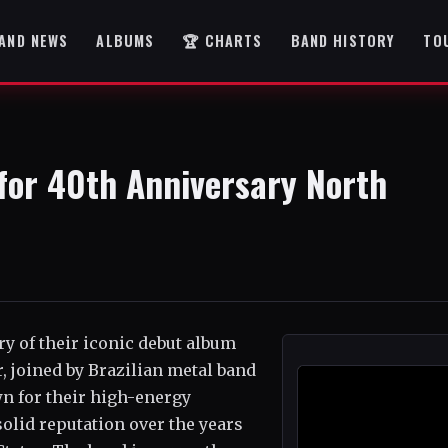
AND NEWS
ALBUMS
🏆 CHARTS
BAND HISTORY
TO
 for 40th Anniversary North
ry of their iconic debut album
, joined by Brazilian metal band
wn for their high-energy
olid reputation over the years