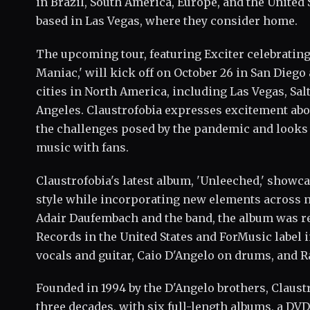
in Brazil, South America, Europe, and the United 
based in Las Vegas, where they consider home.
The upcoming tour, featuring Exciter celebrating
Maniac,' will kick off on October 26 in San Diego
cities in North America, including Las Vegas, Salt
Angeles. Claustrofobia expresses excitement abou
the challenges posed by the pandemic and looks
music with fans.
Claustrofobia's latest album, 'Unleeched,' showca
style while incorporating new elements across n
Adair Daufembach and the band, the album was r
Records in the United States and ForMusic label 
vocals and guitar, Caio D'Angelo on drums, and R
Founded in 1994 by the D'Angelo brothers, Claust
three decades, with six full-length albums, a DVD