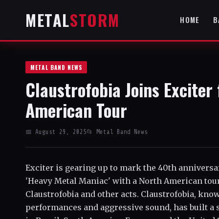
METAL
STORM
HOME
B
METAL BAND NEWS
Claustrofobia Joins Exciter
American Tour
📅 August 29, 2025
📂 Metal Band News
Exciter is gearing up to mark the 40th anniversa
'Heavy Metal Maniac' with a North American tour
Claustrofobia and other acts. Claustrofobia, kno
performances and aggressive sound, has built a s