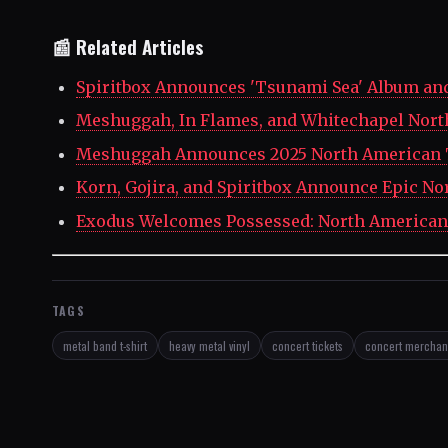
📰 Related Articles
Spiritbox Announces 'Tsunami Sea' Album an
Meshuggah, In Flames, and Whitechapel Nor
Meshuggah Announces 2025 North American T
Korn, Gojira, and Spiritbox Announce Epic N
Exodus Welcomes Possessed: North American
TAGS
metal band t-shirt
heavy metal vinyl
concert tickets
concert merchan