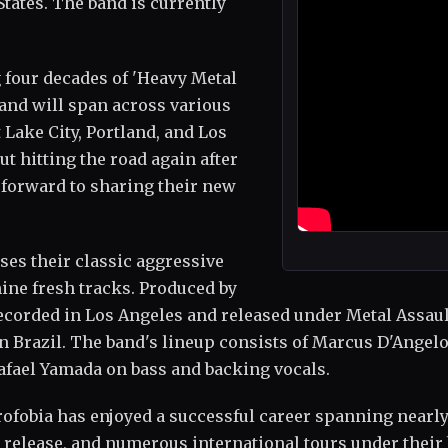
States. The band is currently
 four decades of 'Heavy Metal
 and will span across various
 Lake City, Portland, and Los
t hitting the road again after
 forward to sharing their new
ses their classic aggressive
ine fresh tracks. Produced by
ecorded in Los Angeles and released under Metal Assaul
in Brazil. The band's lineup consists of Marcus D'Angel
afael Yamada on bass and backing vocals.
rofobia has enjoyed a successful career spanning nearl
 release, and numerous international tours under their 