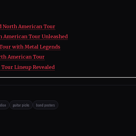
d North American Tour
th American Tour Unleashed
our with Metal Legends
orth American Tour
 Tour Lineup Revealed
dise
guitar picks
band posters