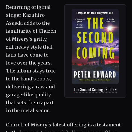
Returning original
singer Kazuhiro
Asaeda adds to the
familiarity of Church
of Misery's gritty,
riff-heavy style that
fans have come to
love over the years.
The album stays true
to the band's roots,
delivering a raw and
The Second Coming | $36.29
garage-like quality
that sets them apart
in the metal scene.
Church of Misery's latest offering is a testament