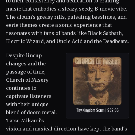
to their consistency and dedication to crafting
music that embodies a sleazy, seedy, B-movie vibe.
The album's greasy riffs, pulsating basslines, and
eerie themes create a sonic experience that
resonates with fans of bands like Black Sabbath,
Electric Wizard, and Uncle Acid and the Deadbeats.
Despite lineup
changes and the
passage of time,
Church of Misery
continues to
captivate listeners
with their unique
Thy Kingdom Scum | $32.96
blend of doom metal.
Tatsu Mikami's
vision and musical direction have kept the band's