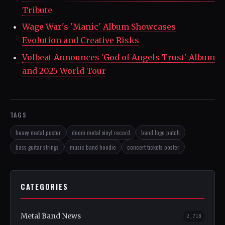
Tribute
Wage War's 'Manic' Album Showcases
Evolution and Creative Risks
Volbeat Announces 'God of Angels Trust' Album
and 2025 World Tour
TAGS
heavy metal poster
doom metal vinyl record
band logo patch
bass guitar strings
music band hoodie
concert tickets poster
CATEGORIES
Metal Band News
2,718