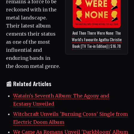
remains a force to be
reckoned with in the
metal landscape.
Their latest album
And Then There Were None: The
cements their status
World's Favourite Agatha Christie
as one of the most
Book [TV Tie-in Edition] | $16.78
influential and
enduring bands in
the doom metal genre.
📰 Related Articles
Watain's Seventh Album: The Agony and
Ecstasy Unveiled
Witchcraft Unveils 'Burning Cross' Single from
Electric Doom Album
We Came As Romans Unveil 'Darkbloom' Album