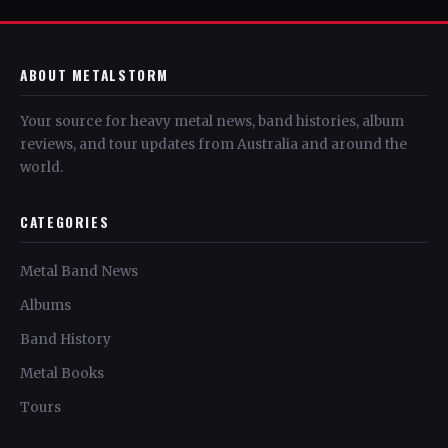
ABOUT METALSTORM
Your source for heavy metal news, band histories, album
reviews, and tour updates from Australia and around the
world.
CATEGORIES
Metal Band News
Albums
Band History
Metal Books
Tours