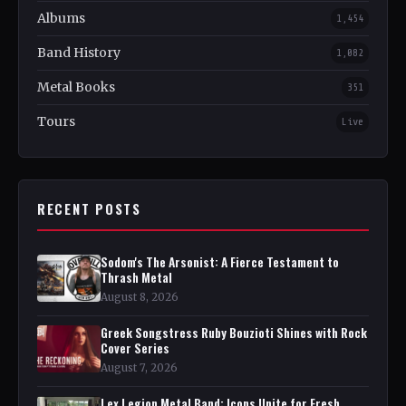
Albums
1,454
Band History
1,082
Metal Books
351
Tours
Live
RECENT POSTS
Sodom's The Arsonist: A Fierce Testament to
Thrash Metal
August 8, 2026
Greek Songstress Ruby Bouzioti Shines with Rock
Cover Series
August 7, 2026
Lex Legion Metal Band: Icons Unite for Fresh