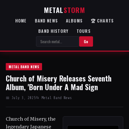
METAL
STORM
HOME
BAND NEWS
ALBUMS
🏆 CHARTS
BAND HISTORY
TOURS
Go
METAL BAND NEWS
Church of Misery Releases Seventh
Album, 'Born Under A Mad Sign
📅 July 3, 2025
📂 Metal Band News
Church of Misery, the
legendary Japanese