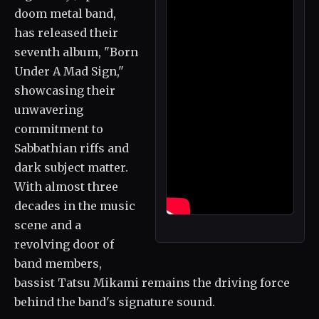
doom metal band,
has released their
seventh album, "Born
Under A Mad Sign,"
showcasing their
unwavering
commitment to
Sabbathian riffs and
dark subject matter.
With almost three
decades in the music
scene and a
revolving door of
band members,
bassist Tatsu Mikami remains the driving force
behind the band's signature sound.