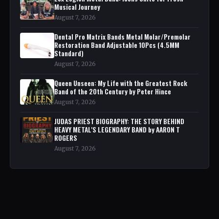
Musical Journey
August 7, 2026
Dental Pro Matrix Bands Metal Molar/Premolar
Restoration Band Adjustable 10Pcs (4.5MM
Standard)
August 7, 2026
Queen Unseen: My Life with the Greatest Rock
Band of the 20th Century by Peter Hince
August 7, 2026
JUDAS PRIEST BIOGRAPHY: THE STORY BEHIND
HEAVY METAL'S LEGENDARY BAND by AARON T
ROGERS
August 7, 2026