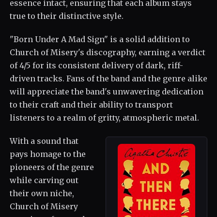
essence intact, ensuring that each album stays
true to their distinctive style.
"Born Under A Mad Sign" is a solid addition to
Church of Misery's discography, earning a verdict
of 4/5 for its consistent delivery of dark, riff-
driven tracks. Fans of the band and the genre alike
will appreciate the band's unwavering dedication
to their craft and their ability to transport
listeners to a realm of gritty, atmospheric metal.
With a sound that
pays homage to the
pioneers of the genre
while carving out
their own niche,
Church of Misery