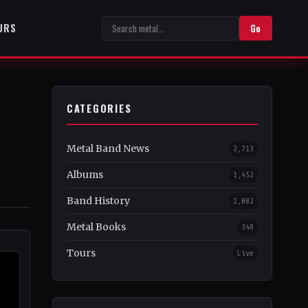
URS
Go
CATEGORIES
Metal Band News
2,713
Albums
1,452
Band History
1,082
Metal Books
348
Tours
Live