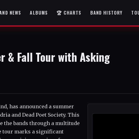
AND NEWS
ALBUMS
🏆 CHARTS
BAND HISTORY
TO
 & Fall Tour with Asking
 band, has announced a summer
dria and Dead Poet Society. This
ake the bands through a multitude
e tour marks a significant