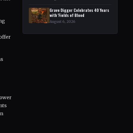
Grave Digger Celebrates 40 Years
with 'Fields of Blood
ng
August 6, 2026
offer
ns
power
nts
an