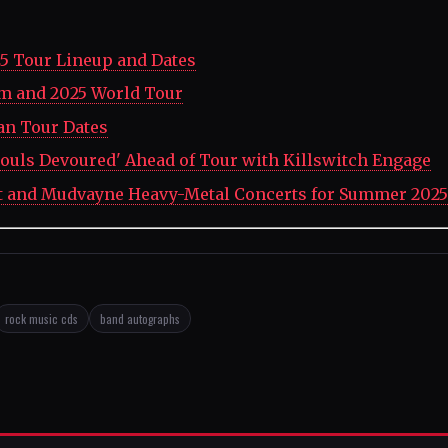
5 Tour Lineup and Dates
um and 2025 World Tour
an Tour Dates
ouls Devoured' Ahead of Tour with Killswitch Engage
t and Mudvayne Heavy-Metal Concerts for Summer 2025
rock music cds
band autographs