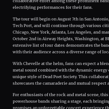
collaborative effort among these prominent band
electrifying performances for their fans.
The tour will begin on August 7th in San Antonio,
Tech Port, and will continue through various cit
Chicago, New York, Atlanta, Los Angeles, and m
October 2nd in Airway Heights, Washington, at B
extensive list of tour dates demonstrates the b
with their audience across a diverse range of loc
With Chevelle at the helm, fans can expect a blen
metal sound combined with the dynamic energy o
unique style of Dead Poet Society. This collabora
showcases the camaraderie and mutual respect a
For enthusiasts of the rock and metal scene, this
powerhouse bands sharing a stage, each bringing 
promises an unforgettable concert experience tha