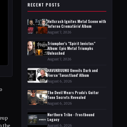
RECENT POSTS
Hellcrash Ignites Metal Scene with
'Inferno Crematörio' Album
August 7, 2026
Triumpher's "Spirit Invictus"
Album: Epic Metal Triumphs
Unleashed
August 7, 2026
HAVUKRUUNU Unveils Dark and
Fierce 'Tavastland' Album
August 6, 2026
so
The Devil Wears Prada's Guitar
Tone Secrets Revealed
August 6, 2026
Northern Tribe - Frostbound
neup
Legacy
n the
August 6, 2026