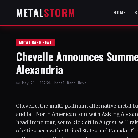
METAL
STORM
HOME
B
METAL BAND NEWS
Chevelle Announces Summer
Alexandria
📅 May 21, 2025
📂 Metal Band News
Chevelle, the multi-platinum alternative metal
and fall North American tour with Asking Alexan
headlining tour, set to kick off in August, will t
of cities across the United States and Canada. Th