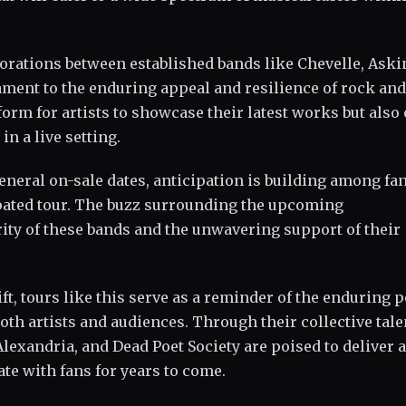
borations between established bands like Chevelle, Aski
tament to the enduring appeal and resilience of rock and
orm for artists to showcase their latest works but also 
in a live setting.
neral on-sale dates, anticipation is building among fa
cipated tour. The buzz surrounding the upcoming
ty of these bands and the unwavering support of their
ft, tours like this serve as a reminder of the enduring 
oth artists and audiences. Through their collective tale
lexandria, and Dead Poet Society are poised to deliver 
te with fans for years to come.