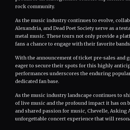
rock community.
As the music industry continues to evolve, colla
Alexandria, and Dead Poet Society serve as a tes
metal music. These tours not only provide a platf
fans a chance to engage with their favorite bands 
With the announcement of ticket pre-sales and ge
eager to secure their spots for this highly anti
performances underscores the enduring populari
dedicated fan base.
As the music industry landscape continues to shi
of live music and the profound impact it has on b
and shared passion for music, Chevelle, Asking A
unforgettable concert experience that will resona