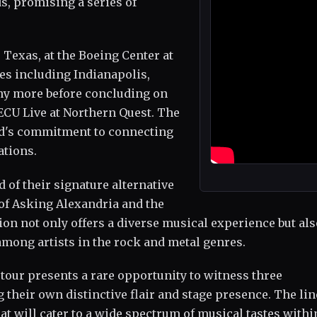
s, promising a series of
 Texas, at the Boeing Center at
ies including Indianapolis,
any more before concluding on
ECU Live at Northern Quest. The
and's commitment to connecting
ations.
d of their signature alternative
f Asking Alexandria and the
tion not only offers a diverse musical experience but al
mong artists in the rock and metal genres.
 tour presents a rare opportunity to witness three
their own distinctive flair and stage presence. The li
t will cater to a wide spectrum of musical tastes withi