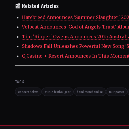
📰 Related Articles
Hatebreed Announces 'Summer Slaughter' 202
Volbeat Announces 'God of Angels Trust' Alb
Tim 'Ripper' Owens Announces 2025 Australi
Shadows Fall Unleashes Powerful New Song 'S
Q Casino + Resort Announces In This Momen
TAGS
concert tickets
music festival gear
band merchandise
tour poster