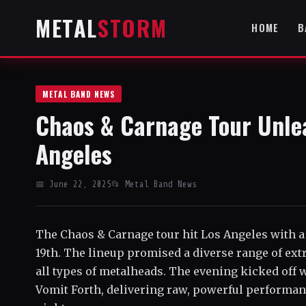
METAL
STORM
HOME
B
METAL BAND NEWS
Chaos & Carnage Tour Unle
Angeles
📅 June 22, 2025
📂 Metal Band News
The Chaos & Carnage tour hit Los Angeles with a
19th. The lineup promised a diverse range of ext
all types of metalheads. The evening kicked off 
Vomit Forth, delivering raw, powerful performanc