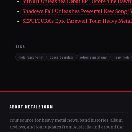
Sith’ari Unleashes Debut EP 'Before The Dawn
Shadows Fall Unleashes Powerful New Song 'S
SEPULTURA's Epic Farewell Tour: Heavy Metal 
TAGS
metal band t-shirt
concert earplugs
extreme metal vinyl
heavy metal 
ABOUT METALSTORM
Your source for heavy metal news, band histories, album
reviews, and tour updates from Australia and around the