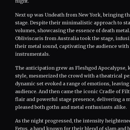
night.
Next up was Undeath from New York, bringing thei
stage. Despite their minimalistic approach to st
volumes, showcasing the essence of death metal
Obliviscaris from Australia took the stage, infu
their metal sound, captivating the audience with
instrumentals.
The anticipation grew as Fleshgod Apocalypse, k
style, mesmerized the crowd with a theatrical pe
dynamic set evoked a range of emotions, leaving
audience. And then came the iconic Cradle of Filt
flair and powerful stage presence, delivering a
pleased both goths and metal enthusiasts alike.
As the night progressed, the intensity heightened
Fetus, a band known for their blend of slam and b