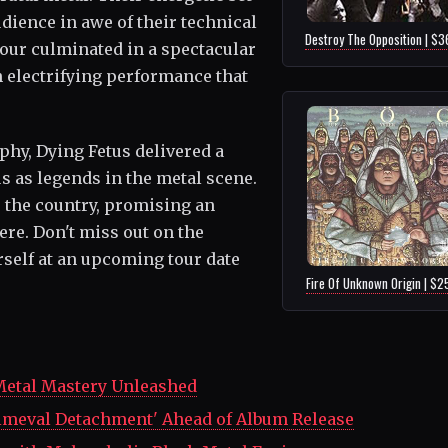
dience in awe of their technical
Destroy The Opposition | $3
our culminated in a spectacular
n electrifying performance that
phy, Dying Fetus delivered a
us as legends in the metal scene.
s the country, promising an
re. Don't miss out on the
rself at an upcoming tour date
Fire Of Unknown Origin | $2
Metal Mastery Unleashed
rimeval Detachment' Ahead of Album Release