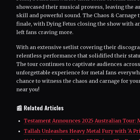
showcased their musical prowess, leaving the au
skill and powerful sound. The Chaos & Carnage t
finale, with Dying Fetus closing the show with a
left fans craving more.
With an extensive setlist covering their discogra
relentless performance that solidified their stat
The tour continues to captivate audiences acros
unforgettable experience for metal fans everywhe
chance to witness the chaos and carnage for you
near you!
📰 Related Articles
Testament Announces 2025 Australian Tour: 
Tallah Unleashes Heavy Metal Fury with 'A P