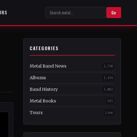
URS
Go
CATEGORIES
Metal Band News
2,718
Albums
1,454
Band History
1,082
Metal Books
351
Tours
Live