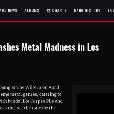
AND NEWS
ALBUMS
🏆 CHARTS
BAND HISTORY
TO
ashes Metal Madness in Los
 bang at The Wiltern on April
reme metal genres, catering to
with bands like Corpse Pile and
es that set the tone for the