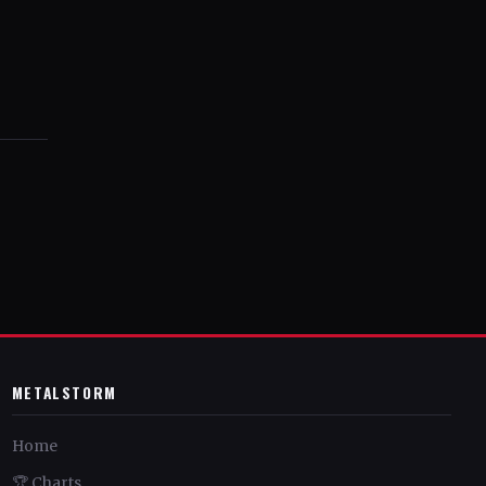
METALSTORM
Home
🏆 Charts