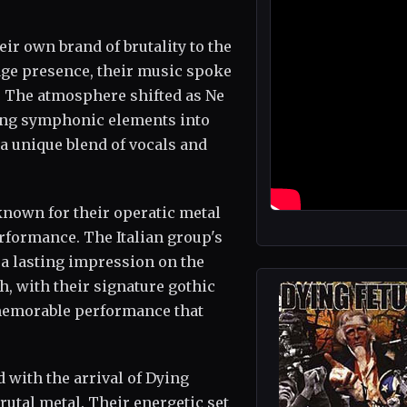
r own brand of brutality to the
age presence, their music spoke
. The atmosphere shifted as Ne
sing symphonic elements into
 a unique blend of vocals and
nown for their operatic metal
rformance. The Italian group's
 a lasting impression on the
h, with their signature gothic
 memorable performance that
 with the arrival of Dying
rutal metal. Their energetic set