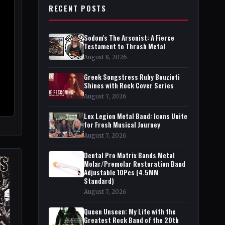
RECENT POSTS
Sodom's The Arsonist: A Fierce
Testament to Thrash Metal
August 8, 2026
Greek Songstress Ruby Bouzioti
Shines with Rock Cover Series
August 7, 2026
Lex Legion Metal Band: Icons Unite
for Fresh Musical Journey
August 7, 2026
Dental Pro Matrix Bands Metal
Molar/Premolar Restoration Band
Adjustable 10Pcs (4.5MM
Standard)
August 7, 2026
Queen Unseen: My Life with the
Greatest Rock Band of the 20th