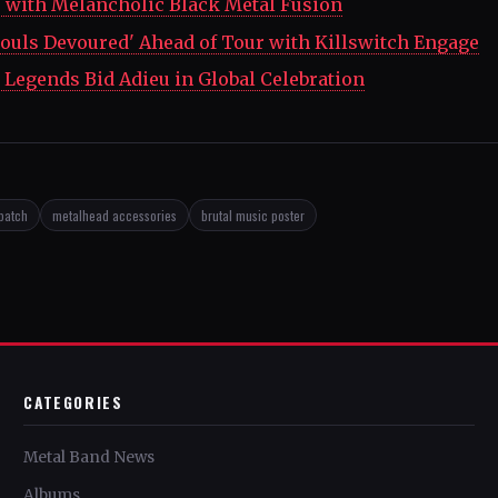
' with Melancholic Black Metal Fusion
ouls Devoured' Ahead of Tour with Killswitch Engage
Legends Bid Adieu in Global Celebration
patch
metalhead accessories
brutal music poster
CATEGORIES
Metal Band News
Albums