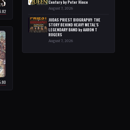
Century by Peter Hince
August 7, 2026
6.82
JUDAS PRIEST BIOGRAPHY: THE
STORY BEHIND HEAVY METAL'S
LEGENDARY BAND by AARON T
ROGERS
August 7, 2026
5.80