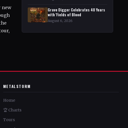
r new
Grave Digger Celebrates 40 Years
with 'Fields of Blood
rough
August 6, 2026
the
tour,
METALSTORM
Home
🏆 Charts
Tours