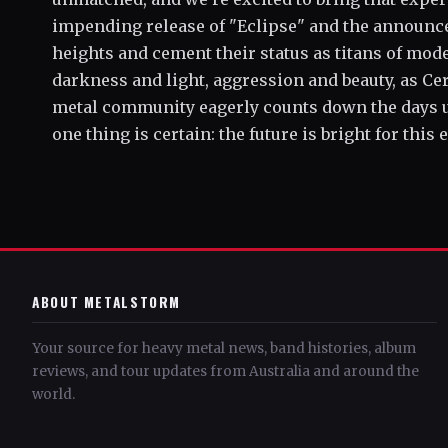
impending release of "Eclipse" and the announce
heights and cement their status as titans of mod
darkness and light, aggression and beauty, as Ce
metal community eagerly counts down the days unti
one thing is certain: the future is bright for this
ABOUT METALSTORM
Your source for heavy metal news, band histories, album
reviews, and tour updates from Australia and around the
world.