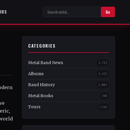
URS
Go
CATEGORIES
Metal Band News
2,713
Albums
1,452
Band History
1,082
odern
Metal Books
348
ve
Tours
Live
eric,
 world