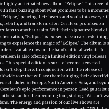
ir highly anticipated new album: "Eclipse." This revelat
with fans buzzing about what promises to be a monume
Eclipse," pouring their hearts and souls into every riff
s, rebirth, and transformation, Cerulean promises an
rt fans to another realm. With their signature blend of
chestration, "Eclipse" is poised to be a career-defining
ong to experience the magic of "Eclipse." The album is s
rders available now on the band's official website. In
erulean is also offering a limited edition vinyl release,
. This special edition is sure to become a coveted
oesn't stop there. In conjunction with the release of
dwide tour that will see them bringing their electrify
tes scheduled in Europe, North America, Asia, and beyon
 Cerulean's epic performance in person. Lead guitarist 
nthusiasm for the upcoming tour, stating, "We can't wai
fans. The energy and passion of our live shows are
rience to even more people around the world." With the