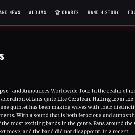
AND NEWS
ALBUMS
🏆 CHARTS
BAND HISTORY
TO
s
lipse" and Announces Worldwide Tour In the realm of m
adoration of fans quite like Cerulean. Hailing from the
ouse quintet has been making waves with their distincti
ents. With a sound that is both ferocious and atmosph
f the most exciting bands in the genre. Fans around the
xt move, and the band did not disappoint. In a recent