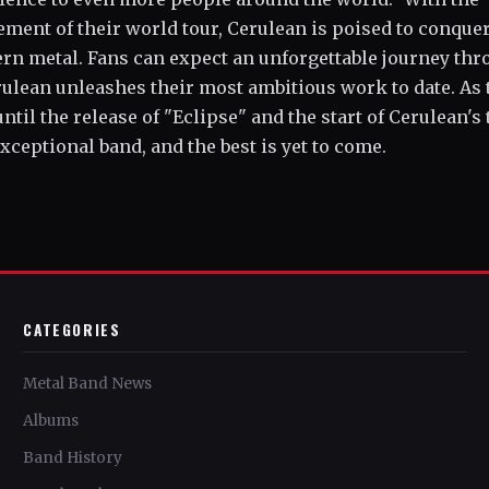
ment of their world tour, Cerulean is poised to conque
ern metal. Fans can expect an unforgettable journey th
rulean unleashes their most ambitious work to date. As 
l the release of "Eclipse" and the start of Cerulean's 
 exceptional band, and the best is yet to come.
CATEGORIES
Metal Band News
Albums
Band History