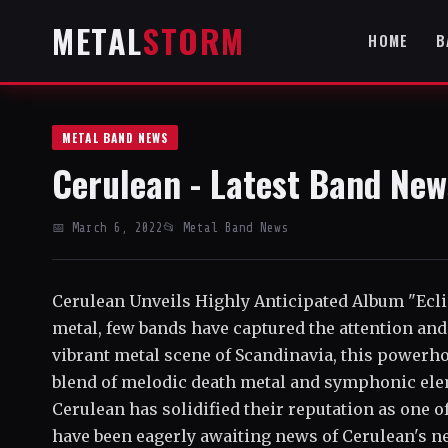
METAL
STORM
HOME
B
METAL BAND NEWS
Cerulean - Latest Band New
📅 March 6, 2022
📂 Metal Band News
Cerulean Unveils Highly Anticipated Album "Ec
metal, few bands have captured the attention and 
vibrant metal scene of Scandinavia, this powerh
blend of melodic death metal and symphonic elem
Cerulean has solidified their reputation as one o
have been eagerly awaiting news of Cerulean's ne