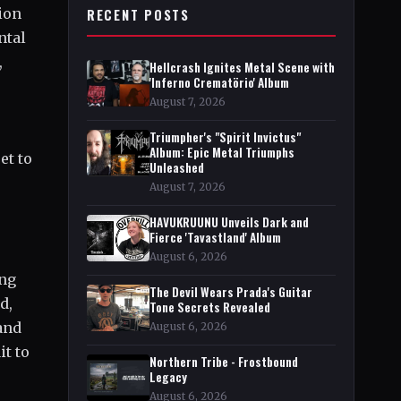
ion
RECENT POSTS
ntal
,
Hellcrash Ignites Metal Scene with
'Inferno Crematörio' Album
August 7, 2026
Triumpher's "Spirit Invictus"
Album: Epic Metal Triumphs
et to
Unleashed
August 7, 2026
HAVUKRUUNU Unveils Dark and
Fierce 'Tavastland' Album
August 6, 2026
ing
The Devil Wears Prada's Guitar
d,
Tone Secrets Revealed
and
August 6, 2026
t to
Northern Tribe - Frostbound
Legacy
August 6, 2026