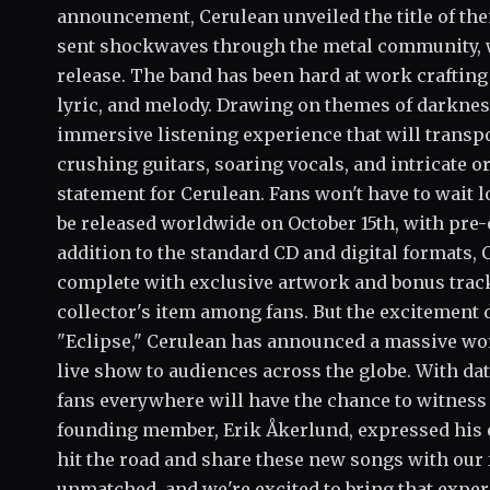
announcement, Cerulean unveiled the title of the
sent shockwaves through the metal community, 
release. The band has been hard at work crafting "
lyric, and melody. Drawing on themes of darknes
immersive listening experience that will transpo
crushing guitars, soaring vocals, and intricate or
statement for Cerulean. Fans won't have to wait l
be released worldwide on October 15th, with pre-o
addition to the standard CD and digital formats, C
complete with exclusive artwork and bonus tracks
collector's item among fans. But the excitement d
"Eclipse," Cerulean has announced a massive worl
live show to audiences across the globe. With da
fans everywhere will have the chance to witness
founding member, Erik Åkerlund, expressed his e
hit the road and share these new songs with our 
unmatched, and we're excited to bring that expe