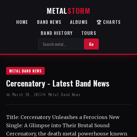
METAL
STORM
HOME
BAND NEWS
ALBUMS
🏆 CHARTS
BAND HISTORY
TOURS
Go
METAL BAND NEWS
Cercenatory - Latest Band News
📅 March 30, 2021
📂 Metal Band News
Title: Cercenatory Unleashes a Ferocious New
Single: A Glimpse into Their Brutal Sound
Cercenatory, the death metal powerhouse known