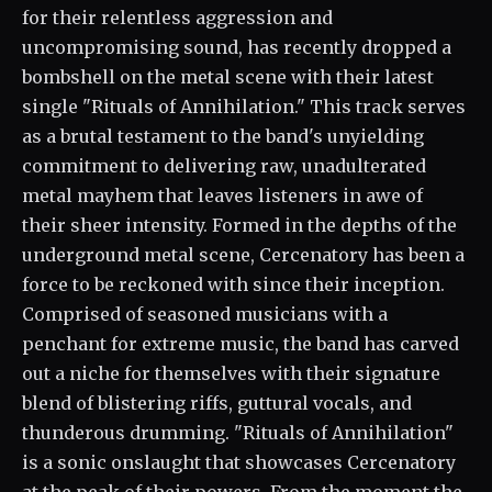
for their relentless aggression and
uncompromising sound, has recently dropped a
bombshell on the metal scene with their latest
single "Rituals of Annihilation." This track serves
as a brutal testament to the band's unyielding
commitment to delivering raw, unadulterated
metal mayhem that leaves listeners in awe of
their sheer intensity. Formed in the depths of the
underground metal scene, Cercenatory has been a
force to be reckoned with since their inception.
Comprised of seasoned musicians with a
penchant for extreme music, the band has carved
out a niche for themselves with their signature
blend of blistering riffs, guttural vocals, and
thunderous drumming. "Rituals of Annihilation"
is a sonic onslaught that showcases Cercenatory