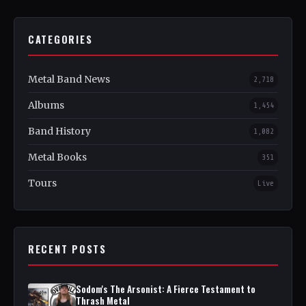
CATEGORIES
Metal Band News
2,718
Albums
1,454
Band History
1,082
Metal Books
351
Tours
Live
RECENT POSTS
Sodom's The Arsonist: A Fierce Testament to
Thrash Metal