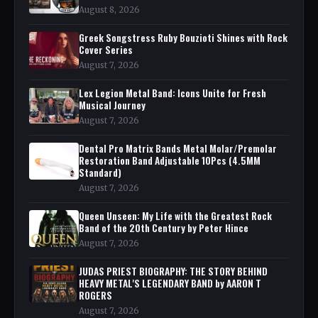
August 8, 2026
Greek Songstress Ruby Bouzioti Shines with Rock
Cover Series
August 7, 2026
Lex Legion Metal Band: Icons Unite for Fresh
Musical Journey
August 7, 2026
Dental Pro Matrix Bands Metal Molar/Premolar
Restoration Band Adjustable 10Pcs (4.5MM
Standard)
August 7, 2026
Queen Unseen: My Life with the Greatest Rock
Band of the 20th Century by Peter Hince
August 7, 2026
JUDAS PRIEST BIOGRAPHY: THE STORY BEHIND
HEAVY METAL'S LEGENDARY BAND by AARON T
ROGERS
August 7, 2026