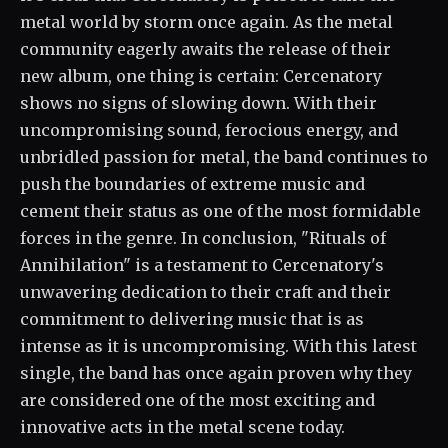
metal world by storm once again. As the metal
community eagerly awaits the release of their
new album, one thing is certain: Cercenatory
shows no signs of slowing down. With their
uncompromising sound, ferocious energy, and
unbridled passion for metal, the band continues to
push the boundaries of extreme music and
cement their status as one of the most formidable
forces in the genre. In conclusion, "Rituals of
Annihilation" is a testament to Cercenatory's
unwavering dedication to their craft and their
commitment to delivering music that is as
intense as it is uncompromising. With this latest
single, the band has once again proven why they
are considered one of the most exciting and
innovative acts in the metal scene today.