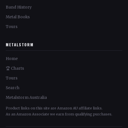
Band History
Metal Books
Tours
METALSTORM
Home
🏆 Charts
Tours
Search
Metalstorm Australia
Product links on this site are Amazon AU affiliate links.
As an Amazon Associate we earn from qualifying purchases.