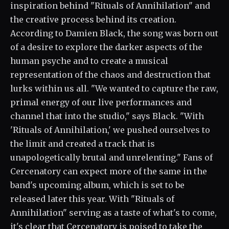
inspiration behind "Rituals of Annihilation" and
the creative process behind its creation.
According to Damien Black, the song was born out
of a desire to explore the darker aspects of the
human psyche and to create a musical
representation of the chaos and destruction that
lurks within us all. "We wanted to capture the raw,
primal energy of our live performances and
channel that into the studio," says Black. "With
'Rituals of Annihilation,' we pushed ourselves to
the limit and created a track that is
unapologetically brutal and unrelenting." Fans of
Cercenatory can expect more of the same in the
band's upcoming album, which is set to be
released later this year. With "Rituals of
Annihilation" serving as a taste of what's to come,
it's clear that Cercenatory is poised to take the