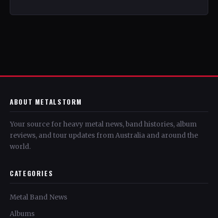
ABOUT METALSTORM
Your source for heavy metal news, band histories, album
reviews, and tour updates from Australia and around the
world.
CATEGORIES
Metal Band News
Albums