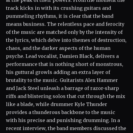
at the peak of their powers. From the moment the
track kicks in with its crushing guitars and
pummeling rhythms, it is clear that the band
means business. The relentless pace and ferocity
of the music are matched only by the intensity of
the lyrics, which delve into themes of destruction,
chaos, and the darker aspects of the human
psyche. Lead vocalist, Damien Black, delivers a
performance that is nothing short of monstrous,
his guttural growls adding an extra layer of
brutality to the music. Guitarists Alex Hammer
and Jack Steel unleash a barrage of razor-sharp
riffs and blistering solos that cut through the mix
like a blade, while drummer Kyle Thunder
provides a thunderous backbone to the music
with his precise and punishing drumming. In a
recent interview, the band members discussed the