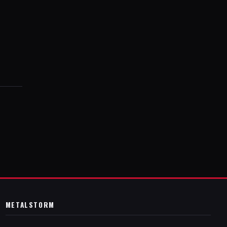
METALSTORM