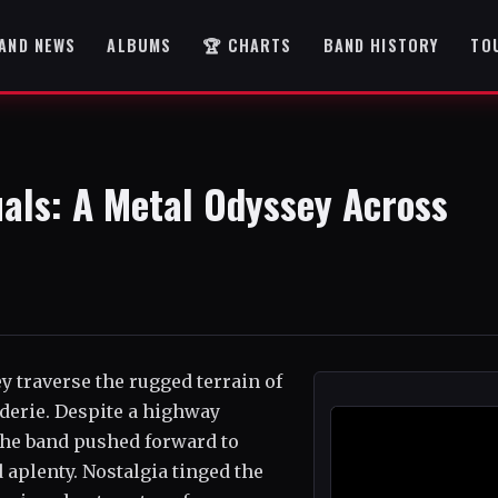
AND NEWS
ALBUMS
🏆 CHARTS
BAND HISTORY
TO
als: A Metal Odyssey Across
 traverse the rugged terrain of
aderie. Despite a highway
the band pushed forward to
 aplenty. Nostalgia tinged the