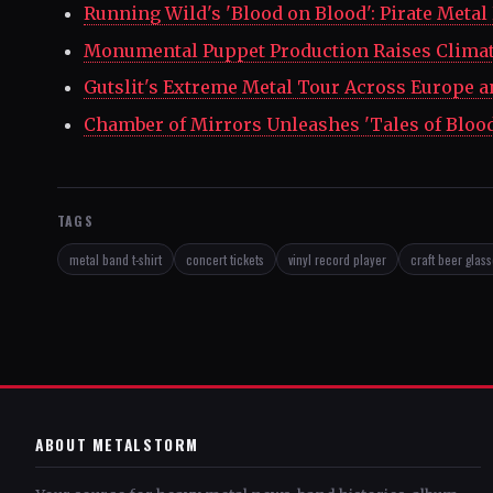
Running Wild's 'Blood on Blood': Pirate Metal
Monumental Puppet Production Raises Clima
Gutslit's Extreme Metal Tour Across Europe a
Chamber of Mirrors Unleashes 'Tales of Bloo
TAGS
metal band t-shirt
concert tickets
vinyl record player
craft beer glas
ABOUT METALSTORM