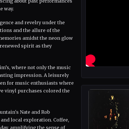
niscing about past performances
e way.
lgence and revelry under the
tions and the allure of the
 memories amidst the neon glow
 renewed spirit as they
im’s, where not only the music
lasting impression. A leisurely
aven for music enthusiasts where
e vinyl purchases colored the
untain's Nate and Rob
 and local exploration. Coffee,
day, amplifying the sense of