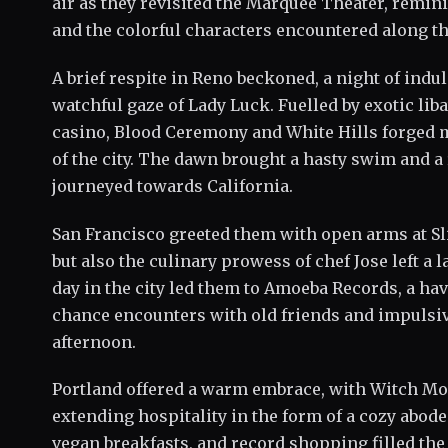
air as they revisited the Marquee Theater, remi
and the colorful characters encountered along th
A brief respite in Reno beckoned, a night of indu
watchful gaze of Lady Luck. Fuelled by exotic liba
casino, Blood Ceremony and White Hills forged
of the city. The dawn brought a hasty swim and a
journeyed towards California.
San Francisco greeted them with open arms at Sl
but also the culinary prowess of chef Jose left a 
day in the city led them to Amoeba Records, a h
chance encounters with old friends and impulsiv
afternoon.
Portland offered a warm embrace, with Witch Mo
extending hospitality in the form of a cozy abode
vegan breakfasts, and record shopping filled the 