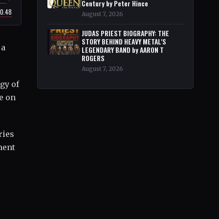
Century by Peter Hince
20.48
August 7, 2026
JUDAS PRIEST BIOGRAPHY: THE
STORY BEHIND HEAVY METAL'S
 a
LEGENDARY BAND by AARON T
ROGERS
August 7, 2026
gy of
e on
ries
ment