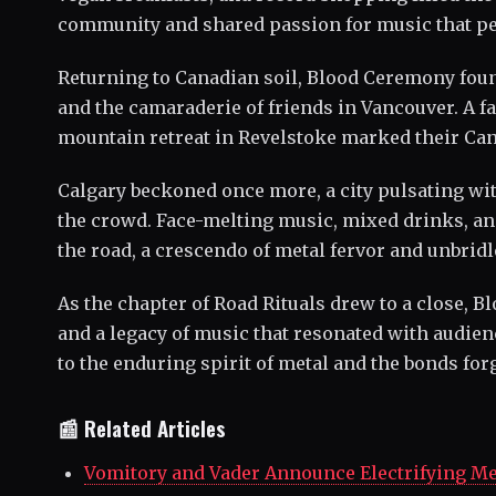
community and shared passion for music that pe
Returning to Canadian soil, Blood Ceremony foun
and the camaraderie of friends in Vancouver. A fam
mountain retreat in Revelstoke marked their Can
Calgary beckoned once more, a city pulsating wi
the crowd. Face-melting music, mixed drinks, an
the road, a crescendo of metal fervor and unbrid
As the chapter of Road Rituals drew to a close, 
and a legacy of music that resonated with audie
to the enduring spirit of metal and the bonds forg
📰 Related Articles
Vomitory and Vader Announce Electrifying Me