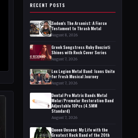
RECENT POSTS
Sodom's The Arsonist: A Fierce
Testament to Thrash Metal
August 8, 2026
Greek Songstress Ruby Bouzioti
Shines with Rock Cover Series
August 7, 2026
Lex Legion Metal Band: Icons Unite
for Fresh Musical Journey
August 7, 2026
Dental Pro Matrix Bands Metal
Molar/Premolar Restoration Band
Adjustable 10Pcs (4.5MM
Standard)
August 7, 2026
Queen Unseen: My Life with the
Greatest Rock Band of the 20th