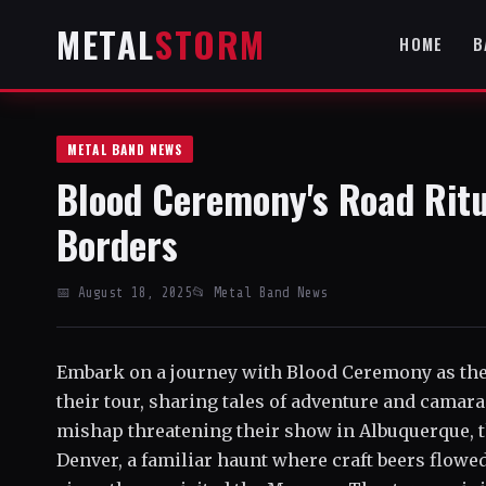
METAL
STORM
HOME
B
METAL BAND NEWS
Blood Ceremony's Road Ritu
Borders
📅 August 18, 2025
📂 Metal Band News
Embark on a journey with Blood Ceremony as they
their tour, sharing tales of adventure and camar
mishap threatening their show in Albuquerque, 
Denver, a familiar haunt where craft beers flowed