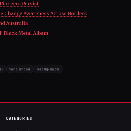
 Pioneers Persist
te Change Awareness Across Borders
nd Australia
d' Black Metal Album
ses
tour diary book
road trip snacks
CATEGORIES