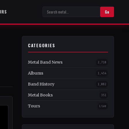
URS
Go
CATEGORIES
Metal Band News
2,718
Albums
1,454
Band History
1,082
Metal Books
351
Tours
Live