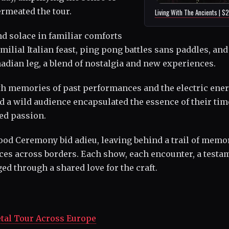
rmeated the tour.
Living With The Ancients | $
d solace in familiar comforts
ilial Italian feast, ping pong battles sans paddles, and
adian leg, a blend of nostalgia and new experiences.
th memories of past performances and the electric ener
d a wild audience encapsulated the essence of their tim
led passion.
Blood Ceremony bid adieu, leaving behind a trail of memo
nces across borders. Each show, each encounter, a testa
ed through a shared love for the craft.
tal Tour Across Europe