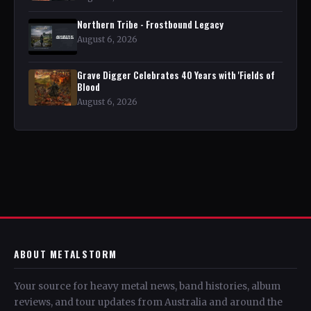
Northern Tribe - Frostbound Legacy
August 6, 2026
Grave Digger Celebrates 40 Years with 'Fields of
Blood
August 6, 2026
ABOUT METALSTORM
Your source for heavy metal news, band histories, album
reviews, and tour updates from Australia and around the