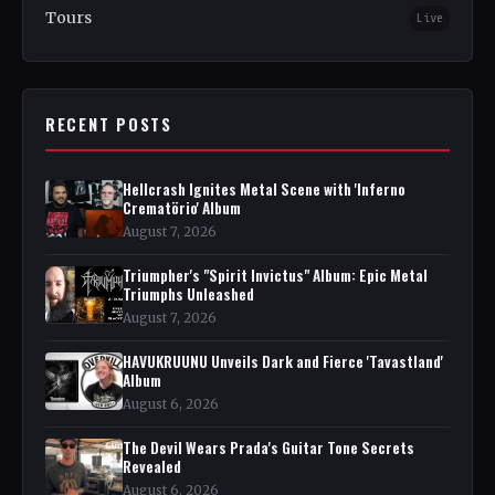
Tours
Live
RECENT POSTS
Hellcrash Ignites Metal Scene with 'Inferno
Crematörio' Album
August 7, 2026
Triumpher's "Spirit Invictus" Album: Epic Metal
Triumphs Unleashed
August 7, 2026
HAVUKRUUNU Unveils Dark and Fierce 'Tavastland'
Album
August 6, 2026
The Devil Wears Prada's Guitar Tone Secrets
Revealed
August 6, 2026