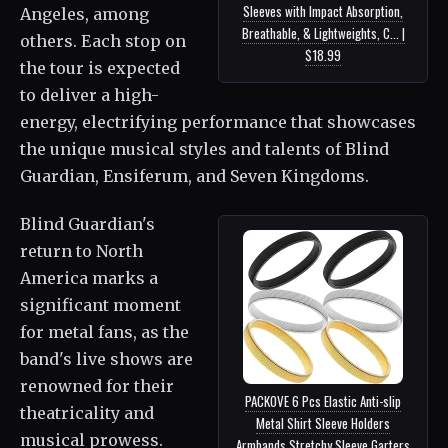
Sleeves with Impact Absorption,
Angeles, among
Breathable, & Lightweights, C... |
others. Each stop on
$18.99
the tour is expected
to deliver a high-
energy, electrifying performance that showcases
the unique musical styles and talents of Blind
Guardian, Ensiferum, and Seven Kingdoms.
Blind Guardian's
return to North
America marks a
significant moment
for metal fans, as the
band's live shows are
renowned for their
PACKOVE 6 Pcs Elastic Anti-slip
theatricality and
Metal Shirt Sleeve Holders
musical prowess.
Armbands Stretchy Sleeve Garters