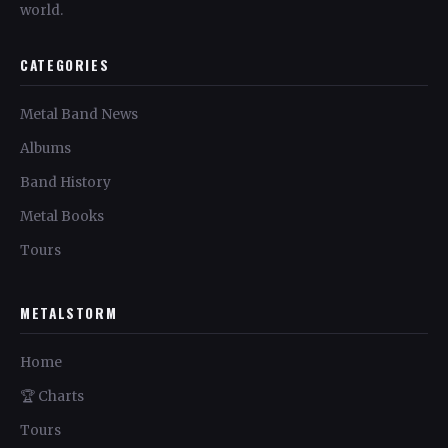
world.
CATEGORIES
Metal Band News
Albums
Band History
Metal Books
Tours
METALSTORM
Home
🏆 Charts
Tours