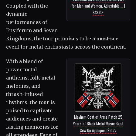
Coupled with the
for Men and Women, Adjustable ... |
$13.09
dynamic
performances of
Ensiferum and Seven
Kingdoms, the tour promises to be a must-see
event for metal enthusiasts across the continent.
With a blend of
power metal
anthems, folk metal
melodies, and
thrash-infused
rhythms, the tour is
poised to captivate
Mayhem Coat of Arms Patch 25
audiences and create
Years of Black Metal Music Band
lasting memories for
Sew On Applique | $8.27
all attendees. Fans of