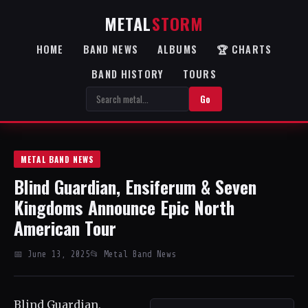
METAL
STORM
HOME
BAND NEWS
ALBUMS
🏆 CHARTS
BAND HISTORY
TOURS
Go
METAL BAND NEWS
Blind Guardian, Ensiferum & Seven
Kingdoms Announce Epic North
American Tour
📅 June 13, 2025
📂 Metal Band News
Blind Guardian,