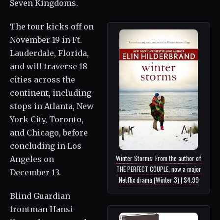
Seven Kingdoms.
The tour kicks off on
November 19 in Ft.
Lauderdale, Florida,
and will traverse 18
cities across the
continent, including
stops in Atlanta, New
York City, Toronto,
and Chicago, before
concluding in Los
Winter Storms: From the author of
Angeles on
THE PERFECT COUPLE, now a major
December 13.
Netflix drama (Winter 3) | $4.99
Blind Guardian
frontman Hansi