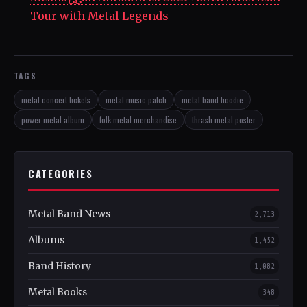
Tour with Metal Legends
TAGS
metal concert tickets
metal music patch
metal band hoodie
power metal album
folk metal merchandise
thrash metal poster
CATEGORIES
Metal Band News
2,713
Albums
1,452
Band History
1,082
Metal Books
348