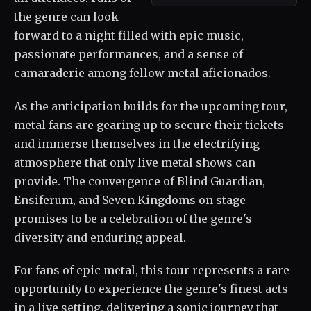
the genre can look
forward to a night filled with epic music,
passionate performances, and a sense of
camaraderie among fellow metal aficionados.
As the anticipation builds for the upcoming tour,
metal fans are gearing up to secure their tickets
and immerse themselves in the electrifying
atmosphere that only live metal shows can
provide. The convergence of Blind Guardian,
Ensiferum, and Seven Kingdoms on stage
promises to be a celebration of the genre's
diversity and enduring appeal.
For fans of epic metal, this tour represents a rare
opportunity to experience the genre's finest acts
in a live setting, delivering a sonic journey that