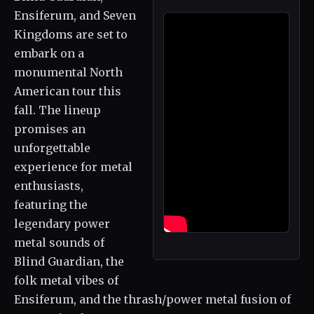
Ensiferum, and Seven
Kingdoms are set to
embark on a
monumental North
American tour this
fall. The lineup
promises an
unforgettable
experience for metal
enthusiasts,
featuring the
legendary power
metal sounds of
Blind Guardian, the
folk metal vibes of
Ensiferum, and the thrash/power metal fusion of