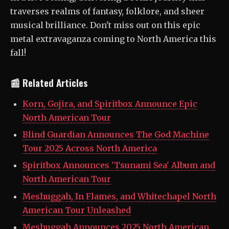
traverses realms of fantasy, folklore, and sheer
musical brilliance. Don't miss out on this epic
metal extravaganza coming to North America this
fall!
📰 Related Articles
Korn, Gojira, and Spiritbox Announce Epic
North American Tour
Blind Guardian Announces The God Machine
Tour 2025 Across North America
Spiritbox Announces 'Tsunami Sea' Album and
North American Tour
Meshuggah, In Flames, and Whitechapel North
American Tour Unleashed
Meshuggah Announces 2025 North American