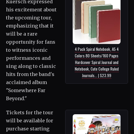
Kuersch expressed
his excitement about
the upcoming tour,
emphasizing that it
will be a rare
opportunity for fans
4 Pack Spiral Notebook, A5 4
to witness iconic
Colors 80 Sheets/160 Pages
performances and
Hardcover Spiral Journal and
sing along to classic
Notebook, Cute College Ruled
hits from the band's
Journals... | $23.99
acclaimed album
"Somewhere Far
Beyond."
Tickets for the tour
will be available for
purchase starting