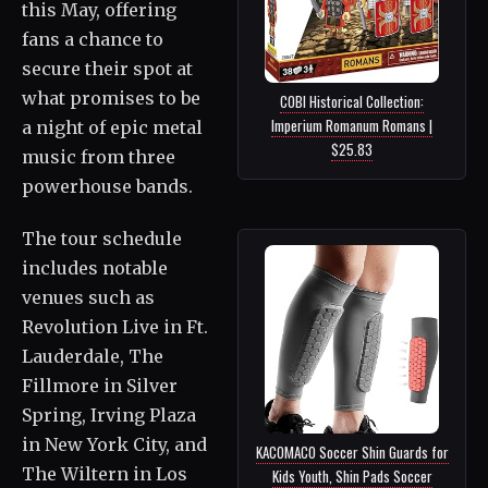
this May, offering
fans a chance to
secure their spot at
what promises to be
COBI Historical Collection:
Imperium Romanum Romans |
a night of epic metal
$25.83
music from three
powerhouse bands.
The tour schedule
includes notable
venues such as
Revolution Live in Ft.
Lauderdale, The
Fillmore in Silver
Spring, Irving Plaza
in New York City, and
KACOMACO Soccer Shin Guards for
The Wiltern in Los
Kids Youth, Shin Pads Soccer