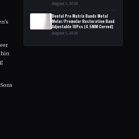
August 5, 2026
Dental Pro Matrix Bands Metal
Molar/Premolar Restoration Band
en's
Adjustable 10Pcs (4.5MM Curved)
August 5, 2026
reer
thin
ng
l Sons