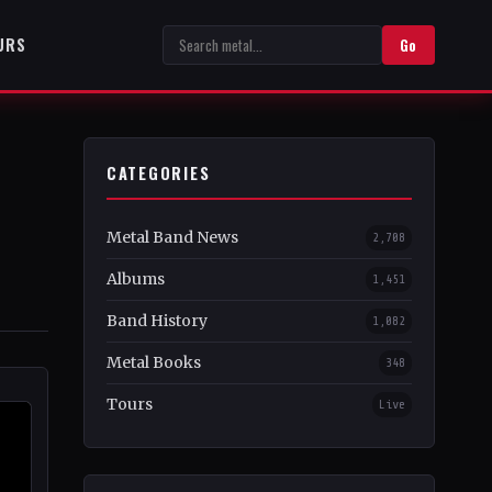
URS
Go
CATEGORIES
Metal Band News
2,708
Albums
1,451
Band History
1,082
Metal Books
348
Tours
Live