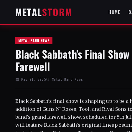
METAL
STORM
HOME
B
METAL BAND NEWS
Black Sabbath's Final Show 
Farewell
📅 May 21, 2025
📂 Metal Band News
Black Sabbath's final show is shaping up to be a 
addition of Guns N' Roses, Tool, and Rival Sons t
band's grand farewell show, scheduled for 5th Ju
will feature Black Sabbath's original lineup reun