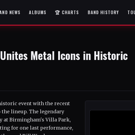
AND NEWS
ALBUMS
🏆 CHARTS
BAND HISTORY
TO
Unites Metal Icons in Historic
historic event with the recent
o the lineup. The legendary
ly at Birmingham's Villa Park,
iting for one last performance,