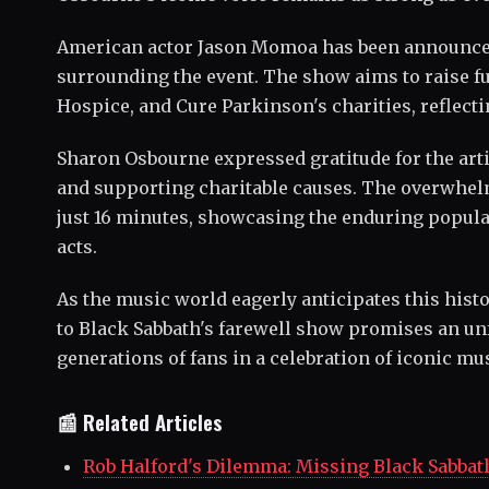
American actor Jason Momoa has been announced a
surrounding the event. The show aims to raise f
Hospice, and Cure Parkinson's charities, reflecti
Sharon Osbourne expressed gratitude for the artis
and supporting charitable causes. The overwhelm
just 16 minutes, showcasing the enduring popular
acts.
As the music world eagerly anticipates this histo
to Black Sabbath's farewell show promises an unf
generations of fans in a celebration of iconic mus
📰 Related Articles
Rob Halford's Dilemma: Missing Black Sabbat