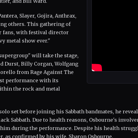
ler, and Bill Ward.
antera, Slayer, Gojira, Anthrax,
ng others. This gathering of
fans, with festival director
avy metal show ever."
supergroup" will take the stage,
red Durst, Billy Corgan, Wolfgang
Morello from Rage Against The
rst performance with its
within the rock and metal
solo set before joining his Sabbath bandmates, he revea
Black Sabbath. Due to health reasons, Osbourne's involv
or him during the performance. Despite his health strugg
r, as confirmed by his wife, Sharon Osbourne.