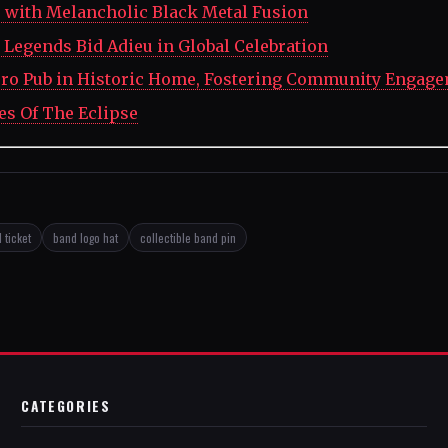
' with Melancholic Black Metal Fusion
Legends Bid Adieu in Global Celebration
ro Pub in Historic Home, Fostering Community Engag
es Of The Eclipse
 ticket
band logo hat
collectible band pin
CATEGORIES