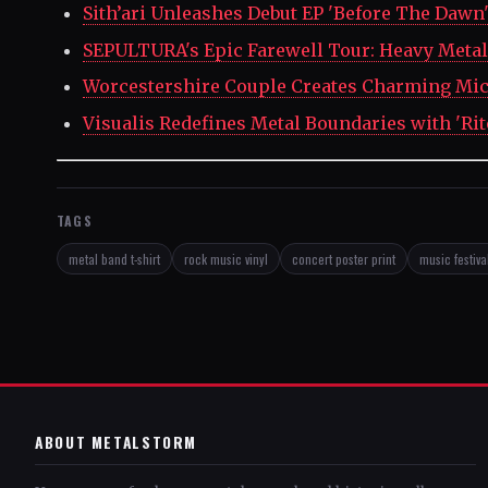
Sith’ari Unleashes Debut EP 'Before The Dawn
SEPULTURA's Epic Farewell Tour: Heavy Metal 
Worcestershire Couple Creates Charming Mic
Visualis Redefines Metal Boundaries with 'Rit
TAGS
metal band t-shirt
rock music vinyl
concert poster print
music festival
ABOUT METALSTORM