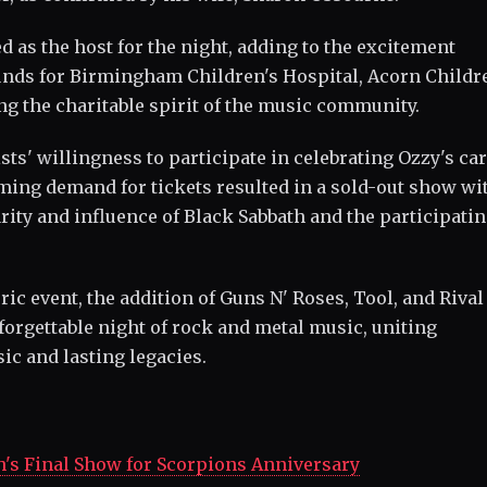
s the host for the night, adding to the excitement
unds for Birmingham Children's Hospital, Acorn Childr
ng the charitable spirit of the music community.
ts' willingness to participate in celebrating Ozzy's ca
ing demand for tickets resulted in a sold-out show wi
ity and influence of Black Sabbath and the participati
ric event, the addition of Guns N' Roses, Tool, and Riva
orgettable night of rock and metal music, uniting
ic and lasting legacies.
h's Final Show for Scorpions Anniversary