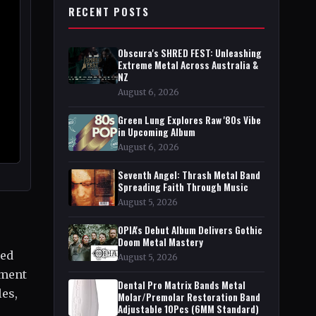
RECENT POSTS
Obscura's SHRED FEST: Unleashing
Extreme Metal Across Australia &
NZ
August 6, 2026
Green Lung Explores Raw '80s Vibe
in Upcoming Album
August 6, 2026
Seventh Angel: Thrash Metal Band
Spreading Faith Through Music
August 5, 2026
OPIA's Debut Album Delivers Gothic
Doom Metal Mastery
led
August 5, 2026
ement
Dental Pro Matrix Bands Metal
les,
Molar/Premolar Restoration Band
Adjustable 10Pcs (6MM Standard)