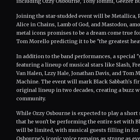
including Ozzy Osbourne, Tony Iommi, Geezer But
Joining the star-studded event will be Metallica, P
Alice in Chains, Lamb of God, and Mastodon, amo
metal icons promises to be a dream come true for 
Tom Morello predicting it to be "the greatest he
In addition to the band performances, a special "
featuring a lineup of musical stars like Slash, F
Van Halen, Lzzy Hale, Jonathan Davis, and Tom 
Machine. The event will mark Black Sabbath's fi
original lineup in two decades, creating a buzz 
community.
While Ozzy Osbourne is expected to play a short 
that he won't be performing the entire set with 
will be limited, with musical guests filling in f
Osbourne's iconic voice remains as strong as eve