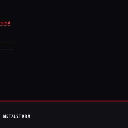
ement
METALSTORM