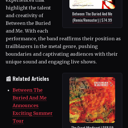
highlight the talent
Between The Buried And Me
and creativity of
(Remix/Remaster) | $74.99
Between the Buried
and Me. With each
performance, the band reaffirms their position as
trailblazers in the metal genre, pushing
boundaries and captivating audiences with their
unique sound and engaging live shows.
📰 Related Articles
Between The
Buried And Me
Announces
Exciting Summer
Tour
The Great Misdirect | $68.59