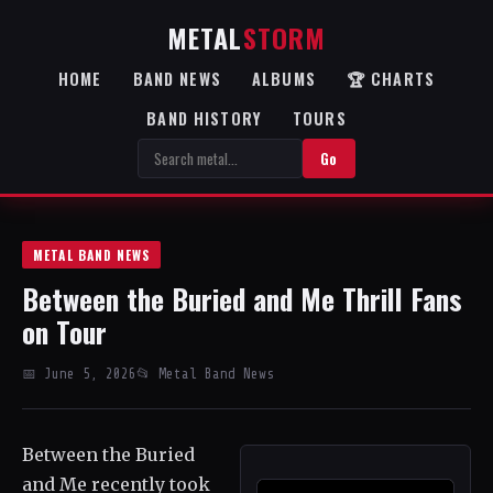
METAL
STORM
HOME
BAND NEWS
ALBUMS
🏆 CHARTS
BAND HISTORY
TOURS
Go
METAL BAND NEWS
Between the Buried and Me Thrill Fans
on Tour
📅 June 5, 2026
📂 Metal Band News
Between the Buried
and Me recently took