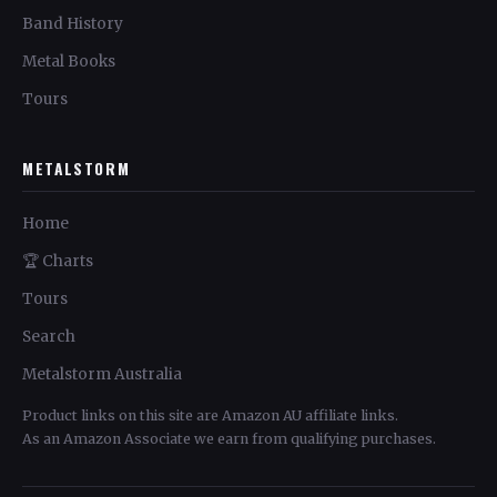
Band History
Metal Books
Tours
METALSTORM
Home
🏆 Charts
Tours
Search
Metalstorm Australia
Product links on this site are Amazon AU affiliate links.
As an Amazon Associate we earn from qualifying purchases.