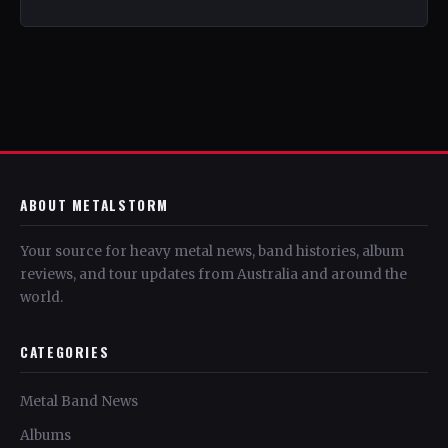
ABOUT METALSTORM
Your source for heavy metal news, band histories, album
reviews, and tour updates from Australia and around the
world.
CATEGORIES
Metal Band News
Albums