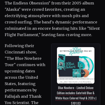
The Endless Obsession" from their 2005 album
"Alaska" were crowd favorites, creating an
electrifying atmosphere with mosh pits and
crowd surfing. The band's dynamic performance
culminated in an encore featuring hits like "Silent
Flight Parliament," leaving fans craving more.
Following their
Cincinnati show,
"The Blue Nowhere
Tour" continues with
upcoming dates
across the United
States, featuring
Blue Nowhere - Limited Deluxe
performances by
Edition includes Gatefold Blue &
Fallujah and Thank
White Haze Colored Vinyl & 2CD's |
You Scientist. The
$101.03