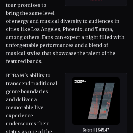
tour promises to
bring the same level
of energy and musical diversity to audiences in
cities like Los Angeles, Phoenix, and Tampa,
among others. Fans can expect a night filled with
unforgettable performances and a blend of
musical styles that showcase the talent of the
featured bands.
BTBAM's ability to
transcend traditional
genre boundaries
and deliver a
memorable live
experience
underscores their
Colors II | $45.47
status as one of the