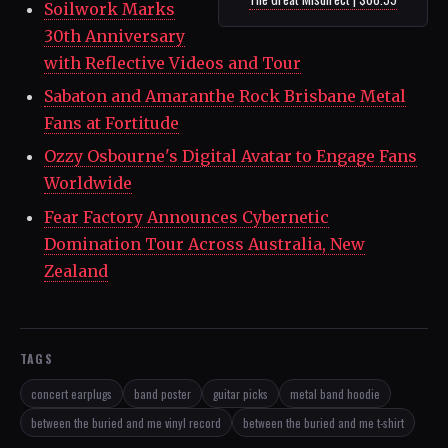
Soilwork Marks
30th Anniversary
with Reflective Videos and Tour
Sabaton and Amaranthe Rock Brisbane Metal
Fans at Fortitude
Ozzy Osbourne's Digital Avatar to Engage Fans
Worldwide
Fear Factory Announces Cybernetic
Domination Tour Across Australia, New
Zealand
TAGS
concert earplugs
band poster
guitar picks
metal band hoodie
between the buried and me vinyl record
between the buried and me t-shirt