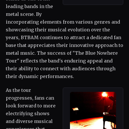
leading bands in the
metal scene. By
incorporating elements from various genres and
showcasing their musical evolution over the
years, BTBAM continues to attract a dedicated fan
base that appreciates their innovative approach to
metal music. The success of "The Blue Nowhere
Tour" reflects the band's enduring appeal and
their ability to connect with audiences through
their dynamic performances.
As the tour
progresses, fans can
look forward to more
electrifying shows
and diverse musical
experiences that