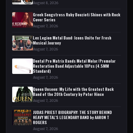
August 8, 2026
Greek Songstress Ruby Bouzioti Shines with Rock
Cover Series
August 7, 2026
Lex Legion Metal Band: Icons Unite for Fresh
Musical Journey
August 7, 2026
Dental Pro Matrix Bands Metal Molar/Premolar
Restoration Band Adjustable 10Pcs (4.5MM
Standard)
August 7, 2026
Queen Unseen: My Life with the Greatest Rock
Band of the 20th Century by Peter Hince
August 7, 2026
JUDAS PRIEST BIOGRAPHY: THE STORY BEHIND
HEAVY METAL'S LEGENDARY BAND by AARON T
ROGERS
August 7, 2026