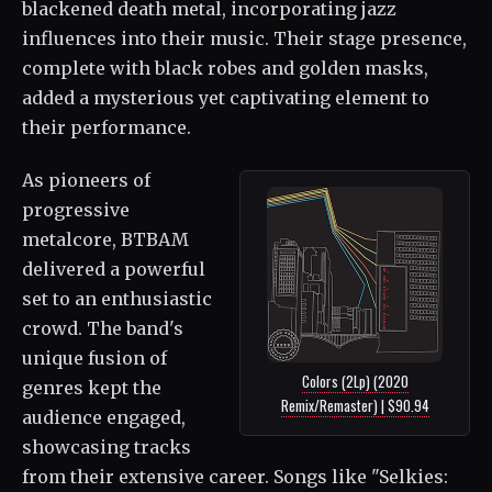
blackened death metal, incorporating jazz
influences into their music. Their stage presence,
complete with black robes and golden masks,
added a mysterious yet captivating element to
their performance.
As pioneers of
progressive
metalcore, BTBAM
delivered a powerful
set to an enthusiastic
crowd. The band's
unique fusion of
Colors (2Lp) (2020
genres kept the
Remix/Remaster) | $90.94
audience engaged,
showcasing tracks
from their extensive career. Songs like "Selkies: