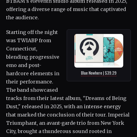
BTBAM's eleventh studio album released in 2025,
offering a diverse range of music that captivated
the audience.
Starting off the night
was TWIABP from
Connecticut,
blending progressive
emo and post-
Blue Nowhere | $39.29
hardcore elements in
their performance.
The band showcased
tracks from their latest album, "Dreams of Being
Dust," released in 2025, with an intense energy
that marked the conclusion of their tour. Imperial
Triumphant, an avant-garde trio from New York
City, brought a thunderous sound rooted in