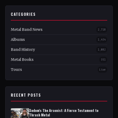
CATEGORIES
Metal Band News
2,718
Albums
1,454
Band History
1,082
Metal Books
351
Tours
Live
RECENT POSTS
Sodom's The Arsonist: A Fierce Testament to
Thrash Metal