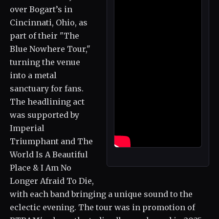
over Bogart’s in
Cincinnati, Ohio, as
part of their "The
Blue Nowhere Tour,"
turning the venue
into a metal
sanctuary for fans.
The headlining act
was supported by
Imperial
Triumphant and The
World Is A Beautiful
Place & I Am No
Longer Afraid To Die,
with each band bringing a unique sound to the
eclectic evening. The tour was in promotion of