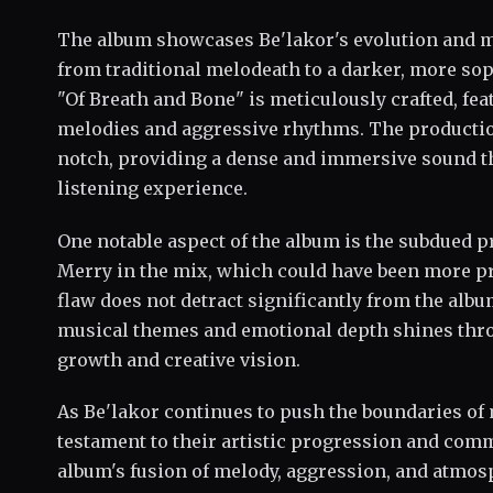
The album showcases Be'lakor's evolution and ma
from traditional melodeath to a darker, more so
"Of Breath and Bone" is meticulously crafted, feat
melodies and aggressive rhythms. The production 
notch, providing a dense and immersive sound t
listening experience.
One notable aspect of the album is the subdued p
Merry in the mix, which could have been more p
flaw does not detract significantly from the album
musical themes and emotional depth shines throu
growth and creative vision.
As Be'lakor continues to push the boundaries of 
testament to their artistic progression and co
album's fusion of melody, aggression, and atmos