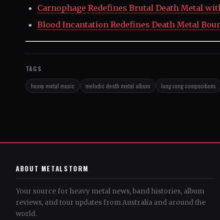
Carnophage Redefines Brutal Death Metal with
Blood Incantation Redefines Death Metal Bou
TAGS
heavy metal music
melodic death metal album
long song compositions
ABOUT METALSTORM
Your source for heavy metal news, band histories, album
reviews, and tour updates from Australia and around the
world.