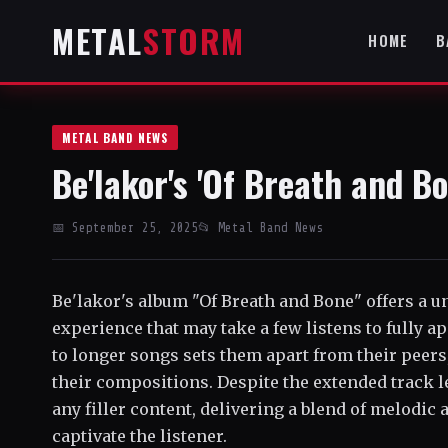
METAL
STORM
HOME
B
METAL BAND NEWS
Be'lakor's 'Of Breath and B
📅 September 25, 2025
📂 Metal Band News
Be'lakor's album "Of Breath and Bone" offers a 
experience that may take a few listens to fully 
to longer songs sets them apart from their peers,
their compositions. Despite the extended track l
any filler content, delivering a blend of melodic
captivate the listener.