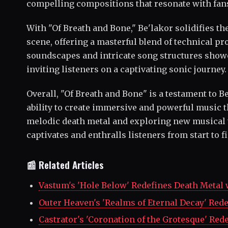
compelling compositions that resonate with fans
With "Of Breath and Bone," Be'lakor solidifies th
scene, offering a masterful blend of technical p
soundscapes and intricate song structures showc
inviting listeners on a captivating sonic journey.
Overall, "Of Breath and Bone" is a testament to B
ability to create immersive and powerful music 
melodic death metal and exploring new musical t
captivates and enthralls listeners from start to f
📰 Related Articles
Vastum's 'Hole Below' Redefines Death Metal
Outer Heaven's 'Realms of Eternal Decay' Red
Castrator's 'Coronation of the Grotesque' Red