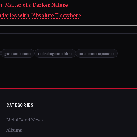
 'Matter of a Darker Nature
ndaries with "Absolute Elsewhere
grand scale music
captivating music blend
metal music experience
CATEGORIES
Metal Band News
Albums