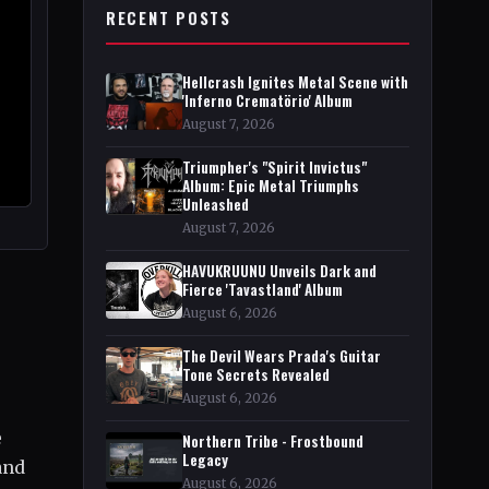
RECENT POSTS
Hellcrash Ignites Metal Scene with
'Inferno Crematörio' Album
August 7, 2026
Triumpher's "Spirit Invictus"
Album: Epic Metal Triumphs
Unleashed
August 7, 2026
HAVUKRUUNU Unveils Dark and
Fierce 'Tavastland' Album
August 6, 2026
The Devil Wears Prada's Guitar
Tone Secrets Revealed
August 6, 2026
e
Northern Tribe - Frostbound
Legacy
and
August 6, 2026