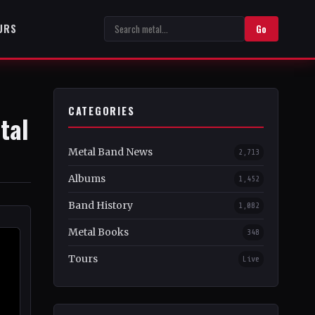
URS
Go
CATEGORIES
tal
Metal Band News
2,713
Albums
1,452
Band History
1,082
Metal Books
348
Tours
Live