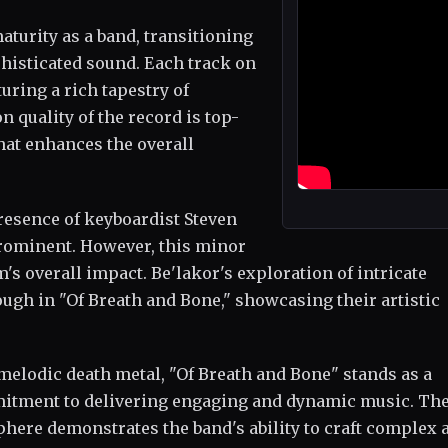
turity as a band, transitioning
phisticated sound. Each track on
uring a rich tapestry of
quality of the record is top-
hat enhances the overall
resence of keyboardist Steven
rominent. However, this minor
's overall impact. Be'lakor's exploration of intricate
gh in "Of Breath and Bone," showcasing their artistic
melodic death metal, "Of Breath and Bone" stands as a
mmitment to delivering engaging and dynamic music. Th
phere demonstrates the band's ability to craft complex 