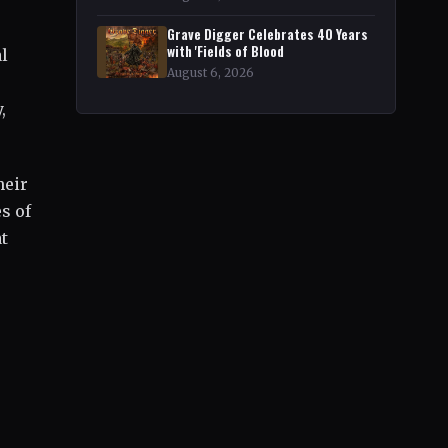
Grave Digger Celebrates 40 Years
with 'Fields of Blood
al
August 6, 2026
,
heir
s of
t