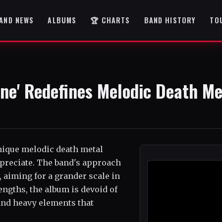
AND NEWS
ALBUMS
🏆 CHARTS
BAND HISTORY
TO
one' Redefines Melodic Death Me
unique melodic death metal
appreciate. The band's approach
 aiming for a grander scale in
engths, the album is devoid of
 and heavy elements that