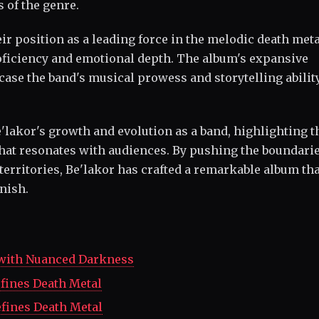
 of the genre.
eir position as a leading force in the melodic death met
roficiency and emotional depth. The album's expansive
ase the band's musical prowess and storytelling ability
e'lakor's growth and evolution as a band, highlighting t
that resonates with audiences. By pushing the boundarie
erritories, Be'lakor has crafted a remarkable album tha
inish.
 with Nuanced Darkness
efines Death Metal
efines Death Metal