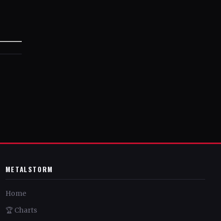
METALSTORM
Home
🏆 Charts