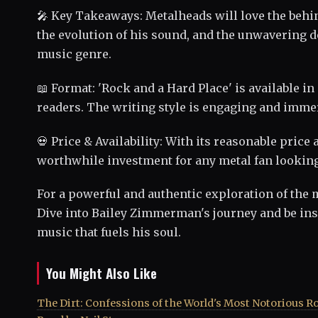
🎤 Key Takeaways: Metalheads will love the beh
the evolution of his sound, and the unwavering ded
music genre.
📖 Format: 'Rock and a Hard Place' is available in
readers. The writing style is engaging and immer
💀 Price & Availability: With its reasonable price
worthwhile investment for any metal fan looking 
For a powerful and authentic exploration of the 
Dive into Bailey Zimmerman's journey and be ins
music that fuels his soul.
You Might Also Like
The Dirt: Confessions of the World's Most Notorious R