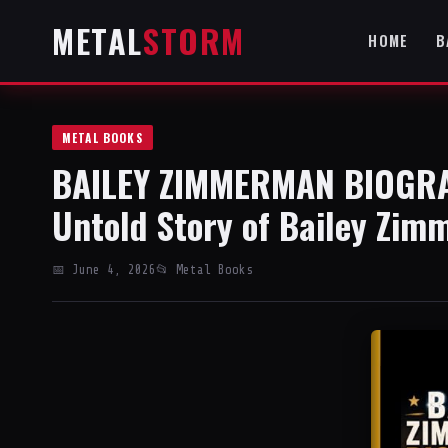
METAL
STORM
HOME
B
METAL BOOKS
BAILEY ZIMMERMAN BIOGRAP
Untold Story of Bailey Zim
📅 June 4, 2026
📂 Metal Books