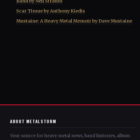
Band by Neil Strauss
Scar Tissue by Anthony Kiedis
Mustaine: A Heavy Metal Memoir by Dave Mustaine
ABOUT METALSTORM
Your source for heavy metal news, band histories, album