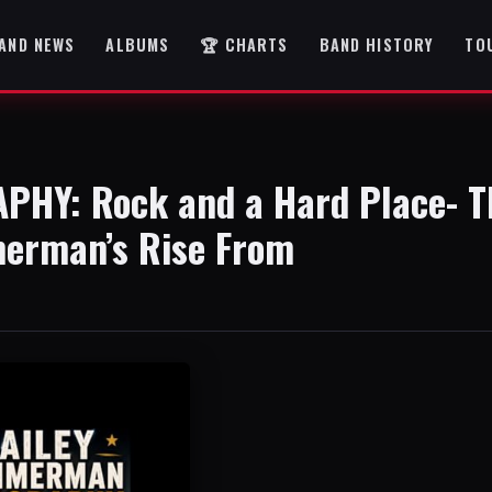
AND NEWS
ALBUMS
🏆 CHARTS
BAND HISTORY
TO
HY: Rock and a Hard Place- T
merman’s Rise From