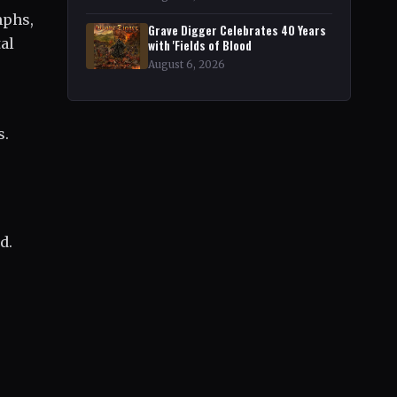
mphs,
Grave Digger Celebrates 40 Years
tal
with 'Fields of Blood
August 6, 2026
s.
d.