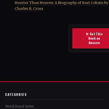
Heavier Than Heaven: A Biography of Kurt Cobain by
Charles R. Cross
🤘 Get This
Book on
Amazon
CATEGORIES
Metal Band News