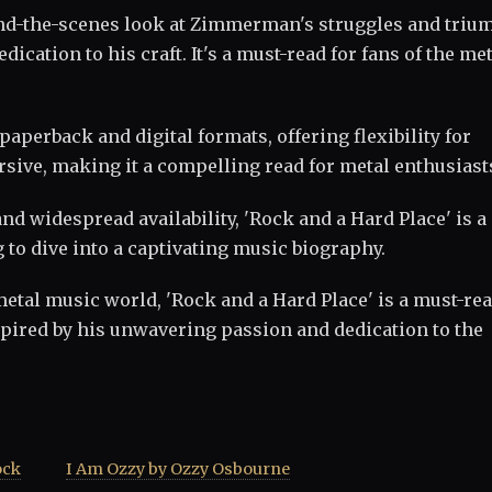
ind-the-scenes look at Zimmerman's struggles and triu
ication to his craft. It's a must-read for fans of the me
 paperback and digital formats, offering flexibility for
sive, making it a compelling read for metal enthusiast
 and widespread availability, 'Rock and a Hard Place' is a
to dive into a captivating music biography.
metal music world, 'Rock and a Hard Place' is a must-rea
pired by his unwavering passion and dedication to the
ock
I Am Ozzy by Ozzy Osbourne