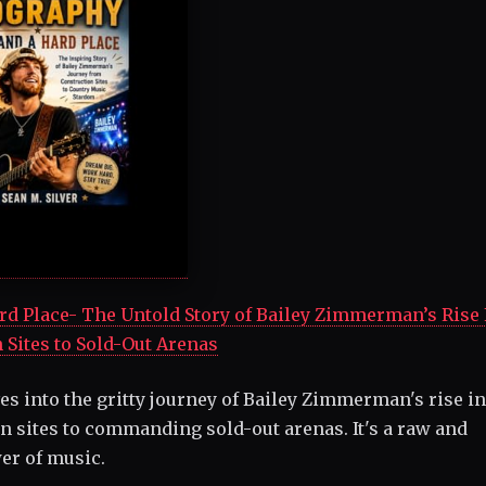
Place- The Untold Story of Bailey Zimmerman’s Rise
 Sites to Sold-Out Arenas
es into the gritty journey of Bailey Zimmerman's rise in
 sites to commanding sold-out arenas. It's a raw and
wer of music.