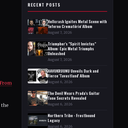
RECENT POSTS
Hellcrash Ignites Metal Scene with
'Inferno Crematörio' Album
August 7, 2026
Triumpher's "Spirit Invictus"
Album: Epic Metal Triumphs
Unleashed
August 7, 2026
HAVUKRUUNU Unveils Dark and
Fierce 'Tavastland' Album
August 6, 2026
 From
The Devil Wears Prada's Guitar
Tone Secrets Revealed
August 6, 2026
 the
Northern Tribe - Frostbound
Legacy
August 6, 2026