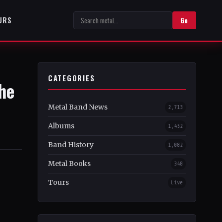
URS
Go
CATEGORIES
he
Metal Band News
2,713
Albums
1,452
Band History
1,082
Metal Books
348
Tours
Live