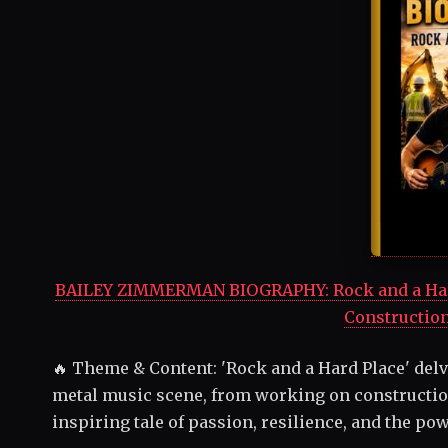
BAILEY ZIMMERMAN BIOGRAPHY: Rock and a Hard 
Construction
🔥 Theme & Content: 'Rock and a Hard Place' delv
metal music scene, from working on construction
inspiring tale of passion, resilience, and the po