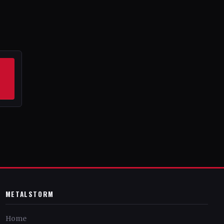
METALSTORM
Home