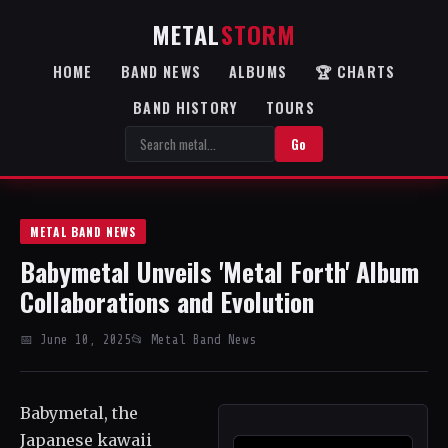
METAL
STORM
HOME
BAND NEWS
ALBUMS
🏆 CHARTS
BAND HISTORY
TOURS
Go
METAL BAND NEWS
Babymetal Unveils 'Metal Forth' Album
Collaborations and Evolution
📅 June 10, 2025
📂 Metal Band News
Babymetal, the
Japanese kawaii