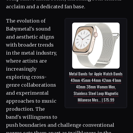
acclaim and a dedicated fan base.
The evolution of
Babymetal's sound
and aesthetic aligns
with broader trends
in the metal industry,
where artists are
increasingly
Metal Bands for Apple Watch Bands
exploring cross-
49mm 45mm 44mm 42mm 41mm
genre collaborations
40mm 38mm Women Men,
and experimental
Stainless Steel Loop Magnetic
Milanese Mes... | $15.99
approaches to music
production. The
band's willingness to
push boundaries and challenge conventional
norms sets them apart as trailblazers in the