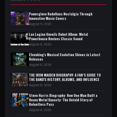
Powerglove Redefines Nostalgia Through
Innovative Music Covers
August 9, 2026
Lex Legion Unveils Debut Album: Metal
Powerhouse Revives Classic Sound
August 8, 2026
Elvenking's Musical Evolution Shines in Latest
Releases
August 8, 2026
THE IRON MAIDEN BIOGRAPHY: A FAN’S GUIDE TO
THE BAND'S HISTORY, ALBUMS, AND INFLUENCE
August 8, 2026
Steve Harris Biography: How One Man Built a
Heavy Metal Dynasty: The Untold Story of
Relentless Pass
August 8, 2026