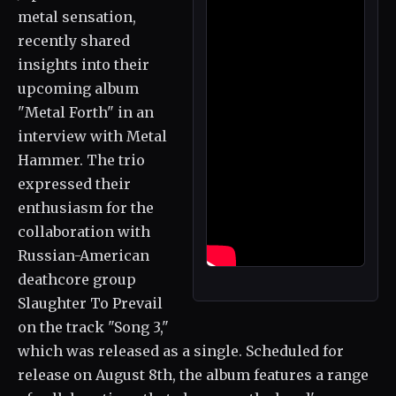
metal sensation,
recently shared
insights into their
upcoming album
"Metal Forth" in an
interview with Metal
Hammer. The trio
expressed their
enthusiasm for the
collaboration with
Russian-American
deathcore group
Slaughter To Prevail
on the track "Song 3,"
which was released as a single. Scheduled for
release on August 8th, the album features a range