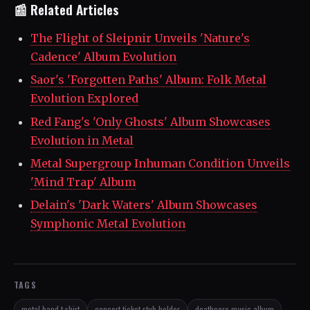
📰 Related Articles
The Flight of Sleipnir Unveils 'Nature's
Cadence' Album Evolution
Saor's 'Forgotten Paths' Album: Folk Metal
Evolution Explored
Red Fang's 'Only Ghosts' Album Showcases
Evolution in Metal
Metal Supergroup Inhuman Condition Unveils
'Mind Trap' Album
Delain's 'Dark Waters' Album Showcases
Symphonic Metal Evolution
TAGS
metal band t-shirt
concert ticket stub holder
deathcore music album