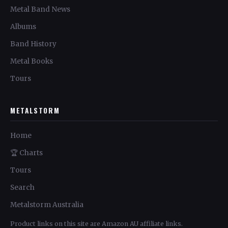
Metal Band News
Albums
Band History
Metal Books
Tours
METALSTORM
Home
🏆 Charts
Tours
Search
Metalstorm Australia
Product links on this site are Amazon AU affiliate links.