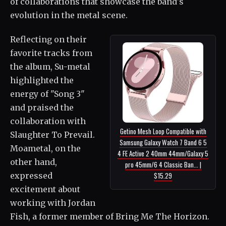
of collaborations that showcase the band's
evolution in the metal scene.
Reflecting on their
favorite tracks from
the album, Su-metal
highlighted the
energy of "Song 3"
and praised the
collaboration with
Getino Mesh Loop Compatible with
Slaughter To Prevail.
Samsung Galaxy Watch 7 Band 6 5
Moametal, on the
4 FE Active 2 40mm 44mm/Galaxy 5
other hand,
pro 45mm/6 4 Classic Ban... |
expressed
$15.29
excitement about
working with Jordan
Fish, a former member of Bring Me The Horizon.