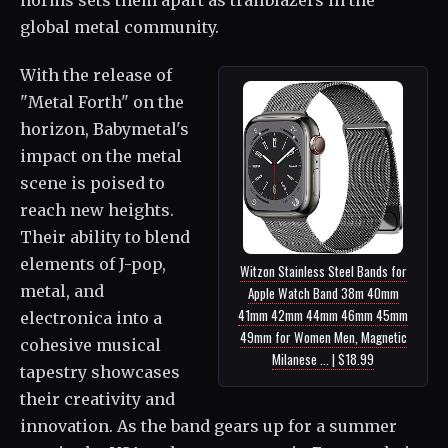
global metal community.
With the release of
"Metal Forth" on the
horizon, Babymetal's
impact on the metal
scene is poised to
reach new heights.
Their ability to blend
elements of J-pop,
Witzon Stainless Steel Bands for
metal, and
Apple Watch Band 38m 40mm
41mm 42mm 44mm 46mm 45mm
electronica into a
49mm for Women Men, Magnetic
cohesive musical
Milanese ... | $18.99
tapestry showcases
their creativity and
innovation. As the band gears up for a summer