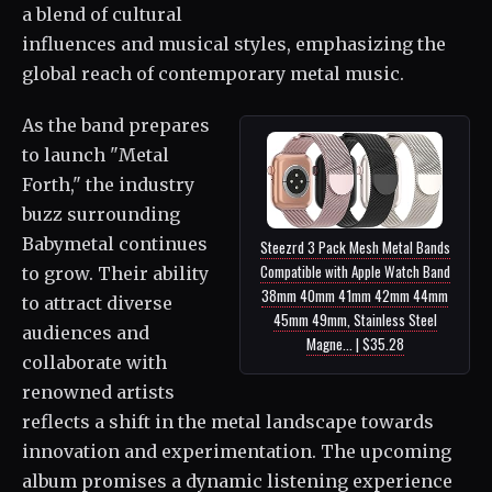
a blend of cultural
influences and musical styles, emphasizing the
global reach of contemporary metal music.
As the band prepares
to launch "Metal
Forth," the industry
buzz surrounding
Babymetal continues
Steezrd 3 Pack Mesh Metal Bands
Compatible with Apple Watch Band
to grow. Their ability
38mm 40mm 41mm 42mm 44mm
to attract diverse
45mm 49mm, Stainless Steel
audiences and
Magne... | $35.28
collaborate with
renowned artists
reflects a shift in the metal landscape towards
innovation and experimentation. The upcoming
album promises a dynamic listening experience