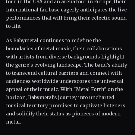
tour in the USA and an arena tour in Europe, their
international fan base eagerly anticipates the live
performances that will bring their eclectic sound
to life.
As Babymetal continues to redefine the
boundaries of metal music, their collaborations
with artists from diverse backgrounds highlight
the genre's evolving landscape. The band's ability
to transcend cultural barriers and connect with
audiences worldwide underscores the universal
appeal of their music. With "Metal Forth" on the
horizon, Babymetal's journey into uncharted
musical territory promises to captivate listeners
and solidify their status as pioneers of modern
metal.