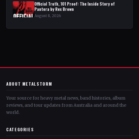
Official Truth, 101 Proof: The Inside Story of
Pantera by Rex Brown
August 8, 2026
ABOUT METALSTORM
Your source for heavy metal news, band histories, album
reviews, and tour updates from Australia and around the
world.
CATEGORIES