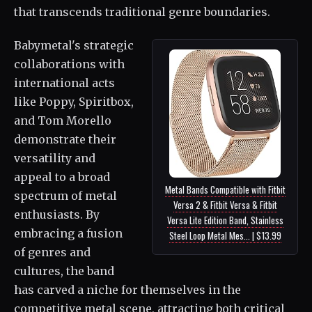
that transcends traditional genre boundaries.
Babymetal's strategic
collaborations with
international acts
like Poppy, Spiritbox,
and Tom Morello
demonstrate their
versatility and
appeal to a broad
Metal Bands Compatible with Fitbit
spectrum of metal
Versa 2 & Fitbit Versa & Fitbit
enthusiasts. By
Versa Lite Edition Band, Stainless
embracing a fusion
Steel Loop Metal Mes... | $13.99
of genres and
cultures, the band
has carved a niche for themselves in the
competitive metal scene, attracting both critical