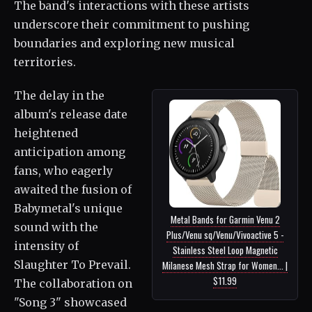
The band's interactions with these artists
underscore their commitment to pushing
boundaries and exploring new musical
territories.
The delay in the
album's release date
heightened
anticipation among
fans, who eagerly
awaited the fusion of
Babymetal's unique
Metal Bands for Garmin Venu 2
sound with the
Plus/Venu sq/Venu/Vivoactive 5 -
intensity of
Stainless Steel Loop Magnetic
Slaughter To Prevail.
Milanese Mesh Strap for Women... |
$11.99
The collaboration on
"Song 3" showcased