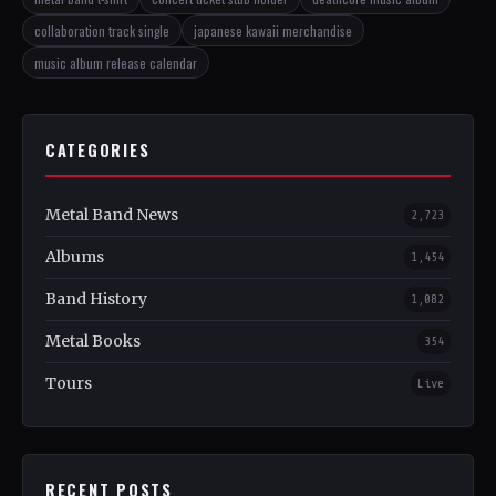
collaboration track single
japanese kawaii merchandise
music album release calendar
CATEGORIES
Metal Band News
2,723
Albums
1,454
Band History
1,082
Metal Books
354
Tours
Live
RECENT POSTS