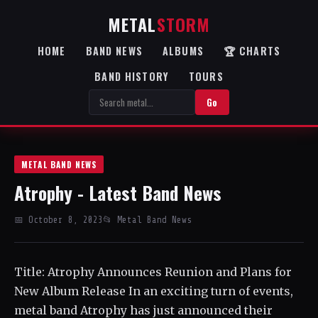
METAL
STORM
HOME
BAND NEWS
ALBUMS
🏆 CHARTS
BAND HISTORY
TOURS
Go
METAL BAND NEWS
Atrophy - Latest Band News
📅 October 8, 2023
📂 Metal Band News
Title: Atrophy Announces Reunion and Plans for
New Album Release In an exciting turn of events,
metal band Atrophy has just announced their