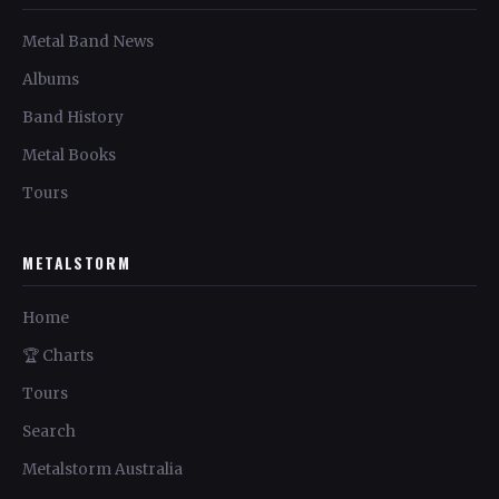
Metal Band News
Albums
Band History
Metal Books
Tours
METALSTORM
Home
🏆 Charts
Tours
Search
Metalstorm Australia