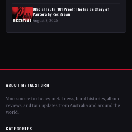
Official Truth, 101 Proof: The Inside Story of
Pantera by Rex Brown
August 8, 2026
ABOUT METALSTORM
Your source for heavy metal news, band histories, album
reviews, and tour updates from Australia and around the
world.
CATEGORIES