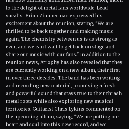
has now officially announced their reunion, much
to the delight of metal fans worldwide. Lead
vocalist Brian Zimmerman expressed his
excitement about the reunion, stating, "We are
thrilled to be back together and making music
again. The chemistry between us is as strong as
ever, and we can't wait to get back on stage and
share our music with our fans." In addition to the
reunion news, Atrophy has also revealed that they
are currently working on a new album, their first
in over three decades. The band has been writing
and recording new material, promising a fresh
and powerful sound that stays true to their thrash
metal roots while also exploring new musical
territories. Guitarist Chris Lykins commented on
the upcoming album, saying, "We are putting our
heart and soul into this new record, and we