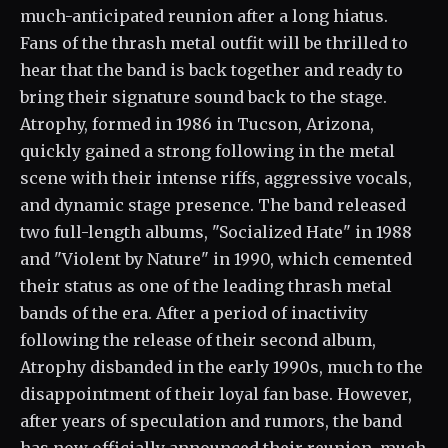
much-anticipated reunion after a long hiatus.
Fans of the thrash metal outfit will be thrilled to
hear that the band is back together and ready to
bring their signature sound back to the stage.
Atrophy, formed in 1986 in Tucson, Arizona,
quickly gained a strong following in the metal
scene with their intense riffs, aggressive vocals,
and dynamic stage presence. The band released
two full-length albums, "Socialized Hate" in 1988
and "Violent by Nature" in 1990, which cemented
their status as one of the leading thrash metal
bands of the era. After a period of inactivity
following the release of their second album,
Atrophy disbanded in the early 1990s, much to the
disappointment of their loyal fan base. However,
after years of speculation and rumors, the band