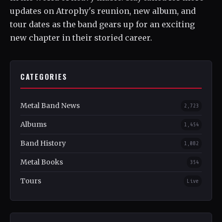
updates on Atrophy's reunion, new album, and
tour dates as the band gears up for an exciting
new chapter in their storied career.
CATEGORIES
Metal Band News
2,723
Albums
1,454
Band History
1,082
Metal Books
354
Tours
Live