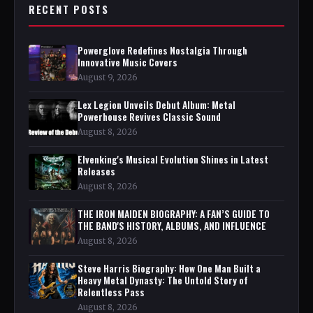
RECENT POSTS
Powerglove Redefines Nostalgia Through
Innovative Music Covers
August 9, 2026
Lex Legion Unveils Debut Album: Metal
Powerhouse Revives Classic Sound
August 8, 2026
Elvenking's Musical Evolution Shines in Latest
Releases
August 8, 2026
THE IRON MAIDEN BIOGRAPHY: A FAN’S GUIDE TO
THE BAND'S HISTORY, ALBUMS, AND INFLUENCE
August 8, 2026
Steve Harris Biography: How One Man Built a
Heavy Metal Dynasty: The Untold Story of
Relentless Pass
August 8, 2026