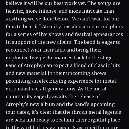
believe it will be our best work yet. The songs are
heavier, more intense, and more intricate than
anything we've done before. We can't wait for our
fans to hear it." Atrophy has also announced plans
for a series of live shows and festival appearances
in support of the new album. The band is eager to
reconnect with their fans and bring their
explosive live performances back to the stage.
Fans of Atrophy can expect a blend of classic hits
and new material in their upcoming shows,
promising an electrifying experience for metal
enthusiasts of all generations. As the metal
community eagerly awaits the release of
Atrophy's new album and the band's upcoming
tour dates, it's clear that the thrash metal legends
are back and ready to reclaim their rightful place
in the world of heavy music. Stay tuned for more