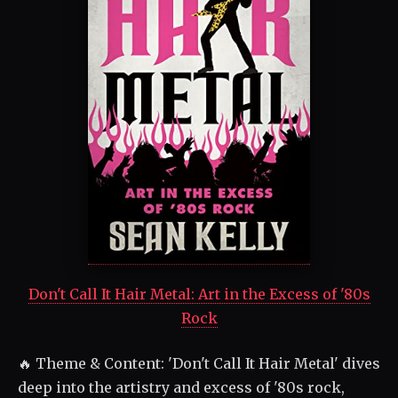
Don't Call It Hair Metal: Art in the Excess of '80s
Rock
🔥 Theme & Content: 'Don't Call It Hair Metal' dives
deep into the artistry and excess of '80s rock,