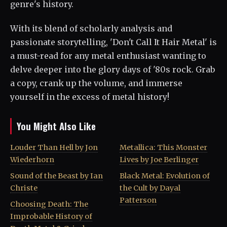
genre's history.
With its blend of scholarly analysis and
passionate storytelling, 'Don't Call It Hair Metal' is
a must-read for any metal enthusiast wanting to
delve deeper into the glory days of '80s rock. Grab
a copy, crank up the volume, and immerse
yourself in the excess of metal history!
You Might Also Like
Louder Than Hell by Jon
Metallica: This Monster
Wiederhorn
Lives by Joe Berlinger
Sound of the Beast by Ian
Black Metal: Evolution of
Christe
the Cult by Dayal
Patterson
Choosing Death: The
Improbable History of