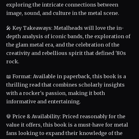
exploring the intricate connections between
image, sound, and culture in the metal scene.
🎤 Key Takeaways: Metalheads will love the in-
depth analysis of iconic bands, the exploration of
the glam metal era, and the celebration of the
creativity and rebellious spirit that defined '80s
rock.
📖 Format: Available in paperback, this book is a
thrilling read that combines scholarly insights
with a rocker's passion, making it both
informative and entertaining.
💀 Price & Availability: Priced reasonably for the
value it offers, this book is a must-have for metal
fans looking to expand their knowledge of the