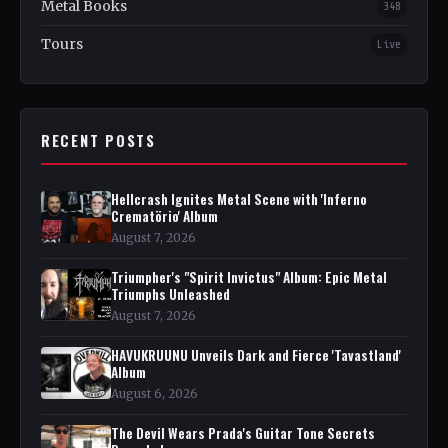
Metal Books
348
Tours
Live
RECENT POSTS
Hellcrash Ignites Metal Scene with 'Inferno
Crematörio' Album
August 7, 2026
Triumpher's "Spirit Invictus" Album: Epic Metal
Triumphs Unleashed
August 7, 2026
HAVUKRUUNU Unveils Dark and Fierce 'Tavastland'
Album
August 6, 2026
The Devil Wears Prada's Guitar Tone Secrets