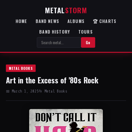
METAL
STORM
HOME
BAND NEWS
ALBUMS
🏆 CHARTS
BAND HISTORY
TOURS
Go
METAL BOOKS
Art in the Excess of '80s Rock
📅 March 1, 2025
📂 Metal Books