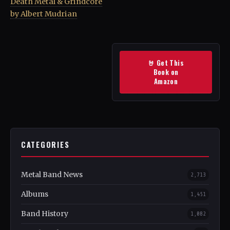
Death Metal & Grindcore
by Albert Mudrian
🤘 Get This
Book on
Amazon
CATEGORIES
Metal Band News
2,713
Albums
1,451
Band History
1,082