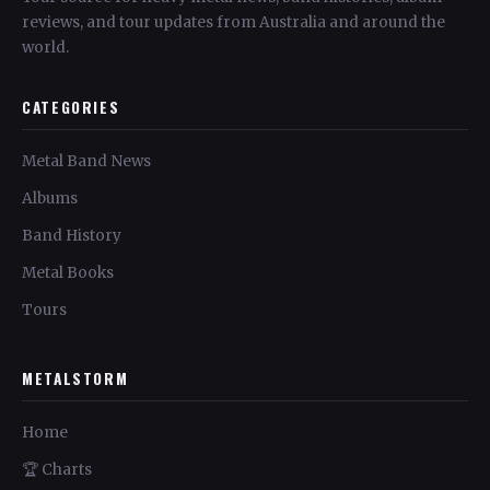
reviews, and tour updates from Australia and around the
world.
CATEGORIES
Metal Band News
Albums
Band History
Metal Books
Tours
METALSTORM
Home
🏆 Charts