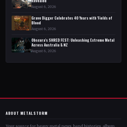
Revealed
August 6, 2026
Grave Digger Celebrates 40 Years with 'Fields of
Blood
August 6, 2026
Obscura's SHRED FEST: Unleashing Extreme Metal
Across Australia & NZ
August 6, 2026
ABOUT METALSTORM
Your source for heavy metal news, band histories, album