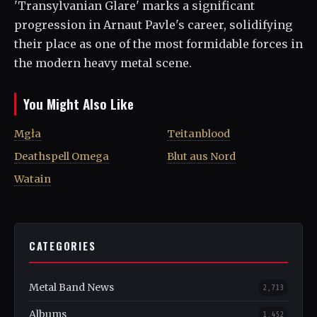
'Transylvanian Glare' marks a significant
progression in Arnaut Pavle's career, solidifying
their place as one of the most formidable forces in
the modern heavy metal scene.
You Might Also Like
Mgła
Teitanblood
Deathspell Omega
Blut aus Nord
Watain
CATEGORIES
Metal Band News
2,713
Albums
1,452