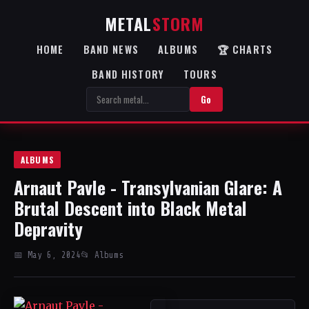
METAL
STORM
HOME
BAND NEWS
ALBUMS
🏆 CHARTS
BAND HISTORY
TOURS
Go
ALBUMS
Arnaut Pavle - Transylvanian Glare: A
Brutal Descent into Black Metal
Depravity
📅 May 6, 2024
📂 Albums