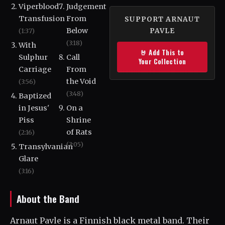
Viperblood
Judgement
Transfusion
From
SUPPORT ARNAUT
Below
(1:37)
PAVLE
(3:18)
With
🤘 Add This to
Sulphur
Call
Your Collection
Carriage
From
the Void
(3:56)
(3:48)
Baptized
in Jesus'
On a
Piss
Shrine
of Rats
(2:16)
(3:05)
Transylvanian
Glare
(3:16)
About the Band
Arnaut Pavle is a Finnish black metal band. Their