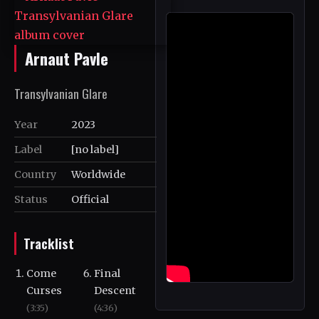
Arnaut Pavle
Transylvanian Glare
Year
2023
Label
[no label]
Country
Worldwide
Status
Official
Tracklist
Come
Final
Curses
Descent
(3:35)
(4:36)