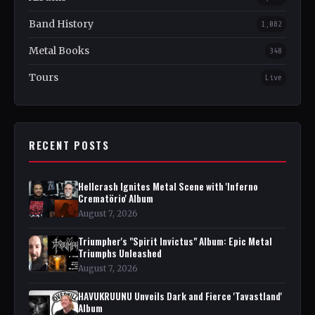
Band History
1,082
Metal Books
348
Tours
Live
RECENT POSTS
Hellcrash Ignites Metal Scene with 'Inferno
Crematörio' Album
August 7, 2026
Triumpher's "Spirit Invictus" Album: Epic Metal
Triumphs Unleashed
August 7, 2026
HAVUKRUUNU Unveils Dark and Fierce 'Tavastland'
Album