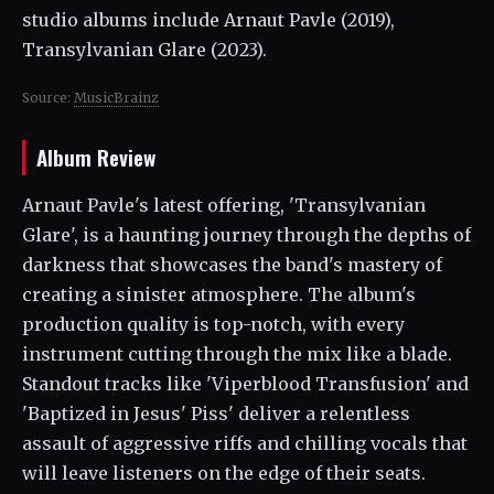
studio albums include Arnaut Pavle (2019),
Transylvanian Glare (2023).
Source:
MusicBrainz
Album Review
Arnaut Pavle's latest offering, 'Transylvanian
Glare', is a haunting journey through the depths of
darkness that showcases the band's mastery of
creating a sinister atmosphere. The album's
production quality is top-notch, with every
instrument cutting through the mix like a blade.
Standout tracks like 'Viperblood Transfusion' and
'Baptized in Jesus' Piss' deliver a relentless
assault of aggressive riffs and chilling vocals that
will leave listeners on the edge of their seats.