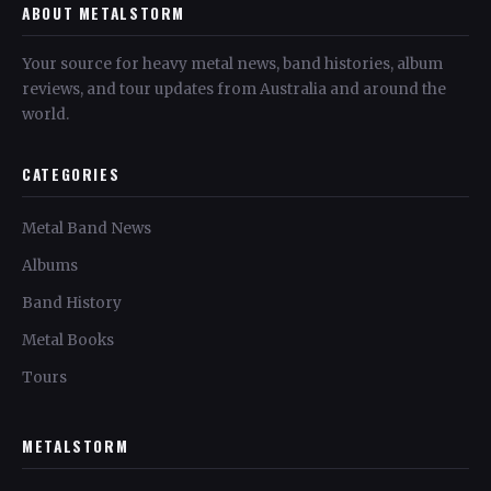
ABOUT METALSTORM
Your source for heavy metal news, band histories, album
reviews, and tour updates from Australia and around the
world.
CATEGORIES
Metal Band News
Albums
Band History
Metal Books
Tours
METALSTORM