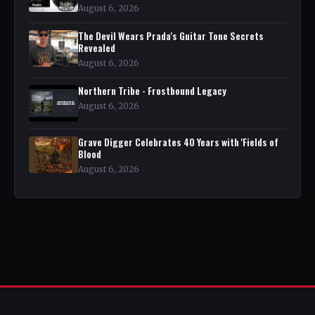
August 6, 2026
The Devil Wears Prada's Guitar Tone Secrets
Revealed
August 6, 2026
Northern Tribe - Frostbound Legacy
August 6, 2026
Grave Digger Celebrates 40 Years with 'Fields of
Blood
August 6, 2026