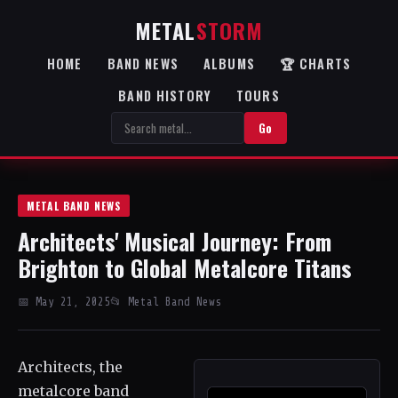
METAL
STORM
HOME
BAND NEWS
ALBUMS
🏆 CHARTS
BAND HISTORY
TOURS
Go
METAL BAND NEWS
Architects' Musical Journey: From
Brighton to Global Metalcore Titans
📅 May 21, 2025
📂 Metal Band News
Architects, the
metalcore band