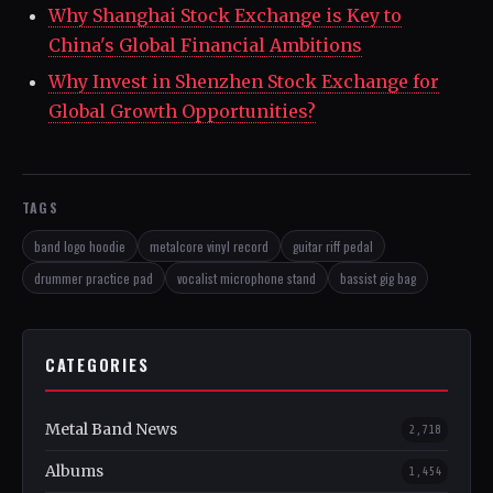
Why Shanghai Stock Exchange is Key to
China's Global Financial Ambitions
Why Invest in Shenzhen Stock Exchange for
Global Growth Opportunities?
TAGS
band logo hoodie
metalcore vinyl record
guitar riff pedal
drummer practice pad
vocalist microphone stand
bassist gig bag
CATEGORIES
Metal Band News
2,718
Albums
1,454