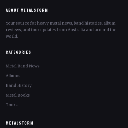
ABOUT METALSTORM
Your source for heavy metal news, band histories, album
reviews, and tour updates from Australia and around the
world.
CATEGORIES
Metal Band News
Albums
Band History
Metal Books
Tours
METALSTORM