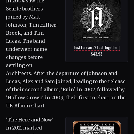
in 2004 saw the
Searle brothers
joined by Matt
Johnson, Tim Hillier-
Brook, and Tim
Lucas. The band
Lost Forever // Lost Together |
underwent name
$43.93
changes before
settling on
Architects. After the departure of Johnson and
Lucas, Alex and Sam joined, leading to the release
of their second album, 'Ruin', in 2007, followed by
'Hollow Crown' in 2009, their first to chart on the
UK Album Chart.
'The Here and Now'
in 2011 marked