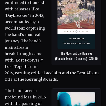
continued to flourish
with releases like
'Daybreaker' in 2012,
accompanied by a
world tour capturing
the band's musical
journey. The band's
mainstream
The Moon and the Bonfires
breakthrough came
(Penguin Modern Classics) | $10.99
with 'Lost Forever //
Lost Together' in
2014, earning critical acclaim and the Best Album
title at the Kerrang! Awards.
The band faced a
profound loss in 2016
with the passing of