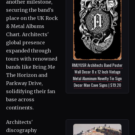
another milestone,
securing the band's
place on the UK Rock
& Metal Albums
Chart. Architects'
global presence
expanded through
tours with renowned
RMLYUSR Architects Band Poster
bands like Bring Me
Wall Decor 8 x 12 Inch Vintage
The Horizon and
Metal Aluminum Novelty Tin Sign
Parkway Drive,
Decor Man Cave Signs | $19.20
solidifying their fan
base across
continents.
Architects'
discography