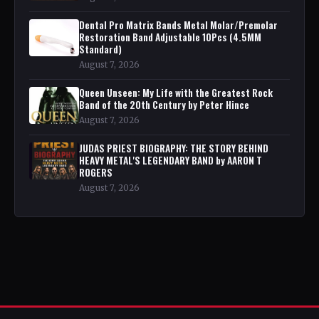
Dental Pro Matrix Bands Metal Molar/Premolar
Restoration Band Adjustable 10Pcs (4.5MM
Standard)
August 7, 2026
Queen Unseen: My Life with the Greatest Rock
Band of the 20th Century by Peter Hince
August 7, 2026
JUDAS PRIEST BIOGRAPHY: THE STORY BEHIND
HEAVY METAL'S LEGENDARY BAND by AARON T
ROGERS
August 7, 2026