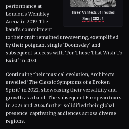
performance at
Three: Architects Of Troubled
London's Wembley
Sleep | $83.74
Arena in 2019. The
band's commitment
to their craft remained unwavering, exemplified
by their poignant single 'Doomsday' and
subsequent success with 'For Those That Wish To
Exist' in 2021.
Continuing their musical evolution, Architects
unveiled 'The Classic Symptoms of a Broken
Spirit' in 2022, showcasing their versatility and
growth as a band. The subsequent European tours
in 2023 and 2024 further solidified their global
presence, captivating audiences across diverse
regions.