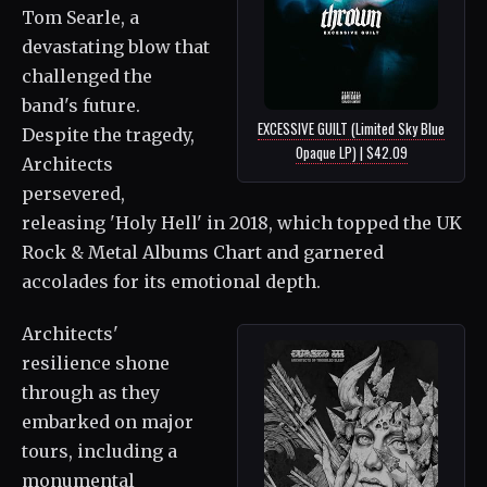
Tom Searle, a
devastating blow that
challenged the
band's future.
EXCESSIVE GUILT (Limited Sky Blue
Despite the tragedy,
Opaque LP) | $42.09
Architects
persevered,
releasing 'Holy Hell' in 2018, which topped the UK
Rock & Metal Albums Chart and garnered
accolades for its emotional depth.
Architects'
resilience shone
through as they
embarked on major
tours, including a
monumental