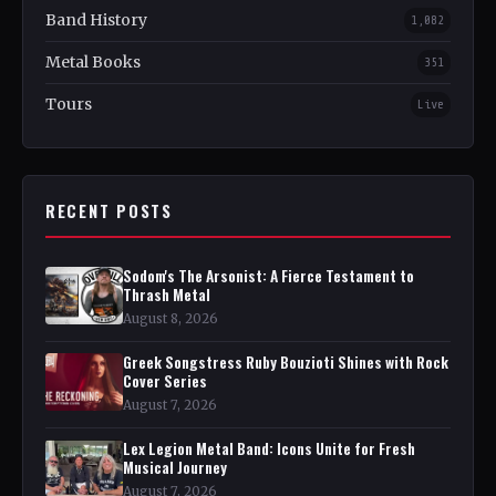
Band History
1,082
Metal Books
351
Tours
Live
RECENT POSTS
Sodom's The Arsonist: A Fierce Testament to
Thrash Metal
August 8, 2026
Greek Songstress Ruby Bouzioti Shines with Rock
Cover Series
August 7, 2026
Lex Legion Metal Band: Icons Unite for Fresh
Musical Journey
August 7, 2026