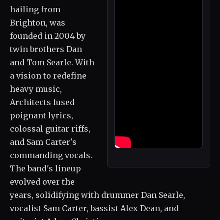
hailing from
Brighton, was
founded in 2004 by
twin brothers Dan
and Tom Searle. With
a vision to redefine
heavy music,
Architects fused
poignant lyrics,
colossal guitar riffs,
and Sam Carter's
commanding vocals.
The band's lineup
evolved over the
years, solidifying with drummer Dan Searle,
vocalist Sam Carter, bassist Alex Dean, and