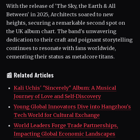
With the release of 'The Sky, the Earth & All
Between' in 2025, Architects soared to new
heights, securing a remarkable second spot on
the UK album chart. The band's unwavering
dedication to their craft and poignant storytelling
continues to resonate with fans worldwide,
cementing their status as metalcore titans.
📰 Related Articles
Kali Uchis' "Sincerely" Album: A Musical
Journey of Love and Self-Discovery
Young Global Innovators Dive into Hangzhou's
Tech World for Cultural Exchange
World Leaders Forge Trade Partnerships,
Impacting Global Economic Landscapes