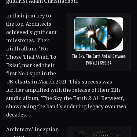
guitarist Adam Christianson.
In their journey to
the top, Architects
achieved significant
milestones. Their
ninth album, 'For
The Sky, The Earth And All Between
Those That Wish To
[VINYL] | $59.34
Exist', marked their
first No.1 spot in the
UK charts in March 2021. This success was
further amplified with the release of their 11th
studio album, 'The Sky, the Earth & All Between',
showcasing the band's enduring legacy over two
decades.
Architects' inception