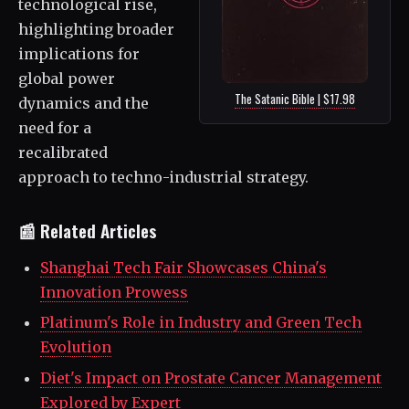
technological rise,
highlighting broader
implications for
global power
The Satanic Bible | $17.98
dynamics and the
need for a
recalibrated
approach to techno-industrial strategy.
📰 Related Articles
Shanghai Tech Fair Showcases China's
Innovation Prowess
Platinum's Role in Industry and Green Tech
Evolution
Diet's Impact on Prostate Cancer Management
Explored by Expert