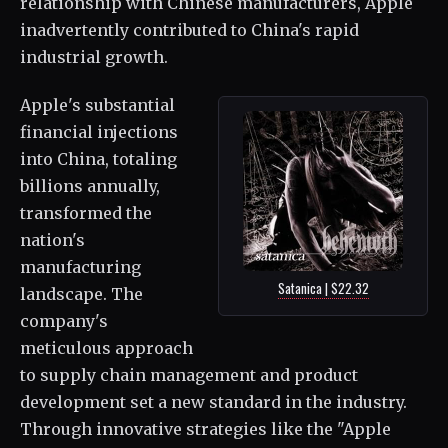
relationship with Chinese manufacturers, Apple
inadvertently contributed to China's rapid
industrial growth.
Apple's substantial
financial injections
into China, totaling
billions annually,
transformed the
nation's
manufacturing
Satanica | $22.32
landscape. The
company's
meticulous approach
to supply chain management and product
development set a new standard in the industry.
Through innovative strategies like the "Apple