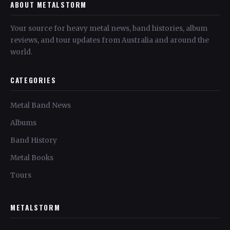
ABOUT METALSTORM
Your source for heavy metal news, band histories, album
reviews, and tour updates from Australia and around the
world.
CATEGORIES
Metal Band News
Albums
Band History
Metal Books
Tours
METALSTORM