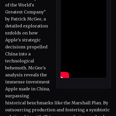
of the World's
Greatest Company"
by Patrick McGee, a
detailed exploration
unfolds on how
Apple's strategic
decisions propelled
China into a
technological
behemoth. McGee's
analysis reveals the
immense investment
Apple made in China,
surpassing
historical benchmarks like the Marshall Plan. By
outsourcing production and fostering a symbiotic