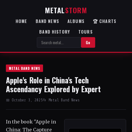
METAL
STORM
HOME
BAND NEWS
ALBUMS
🏆 CHARTS
BAND HISTORY
TOURS
Go
METAL BAND NEWS
Apple's Role in China's Tech
Ascendancy Explored by Expert
📅 October 3, 2025
📂 Metal Band News
In the book "Apple in
China: The Capture