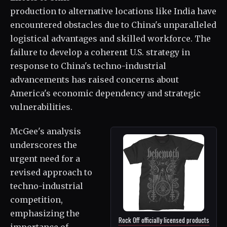
production to alternative locations like India have
encountered obstacles due to China's unparalleled
logistical advantages and skilled workforce. The
failure to develop a coherent U.S. strategy in
response to China's techno-industrial
advancements has raised concerns about
America's economic dependency and strategic
vulnerabilities.
McGee's analysis
underscores the
urgent need for a
revised approach to
techno-industrial
competition,
emphasizing the
Rock Off officially licensed products
importance of