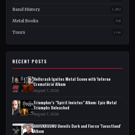
Band History
1,082
Metal Books
348
Tours
Live
RECENT POSTS
Hellcrash Ignites Metal Scene with 'Inferno
Crematörio' Album
August 7, 2026
Triumpher's "Spirit Invictus" Album: Epic Metal
Triumphs Unleashed
August 7, 2026
HAVUKRUUNU Unveils Dark and Fierce 'Tavastland'
Album