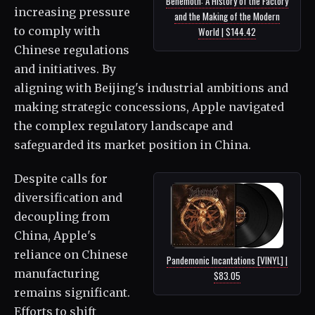
Behemoth: A History of the Factory
increasing pressure
and the Making of the Modern
to comply with
World | $144.42
Chinese regulations
and initiatives. By
aligning with Beijing's industrial ambitions and
making strategic concessions, Apple navigated
the complex regulatory landscape and
safeguarded its market position in China.
Despite calls for
diversification and
decoupling from
China, Apple's
reliance on Chinese
Pandemonic Incantations [VINYL] |
manufacturing
$83.05
remains significant.
Efforts to shift