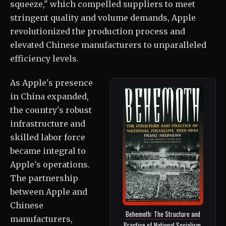
squeeze," which compelled suppliers to meet
stringent quality and volume demands, Apple
revolutionized the production process and
elevated Chinese manufacturers to unparalleled
efficiency levels.
As Apple's presence
in China expanded,
the country's robust
infrastructure and
skilled labor force
became integral to
Apple's operations.
The partnership
between Apple and
Chinese
Behemoth: The Structure and
manufacturers,
Practice of National Socialism,