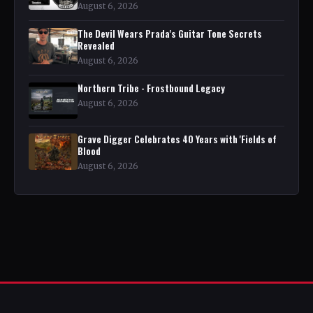
August 6, 2026
The Devil Wears Prada's Guitar Tone Secrets
Revealed
August 6, 2026
Northern Tribe - Frostbound Legacy
August 6, 2026
Grave Digger Celebrates 40 Years with 'Fields of
Blood
August 6, 2026