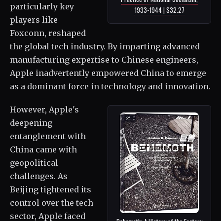
particularly key
1933-1944 | $32.27
players like
Foxconn, reshaped
the global tech industry. By imparting advanced
manufacturing expertise to Chinese engineers,
Apple inadvertently empowered China to emerge
as a dominant force in technology and innovation.
However, Apple's
deepening
entanglement with
China came with
geopolitical
challenges. As
Beijing tightened its
control over the tech
sector, Apple faced