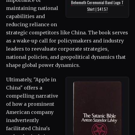
Behemoth Ceremonial Band Logo T
maintaining national
Shirt | $41.57
capabilities and
reducing reliance on
strategic competitors like China. The book serves
as a wake-up call for policymakers and industry
leaders to reevaluate corporate strategies,
national policies, and geopolitical dynamics that
shape global power dynamics.
Ultimately, "Apple in
China" offers a
compelling narrative
of how a prominent
American company
inadvertently
facilitated China's