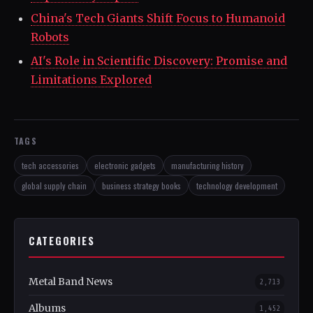
China's Tech Giants Shift Focus to Humanoid
Robots
AI's Role in Scientific Discovery: Promise and
Limitations Explored
TAGS
tech accessories
electronic gadgets
manufacturing history
global supply chain
business strategy books
technology development
CATEGORIES
Metal Band News
2,713
Albums
1,452