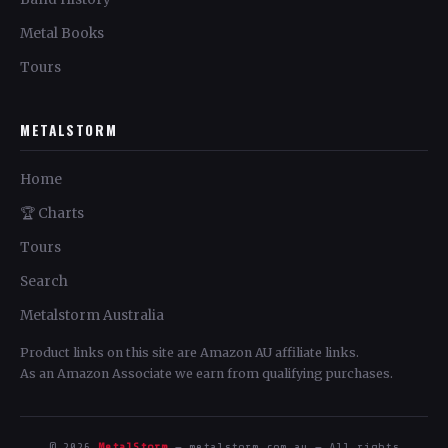
Metal Books
Tours
METALSTORM
Home
🏆 Charts
Tours
Search
Metalstorm Australia
Product links on this site are Amazon AU affiliate links.
As an Amazon Associate we earn from qualifying purchases.
© 2026
MetalStorm
— metalstorm.com.au — All rights