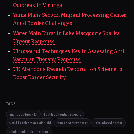
Outbreak in Virunga
Yuma Plans Second Migrant Processing Center
Amid Border Challenges
Water Main Burst in Lake Macquarie Sparks
Urgent Response
Ultrasound Techniques Key in Assessing Anti-
Vascular Therapy Response
UK Abandons Rwanda Deportation Scheme to
Boost Border Security
TAGS
anthrax outbreak kit
health authorities support
world health organization aid
human anthrax cases
lake edward border
related outbreak prevention