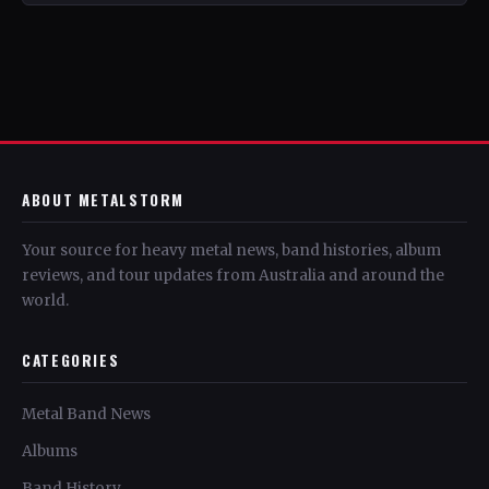
ABOUT METALSTORM
Your source for heavy metal news, band histories, album
reviews, and tour updates from Australia and around the
world.
CATEGORIES
Metal Band News
Albums
Band History