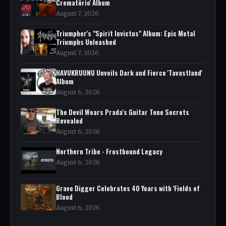
Crematörio' Album
August 7, 2026
Triumpher's "Spirit Invictus" Album: Epic Metal
Triumphs Unleashed
August 7, 2026
HAVUKRUUNU Unveils Dark and Fierce 'Tavastland'
Album
August 6, 2026
The Devil Wears Prada's Guitar Tone Secrets
Revealed
August 6, 2026
Northern Tribe - Frostbound Legacy
August 6, 2026
Grave Digger Celebrates 40 Years with 'Fields of
Blood
August 6, 2026