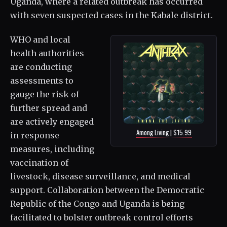
Uganda, where a related outbreak has occurred
with seven suspected cases in the Kabale district.
WHO and local
health authorities
are conducting
assessments to
gauge the risk of
further spread and
are actively engaged
Among Living | $15.99
in response
measures, including
vaccination of
livestock, disease surveillance, and medical
support. Collaboration between the Democratic
Republic of the Congo and Uganda is being
facilitated to bolster outbreak control efforts