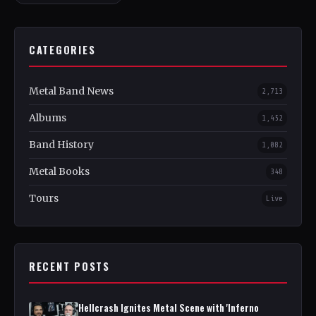
CATEGORIES
Metal Band News
2,713
Albums
1,452
Band History
1,082
Metal Books
348
Tours
Live
RECENT POSTS
Hellcrash Ignites Metal Scene with 'Inferno