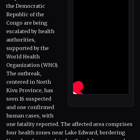
the Democratic
Republic of the
Congo are being
escalated by health
authorities,
supported by the
World Health
Organization (WHO).
The outbreak,
centered in North
Kivu Province, has
seen 16 suspected
and one confirmed
human cases, with
one fatality reported. The affected area comprises
four health zones near Lake Edward, bordering