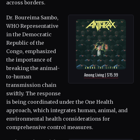
across borders.
Dr. Boureima Sambo,
WHO Representative
in the Democratic
Republic of the
Congo, emphasized
the importance of
breaking the animal-
Among Living | $15.99
to-human
transmission chain
swiftly. The response
is being coordinated under the One Health
approach, which integrates human, animal, and
environmental health considerations for
comprehensive control measures.