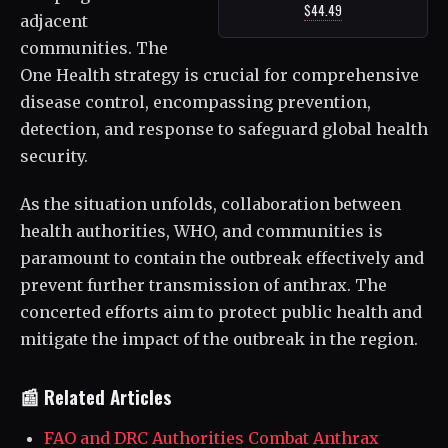
$44.49
adjacent
communities. The
One Health strategy is crucial for comprehensive
disease control, encompassing prevention,
detection, and response to safeguard global health
security.
As the situation unfolds, collaboration between
health authorities, WHO, and communities is
paramount to contain the outbreak effectively and
prevent further transmission of anthrax. The
concerted efforts aim to protect public health and
mitigate the impact of the outbreak in the region.
📰 Related Articles
FAO and DRC Authorities Combat Anthrax