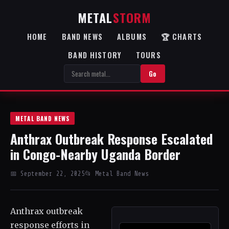
METAL
STORM
HOME
BAND NEWS
ALBUMS
🏆 CHARTS
BAND HISTORY
TOURS
Go
METAL BAND NEWS
Anthrax Outbreak Response Escalated
in Congo-Nearby Uganda Border
📅 September 22, 2025
📂 Metal Band News
Anthrax outbreak
response efforts in