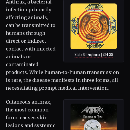
Anthrax, a bacterial
infection primarily
affecting animals,
can be transmitted to
humans through
direct or indirect
contact with infected
State Of Euphoria | $14.39
animals or
contaminated
products. While human-to-human transmission
is rare, the disease manifests in three forms, all
necessitating prompt medical intervention.
Cutaneous anthrax,
the most common
form, causes skin
lesions and systemic