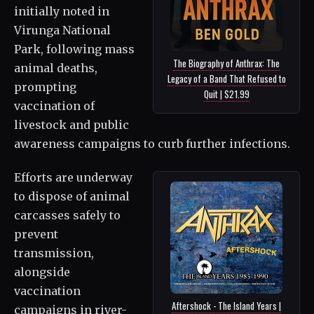
initially noted in
Virunga National
Park, following mass
The Biography of Anthrax: The
animal deaths,
Legacy of a Band That Refused to
prompting
Quit | $21.99
vaccination of
livestock and public
awareness campaigns to curb further infections.
Efforts are underway
to dispose of animal
carcasses safely to
prevent
transmission,
alongside
vaccination
Aftershock - The Island Years |
campaigns in river-