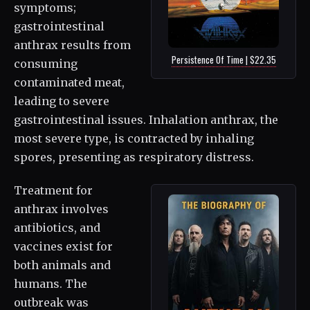
symptoms;
gastrointestinal
anthrax results from
Persistence Of Time | $22.35
consuming
contaminated meat,
leading to severe
gastrointestinal issues. Inhalation anthrax, the
most severe type, is contracted by inhaling
spores, presenting as respiratory distress.
Treatment for
anthrax involves
antibiotics, and
vaccines exist for
both animals and
humans. The
outbreak was