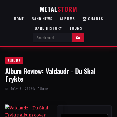
METAL
STORM
HOME
BAND NEWS
ALBUMS
🏆 CHARTS
BAND HISTORY
TOURS
Go
ALBUMS
Album Review: Valdaudr - Du Skal
Frykte
📅 July 8, 2025
📂 Albums