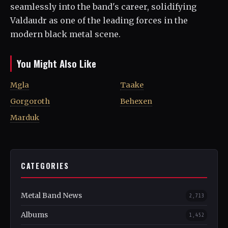
seamlessly into the band's career, solidifying
Valdaudr as one of the leading forces in the
modern black metal scene.
You Might Also Like
Mgla
Taake
Gorgoroth
Behexen
Marduk
CATEGORIES
Metal Band News
2,713
Albums
1,452