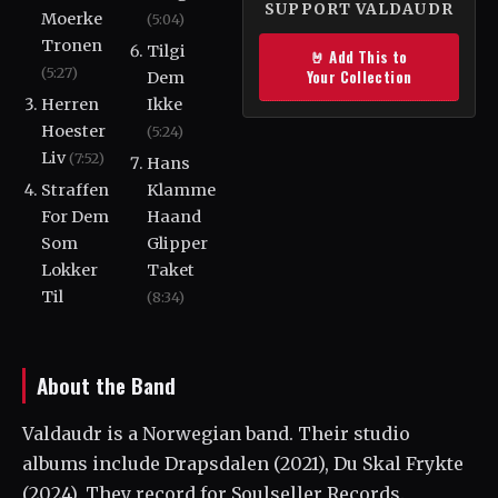
SUPPORT VALDAUDR
Moerke
(5:04)
Tronen
Tilgi
🤘 Add This to
(5:27)
Your Collection
Dem
Herren
Ikke
Hoester
(5:24)
Liv
(7:52)
Hans
Straffen
Klamme
For Dem
Haand
Som
Glipper
Lokker
Taket
Til
(8:34)
About the Band
Valdaudr is a Norwegian band. Their studio
albums include Drapsdalen (2021), Du Skal Frykte
(2024). They record for Soulseller Records.