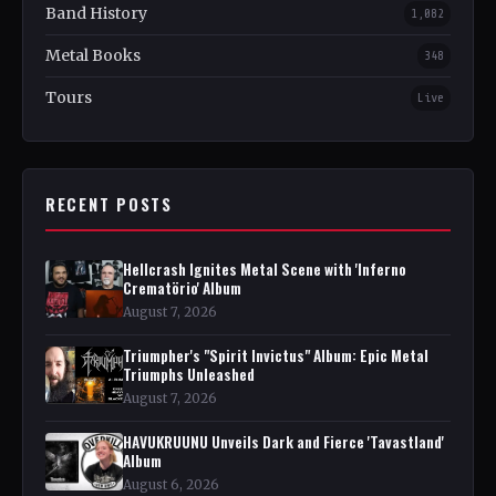
Band History
1,082
Metal Books
348
Tours
Live
RECENT POSTS
Hellcrash Ignites Metal Scene with 'Inferno
Crematörio' Album
August 7, 2026
Triumpher's "Spirit Invictus" Album: Epic Metal
Triumphs Unleashed
August 7, 2026
HAVUKRUUNU Unveils Dark and Fierce 'Tavastland'
Album
August 6, 2026