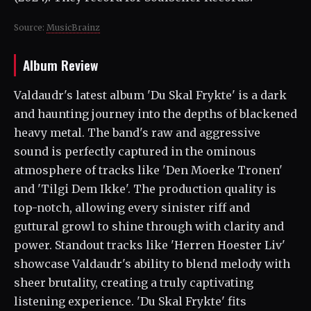
Source:
MusicBrainz
Album Review
Valdaudr's latest album 'Du Skal Frykte' is a dark
and haunting journey into the depths of blackened
heavy metal. The band's raw and aggressive
sound is perfectly captured in the ominous
atmosphere of tracks like 'Den Moerke Tronen'
and 'Tilgi Dem Ikke'. The production quality is
top-notch, allowing every sinister riff and
guttural growl to shine through with clarity and
power. Standout tracks like 'Herren Hoester Liv'
showcase Valdaudr's ability to blend melody with
sheer brutality, creating a truly captivating
listening experience. 'Du Skal Frykte' fits