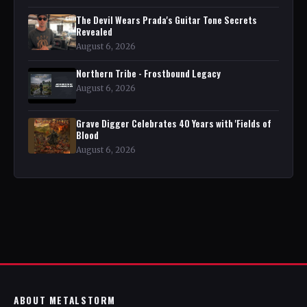
The Devil Wears Prada's Guitar Tone Secrets
Revealed
August 6, 2026
Northern Tribe - Frostbound Legacy
August 6, 2026
Grave Digger Celebrates 40 Years with 'Fields of
Blood
August 6, 2026
ABOUT METALSTORM