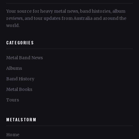
Your source for heavy metal news, band histories, album
reviews, and tour updates from Australia and around the
world.
CATEGORIES
Metal Band News
Albums
Band History
Metal Books
Tours
METALSTORM
Home