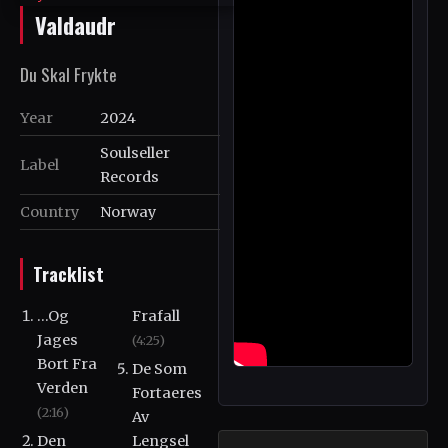
Valdaudr
Du Skal Frykte
Year
2024
Soulseller
Label
Records
Country
Norway
Tracklist
...Og
Frafall
Jages
(4:25)
Bort Fra
De Som
Verden
Fortaeres
(2:16)
Av
Den
Lengsel