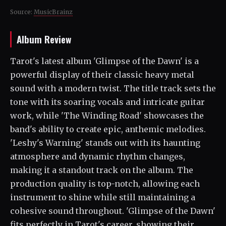
Source:
MusicBrainz
Album Review
Tarot's latest album 'Glimpse of the Dawn' is a
powerful display of their classic heavy metal
sound with a modern twist. The title track sets the
tone with its soaring vocals and intricate guitar
work, while 'The Winding Road' showcases the
band's ability to create epic, anthemic melodies.
'Leshy's Warning' stands out with its haunting
atmosphere and dynamic rhythm changes,
making it a standout track on the album. The
production quality is top-notch, allowing each
instrument to shine while still maintaining a
cohesive sound throughout. 'Glimpse of the Dawn'
fits perfectly in Tarot's career, showing their