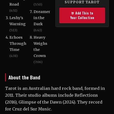
SUPPORT TAROT
Road
(5:50)
(4:51)
Dreamer
🤘 Add This to
Your Collection
Leshy's
in the
Warning
Dark
(5:13)
(6:43)
Echoes
Heavy
Through
Weighs
Time
the
Crown
(4:38)
(7:06)
About the Band
Tarot is an Australian hard rock band, formed in
2011. Their studio albums include Reflections
(2016), Glimpse of the Dawn (2024). They record
for Cruz del Sur Music.