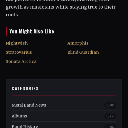
growth as musicians while staying true to their
roots.
You Might Also Like
Nightwish
Amorphis
Stratovarius
Blind Guardian
Sonata Arctica
CATEGORIES
Metal Band News
2,708
Albums
1,451
Band History
1,082