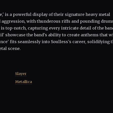
,' is a powerful display of their signature heavy metal
d aggression, with thunderous riffs and pounding drums
is top-notch, capturing every intricate detail of the ban
l' showcase the band's ability to create anthems that wi
e' fits seamlessly into Soulless's career, solidifying t
etal scene.
Slayer
Metallica