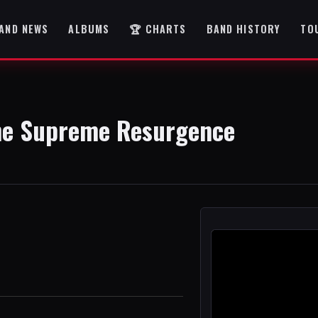
AND NEWS
ALBUMS
🏆 CHARTS
BAND HISTORY
TO
The Supreme Resurgence