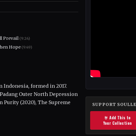
l Prevail
(9:24)
hen Hope
(9:49)
 Indonesia, formed in 2017.
, Padang Outer North Depression
 in Purity (2020), The Supreme
SUPPORT SOULL
🤘 Add This to
Your Collection