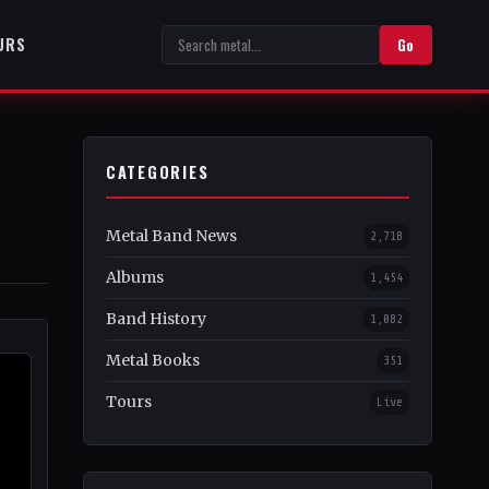
URS
Go
CATEGORIES
Metal Band News
2,718
Albums
1,454
Band History
1,082
Metal Books
351
Tours
Live