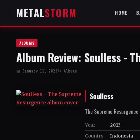
METAL
STORM
HOME
B
ALBUMS
Album Review: Soulless - 
📅 January 11, 2023
📂 Albums
Soulless
The Supreme Resurgence
Year
2023
Country
Indonesia