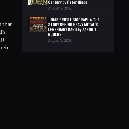
Century by Peter Hince
August 7, 2026
JUDAS PRIEST BIOGRAPHY: THE
 that
STORY BEHIND HEAVY METAL'S
LEGENDARY BAND by AARON T
d's
ROGERS
ll
August 7, 2026
heir