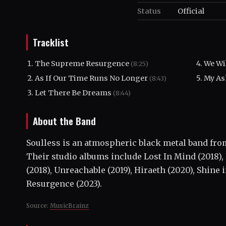
Status
Official
Tracklist
The Supreme Resurgence
We Wil
(8:25)
As If Our Time Runs No Longer
My As
(8:43)
Let There Be Dreams
(8:44)
About the Band
Soulless is an atmospheric black metal band from
Their studio albums include Lost In Mind (2018)
(2018), Unreachable (2019), Hiraeth (2020), Shine
Resurgence (2023).
Source:
MusicBrainz