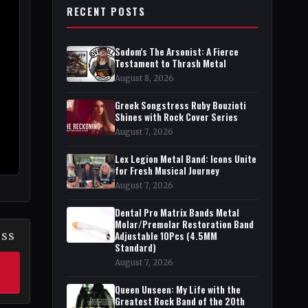
RECENT POSTS
Sodom's The Arsonist: A Fierce
Testament to Thrash Metal
August 8, 2026
Greek Songstress Ruby Bouzioti
Shines with Rock Cover Series
August 7, 2026
Lex Legion Metal Band: Icons Unite
for Fresh Musical Journey
August 7, 2026
Dental Pro Matrix Bands Metal
Molar/Premolar Restoration Band
Adjustable 10Pcs (4.5MM
ESS
Standard)
August 7, 2026
Queen Unseen: My Life with the
Greatest Rock Band of the 20th