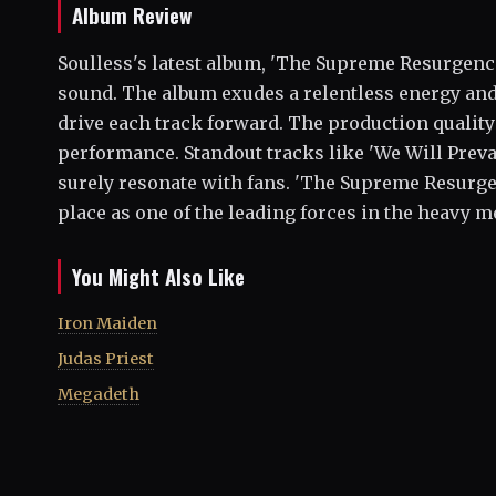
Album Review
Soulless's latest album, 'The Supreme Resurgence
sound. The album exudes a relentless energy an
drive each track forward. The production quality 
performance. Standout tracks like 'We Will Prevai
surely resonate with fans. 'The Supreme Resurgenc
place as one of the leading forces in the heavy m
You Might Also Like
Iron Maiden
Judas Priest
Megadeth