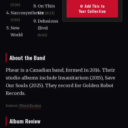
(5:26)
🤘 Add This to
On Thin
Your Collection
Narcosynthesis
Ice
(8:21)
(5:30)
Delusions
New
(live)
World
(6:45)
About the Band
Phear is a Canadian band, formed in 2014. Their
studio albums include Insanitarium (2015), Save
Our Souls (2025). They record for Golden Robot
Records.
Source:
MusicBrainz
Album Review