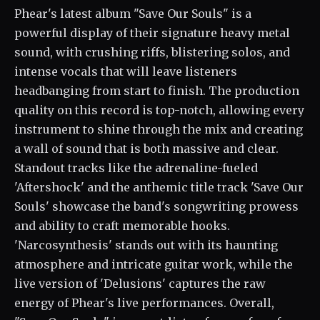
Phear's latest album "Save Our Souls" is a
powerful display of their signature heavy metal
sound, with crushing riffs, blistering solos, and
intense vocals that will leave listeners
headbanging from start to finish. The production
quality on this record is top-notch, allowing every
instrument to shine through the mix and creating
a wall of sound that is both massive and clear.
Standout tracks like the adrenaline-fueled
'Aftershock' and the anthemic title track 'Save Our
Souls' showcase the band's songwriting prowess
and ability to craft memorable hooks.
'Narcosynthesis' stands out with its haunting
atmosphere and intricate guitar work, while the
live version of 'Delusions' captures the raw
energy of Phear's live performances. Overall,