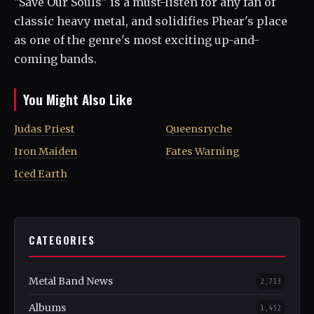
"Save Our Souls" is a must-listen for any fan of
classic heavy metal, and solidifies Phear's place
as one of the genre's most exciting up-and-
coming bands.
You Might Also Like
Judas Priest
Queensryche
Iron Maiden
Fates Warning
Iced Earth
CATEGORIES
Metal Band News
2,713
Albums
1,452