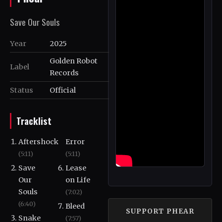
Save Our Souls
Year
2025
Golden Robot
Label
Records
Status
Official
Tracklist
Aftershock
Error
(5:11)
(5:11)
Save
Lease
Our
on Life
Souls
(7:02)
(6:40)
Bleed
SUPPORT PHEAR
Snake
(7:57)