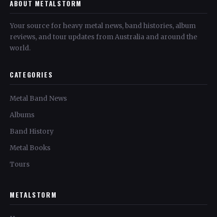
ABOUT METALSTORM
Your source for heavy metal news, band histories, album
reviews, and tour updates from Australia and around the
world.
CATEGORIES
Metal Band News
Albums
Band History
Metal Books
Tours
METALSTORM