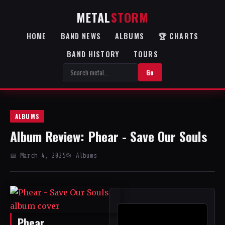
METAL
STORM
HOME
BAND NEWS
ALBUMS
🏆 CHARTS
BAND HISTORY
TOURS
Go
ALBUMS
Album Review: Phear - Save Our Souls
📅 March 4, 2025
📂 Albums
Phear