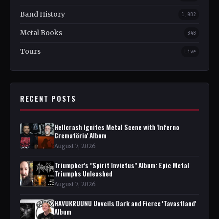
Band History
1,082
Metal Books
348
Tours
Live
RECENT POSTS
Hellcrash Ignites Metal Scene with 'Inferno
Crematörio' Album
August 7, 2026
Triumpher's "Spirit Invictus" Album: Epic Metal
Triumphs Unleashed
August 7, 2026
HAVUKRUUNU Unveils Dark and Fierce 'Tavastland'
Album