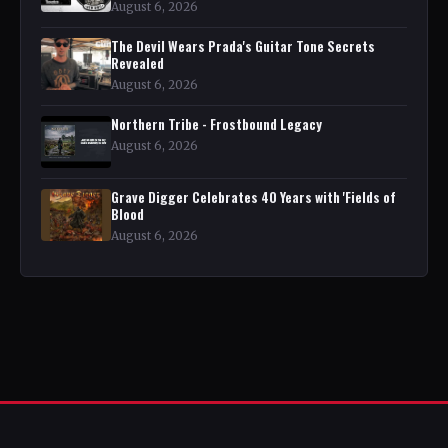
August 6, 2026
The Devil Wears Prada's Guitar Tone Secrets
Revealed
August 6, 2026
Northern Tribe - Frostbound Legacy
August 6, 2026
Grave Digger Celebrates 40 Years with 'Fields of
Blood
August 6, 2026