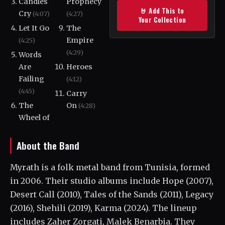
Candles
Prophecy
🤘 Add This to
Cry
(4:07)
(4:27)
Your Collection
Let It Go
The
Empire
(4:25)
(4:29)
Words
Are
Heroes
Failing
(4:12)
(4:45)
Carry
The
On
(4:28)
Wheel of
About the Band
Myrath is a folk metal band from Tunisia, formed
in 2006. Their studio albums include Hope (2007),
Desert Call (2010), Tales of the Sands (2011), Legacy
(2016), Shehili (2019), Karma (2024). The lineup
includes Zaher Zorgati, Malek Benarbia. They