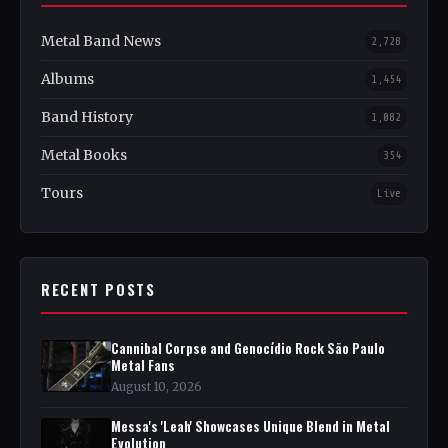
Metal Band News
2,728
Albums
1,454
Band History
1,082
Metal Books
354
Tours
Live
RECENT POSTS
Cannibal Corpse and Genocídio Rock São Paulo
Metal Fans
August 10, 2026
Messa's 'Leah' Showcases Unique Blend in Metal
Evolution