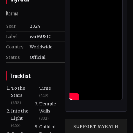
Karma
Year
2024
Label
earMUSIC
Country
Worldwide
Status
Official
Tracklist
To the
Time
Stars
(4:19)
(3:58)
Temple
Into the
Walls
Light
(3:32)
(4:55)
Child of
SUPPORT MYRATH