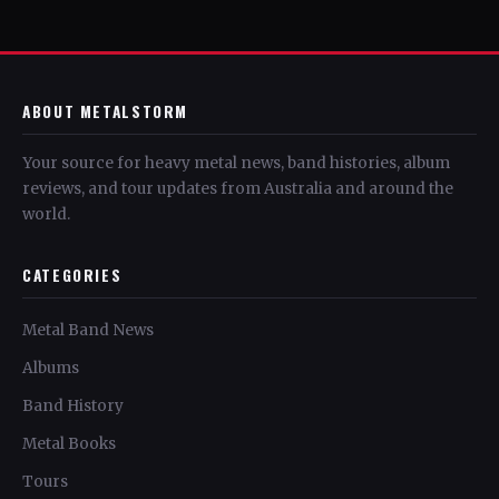
ABOUT METALSTORM
Your source for heavy metal news, band histories, album
reviews, and tour updates from Australia and around the
world.
CATEGORIES
Metal Band News
Albums
Band History
Metal Books
Tours