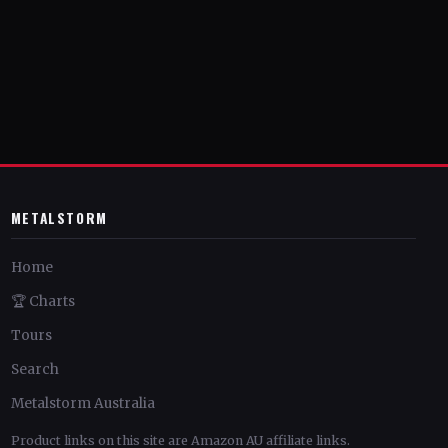
METALSTORM
Home
🏆 Charts
Tours
Search
Metalstorm Australia
Product links on this site are Amazon AU affiliate links.