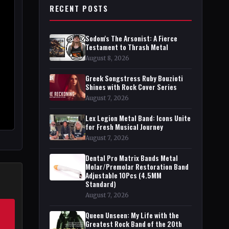
RECENT POSTS
Sodom's The Arsonist: A Fierce
Testament to Thrash Metal
August 8, 2026
Greek Songstress Ruby Bouzioti
Shines with Rock Cover Series
August 7, 2026
Lex Legion Metal Band: Icons Unite
for Fresh Musical Journey
August 7, 2026
Dental Pro Matrix Bands Metal
Molar/Premolar Restoration Band
Adjustable 10Pcs (4.5MM
Standard)
August 7, 2026
Queen Unseen: My Life with the
Greatest Rock Band of the 20th