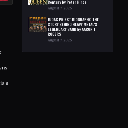
Century by Peter Hince
August 7, 2026
JUDAS PRIEST BIOGRAPHY: THE
STORY BEHIND HEAVY METAL'S
LEGENDARY BAND by AARON T
ROGERS
August 7, 2026
k
wns'
is a