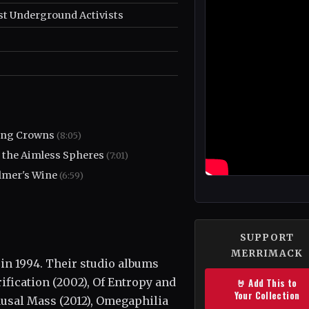
st Underground Activists
ing Crowns
(8:05)
 the Aimless Spheres
(7:01)
mer's Wine
(6:59)
SUPPORT
MERRIMACK
in 1994. Their studio albums
ification (2002), Of Entropy and
🤘 Add This to
Your Collection
ausal Mass (2012), Omegaphilia