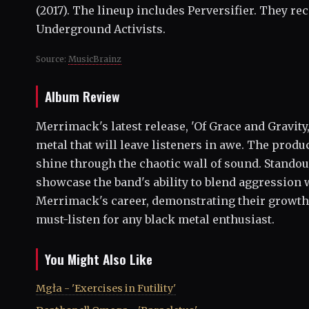
(2017). The lineup includes Perversifier. They re
Underground Activists.
Source:
MusicBrainz
Album Review
Merrimack's latest release, 'Of Grace and Gravity
metal that will leave listeners in awe. The produ
shine through the chaotic wall of sound. Stando
showcase the band's ability to blend aggression 
Merrimack's career, demonstrating their growth wh
must-listen for any black metal enthusiast.
You Might Also Like
Mgła - 'Exercises in Futility'