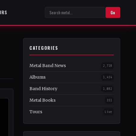
URS
Go
CATEGORIES
Metal Band News
2,718
Albums
1,454
Band History
1,082
Metal Books
351
Tours
Live