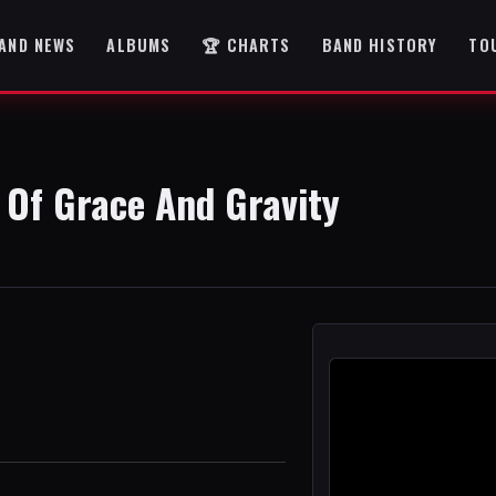
AND NEWS
ALBUMS
🏆 CHARTS
BAND HISTORY
TO
 Of Grace And Gravity