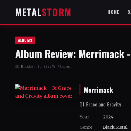
METAL
STORM
HOME
B
ALBUMS
Album Review: Merrimack -
📅 October 8, 2022
📂 Albums
Merrimack
Of Grace and Gravity
Year
2024
Genre
Black Metal