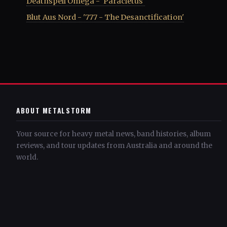
Deathspell Omega - 'Paracletus'
Blut Aus Nord - '777 - The Desanctification'
ABOUT METALSTORM
Your source for heavy metal news, band histories, album
reviews, and tour updates from Australia and around the
world.