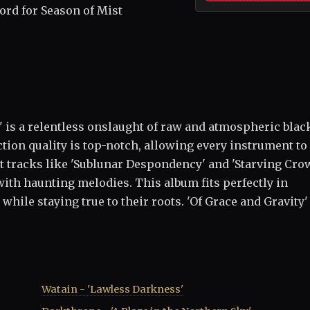
cord for Season of Mist
,' is a relentless onslaught of raw and atmospheric blac
ction quality is top-notch, allowing every instrument to
ut tracks like 'Sublunar Despondency' and 'Starving Cro
with haunting melodies. This album fits perfectly in
ile staying true to their roots. 'Of Grace and Gravity' 
Watain - 'Lawless Darkness'