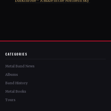
Darkthrone - 'A Blaze in the Northern Sky'
CATEGORIES
Metal Band News
Albums
Band History
Metal Books
Tours