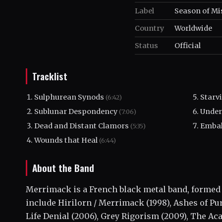
Label
Season of Mi
Country
Worldwide
Status
Official
Tracklist
Sulphurean Synods
Starv
(6:42)
Sublunar Despondency
Under
(7:06)
Dead and Distant Clamors
Embal
(5:35)
Wounds that Heal
(6:44)
About the Band
Merrimack is a French black metal band, formed 
include Hirilorn / Merrimack (1998), Ashes of Pur
Life Denial (2006), Grey Rigorism (2009), The Ac