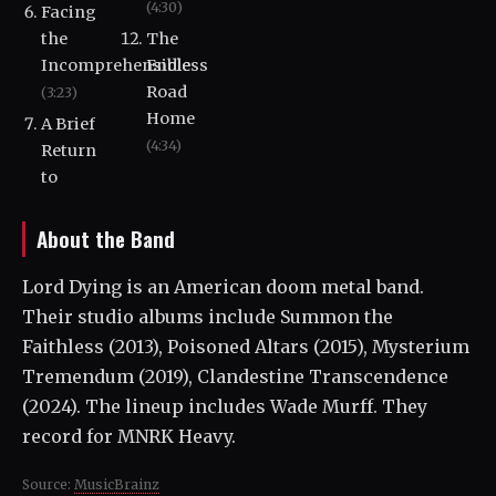
(4:30)
Facing
the
The
Incomprehensible
Endless
Road
(3:23)
Home
A Brief
(4:34)
Return
to
About the Band
Lord Dying is an American doom metal band.
Their studio albums include Summon the
Faithless (2013), Poisoned Altars (2015), Mysterium
Tremendum (2019), Clandestine Transcendence
(2024). The lineup includes Wade Murff. They
record for MNRK Heavy.
Source:
MusicBrainz