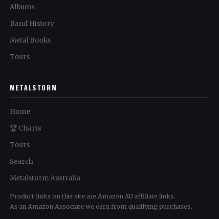
Albums
Band History
Metal Books
Tours
METALSTORM
Home
🏆 Charts
Tours
Search
Metalstorm Australia
Product links on this site are Amazon AU affiliate links.
As an Amazon Associate we earn from qualifying purchases.