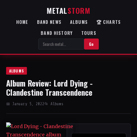
METAL
STORM
HOME
BAND NEWS
ALBUMS
🏆 CHARTS
BAND HISTORY
TOURS
Go
ALBUMS
Album Review: Lord Dying -
Clandestine Transcendence
📅 January 5, 2022
📂 Albums