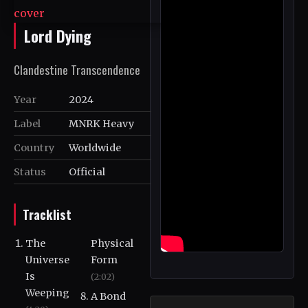
Lord Dying
Clandestine Transcendence
Year
2024
Label
MNRK Heavy
Country
Worldwide
Status
Official
Tracklist
The
Physical
Universe
Form
Is
(2:02)
Weeping
A Bond