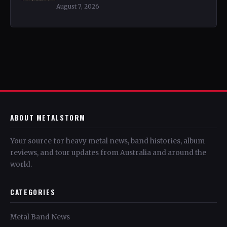
August 7, 2026
ABOUT METALSTORM
Your source for heavy metal news, band histories, album
reviews, and tour updates from Australia and around the
world.
CATEGORIES
Metal Band News