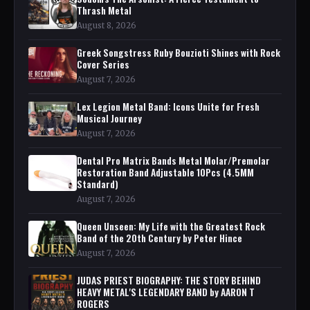
Thrash Metal
August 8, 2026
Greek Songstress Ruby Bouzioti Shines with Rock
Cover Series
August 7, 2026
Lex Legion Metal Band: Icons Unite for Fresh
Musical Journey
August 7, 2026
Dental Pro Matrix Bands Metal Molar/Premolar
Restoration Band Adjustable 10Pcs (4.5MM
Standard)
August 7, 2026
Queen Unseen: My Life with the Greatest Rock
Band of the 20th Century by Peter Hince
August 7, 2026
JUDAS PRIEST BIOGRAPHY: THE STORY BEHIND
HEAVY METAL'S LEGENDARY BAND by AARON T
ROGERS