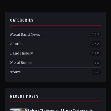
CATEGORIES
Metal Band News
2,718
Albums
1,454
Band History
1,082
Metal Books
351
Tours
Live
RECENT POSTS
Sodom's The Arsonist: A Fierce Testament to