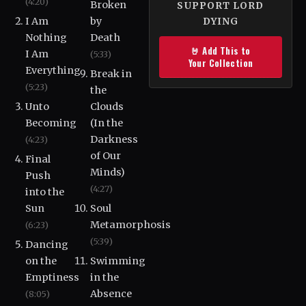
(4:20)
Broken
SUPPORT LORD
I Am
by
DYING
Nothing
Death
🤘 Add This to
I Am
(5:33)
Your Collection
Everything
Break in
(5:23)
the
Unto
Clouds
Becoming
(In the
Darkness
(4:23)
of Our
Final
Minds)
Push
(4:27)
into the
Sun
Soul
Metamorphosis
(6:23)
(5:39)
Dancing
on the
Swimming
Emptiness
in the
Absence
(8:05)