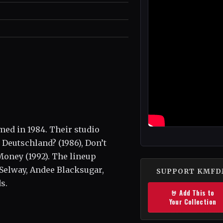
ed in 1984. Their studio
Deutschland? (1986), Don’t
 Money (1992). The lineup
 Selway, Andee Blacksugar,
SUPPORT KMF
s.
🤘 Add This to
Your Collection