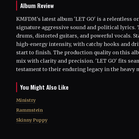
Album Review
KMFDM's latest album 'LET GO' is a relentless on
signature aggressive sound and political lyrics. T
drums, distorted guitars, and powerful vocals. St
high-energy intensity, with catchy hooks and dr
start to finish. The production quality on this a
mix with clarity and precision. 'LET GO' fits se
testament to their enduring legacy in the heavy 
You Might Also Like
Ministry
Rammstein
Skinny Puppy