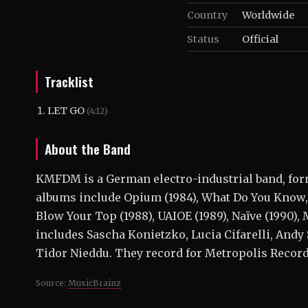
Country
Worldwide
Status
Official
Tracklist
LET GO
(4:12)
About the Band
KMFDM is a German electro-industrial band, form
albums include Opium (1984), What Do You Know, 
Blow Your Top (1988), UAIOE (1989), Naïve (1990),
includes Sascha Konietzko, Lucia Cifarelli, Andy
Tidor Nieddu. They record for Metropolis Record
Source:
MusicBrainz