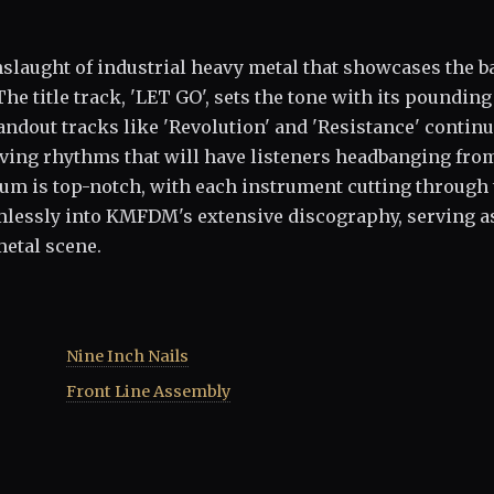
slaught of industrial heavy metal that showcases the b
he title track, 'LET GO', sets the tone with its pounding
andout tracks like 'Revolution' and 'Resistance' continu
iving rhythms that will have listeners headbanging fro
lbum is top-notch, with each instrument cutting through
amlessly into KMFDM's extensive discography, serving a
metal scene.
Nine Inch Nails
Front Line Assembly