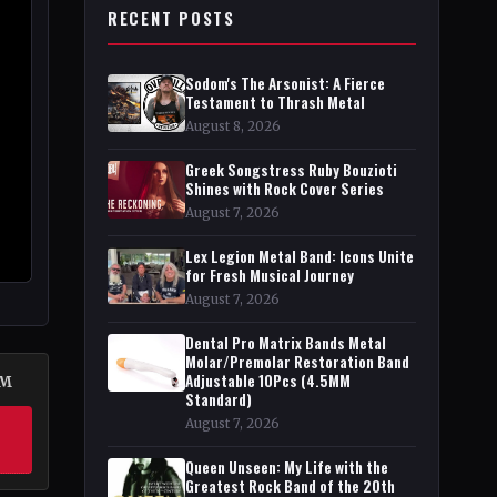
RECENT POSTS
Sodom's The Arsonist: A Fierce
Testament to Thrash Metal
August 8, 2026
Greek Songstress Ruby Bouzioti
Shines with Rock Cover Series
August 7, 2026
Lex Legion Metal Band: Icons Unite
for Fresh Musical Journey
August 7, 2026
Dental Pro Matrix Bands Metal
Molar/Premolar Restoration Band
Adjustable 10Pcs (4.5MM
DM
Standard)
August 7, 2026
Queen Unseen: My Life with the
Greatest Rock Band of the 20th