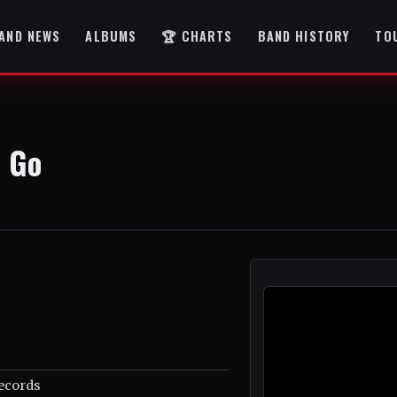
AND NEWS
ALBUMS
🏆 CHARTS
BAND HISTORY
TO
 Go
ecords