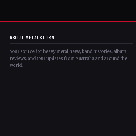
ABOUT METALSTORM
Your source for heavy metal news, band histories, album
reviews, and tour updates from Australia and around the
world.