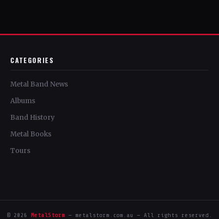
CATEGORIES
Metal Band News
Albums
Band History
Metal Books
Tours
© 2026
MetalStorm
— metalstorm.com.au — All rights reserved.