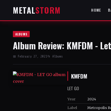
METAL
STORM
HOME
B
ALBUMS
Album Review: KMFDM - Let
📅 February 27, 2021
📂 Albums
KMFDM
LET GO
Year
2024
Label
Metropolis R