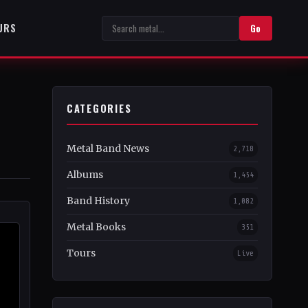
URS
Go
CATEGORIES
Metal Band News
2,718
Albums
1,454
Band History
1,082
Metal Books
351
Tours
Live