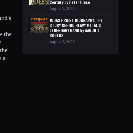
Century by Peter Hince
August 7, 2026
and's
JUDAS PRIEST BIOGRAPHY: THE
STORY BEHIND HEAVY METAL'S
LEGENDARY BAND by AARON T
e the
ROGERS
m
August 7, 2026
 the
s a