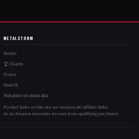
METALSTORM
Home
🏆 Charts
Tours
Search
Metalstorm Australia
Product links on this site are Amazon AU affiliate links.
As an Amazon Associate we earn from qualifying purchases.