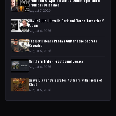
Triumpher's "Spirit Invictus" Album: Epic Metal
Triumphs Unleashed
August 7, 2026
HAVUKRUUNU Unveils Dark and Fierce 'Tavastland'
Album
August 6, 2026
The Devil Wears Prada's Guitar Tone Secrets
Revealed
August 6, 2026
Northern Tribe - Frostbound Legacy
August 6, 2026
Grave Digger Celebrates 40 Years with 'Fields of
Blood
August 6, 2026