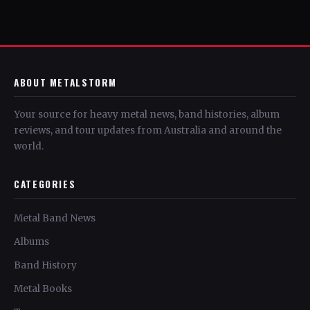
ABOUT METALSTORM
Your source for heavy metal news, band histories, album
reviews, and tour updates from Australia and around the
world.
CATEGORIES
Metal Band News
Albums
Band History
Metal Books