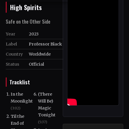
High Spirits
Safe on the Other Side
Year
2023
Label
Professor Black
Country
Worldwide
Status
Official
Tracklist
In the
(There
Moonlight
Will Be)
Magic
(3:02)
Tonight
Til the
(5:37)
End of