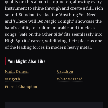
quality on this album is top-notch, allowing every
instrument to shine through and create a full, rich
sound. Standout tracks like 'Anything You Need'
and '(There Will Be) Magic Tonight' showcase the
band's ability to craft memorable and timeless
songs. 'Safe on the Other Side' fits seamlessly into
High Spirits' career, solidifying their place as one
of the leading forces in modern heavy metal.
You Might Also Like
Night Demon
Cauldron
Visigoth
White Wizzard
Eternal Champion