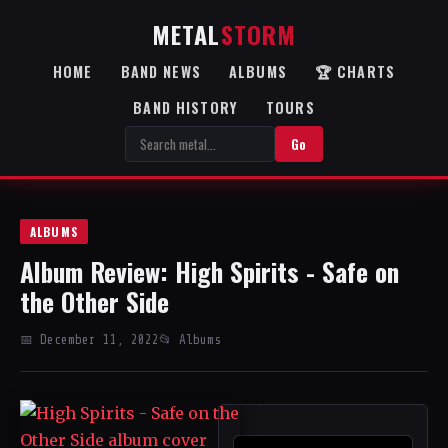
METAL
STORM
HOME
BAND NEWS
ALBUMS
🏆 CHARTS
BAND HISTORY
TOURS
Go
ALBUMS
Album Review: High Spirits - Safe on
the Other Side
📅 December 11, 2022
📂 Albums