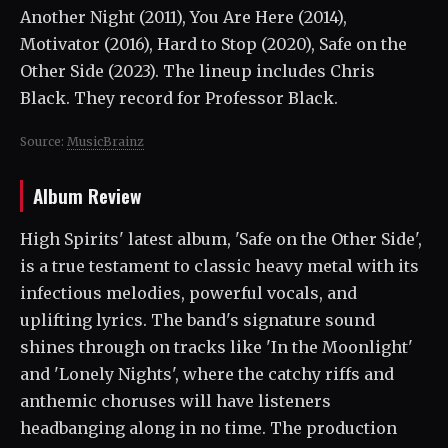
Another Night (2011), You Are Here (2014),
Motivator (2016), Hard to Stop (2020), Safe on the
Other Side (2023). The lineup includes Chris
Black. They record for Professor Black.
Source:
MusicBrainz
Album Review
High Spirits' latest album, 'Safe on the Other Side',
is a true testament to classic heavy metal with its
infectious melodies, powerful vocals, and
uplifting lyrics. The band's signature sound
shines through on tracks like 'In the Moonlight'
and 'Lonely Nights', where the catchy riffs and
anthemic choruses will have listeners
headbanging along in no time. The production