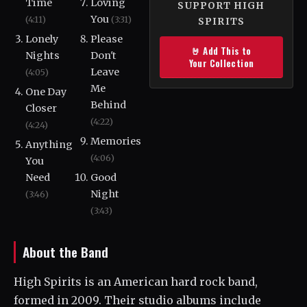
Time
Loving
SUPPORT HIGH
You
(4:11)
(3:31)
SPIRITS
Lonely
Please
🤘 Add This to
Nights
Don't
Your Collection
Leave
(4:05)
Me
One Day
Behind
Closer
(4:22)
(4:24)
Memories
Anything
(4:06)
You
Need
Good
Night
(3:46)
(3:43)
About the Band
High Spirits is an American hard rock band,
formed in 2009. Their studio albums include