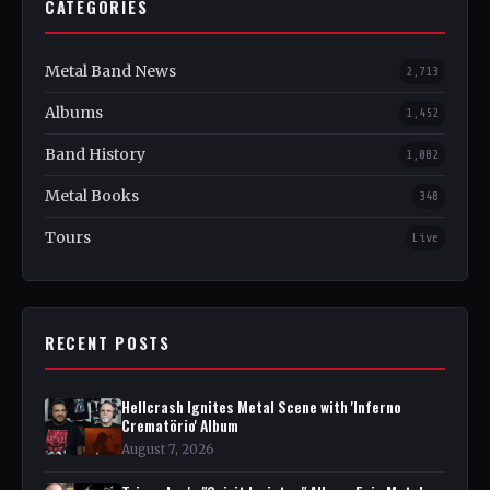
CATEGORIES
Metal Band News
2,713
Albums
1,452
Band History
1,082
Metal Books
348
Tours
Live
RECENT POSTS
Hellcrash Ignites Metal Scene with 'Inferno
Crematörio' Album
August 7, 2026